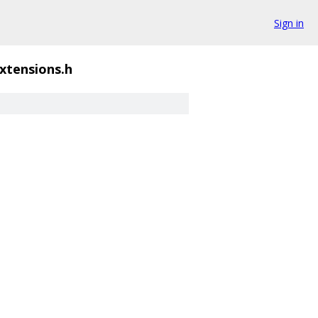
Sign in
xtensions.h