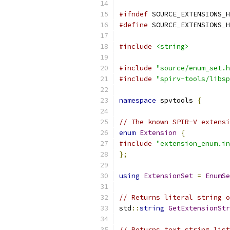
#ifndef
 SOURCE_EXTENSIONS_H
#define
 SOURCE_EXTENSIONS_H
#include
<string>
#include
"source/enum_set.h
#include
"spirv-tools/libsp
namespace
 spvtools 
{
// The known SPIR-V extensi
enum
Extension
{
#include
"extension_enum.in
};
using
ExtensionSet
=
EnumSe
// Returns literal string o
std
::
string
GetExtensionStr
// Returns text string list