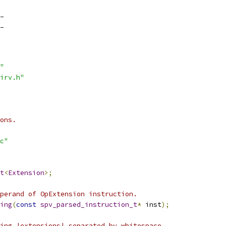
_
_
"
irv.h"
ons.
c"
t
<
Extension
>;
perand of OpExtension instruction.
ing
(
const
spv_parsed_instruction_t
*
 inst
);
ing |extensions| separated by whitespace.