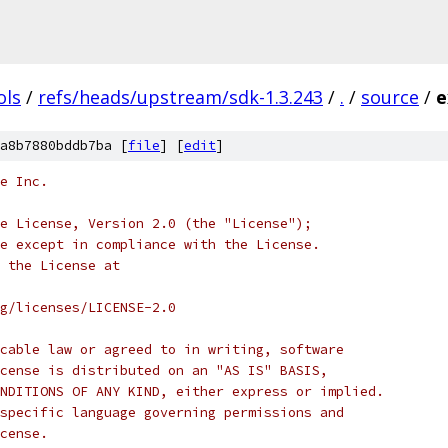
ols
/
refs/heads/upstream/sdk-1.3.243
/
.
/
source
/
e
a8b7880bddb7ba [
file
] [
edit
]
e Inc.
e License, Version 2.0 (the "License");
e except in compliance with the License.
 the License at
rg/licenses/LICENSE-2.0
cable law or agreed to in writing, software
cense is distributed on an "AS IS" BASIS,
NDITIONS OF ANY KIND, either express or implied.
specific language governing permissions and
cense.