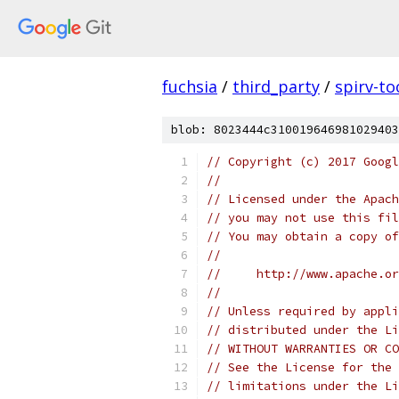
fuchsia
/
third_party
/
spirv-to
blob: 8023444c310019646981029403
// Copyright (c) 2017 Googl
//
// Licensed under the Apach
// you may not use this fil
// You may obtain a copy of
//
//     http://www.apache.o
//
// Unless required by appli
// distributed under the Li
// WITHOUT WARRANTIES OR CO
// See the License for the 
// limitations under the Li