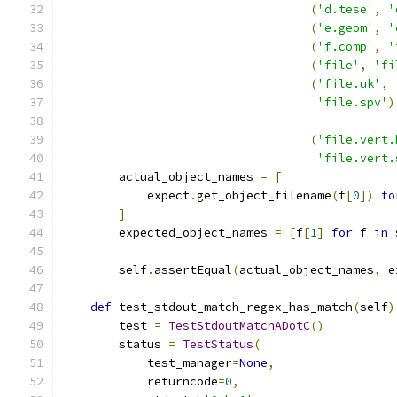
(
'd.tese'
,
'
(
'e.geom'
,
'
(
'f.comp'
,
'
(
'file'
,
'fi
(
'file.uk'
,
'file.spv'
)
(
'file.vert.
'file.vert.
        actual_object_names 
=
[
            expect
.
get_object_filename
(
f
[
0
])
fo
]
        expected_object_names 
=
[
f
[
1
]
for
 f 
in
 
        self
.
assertEqual
(
actual_object_names
,
 e
def
 test_stdout_match_regex_has_match
(
self
)
        test 
=
TestStdoutMatchADotC
()
        status 
=
TestStatus
(
            test_manager
=
None
,
            returncode
=
0
,