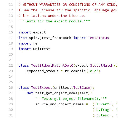
# WITHOUT WARRANTIES OR CONDITIONS OF ANY KIND,
# See the License for the specific language gov
# limitations under the License.
"""Tests for the expect module."""
import
 expect
from
 spirv_test_framework 
import
TestStatus
import
 re
import
 unittest
class
TestStdoutMatchADotC
(
expect
.
StdoutMatch
):
    expected_stdout 
=
 re
.
compile
(
'a.c'
)
class
TestExpect
(
unittest
.
TestCase
):
def
 test_get_object_name
(
self
):
"""Tests get_object_filename()."""
        source_and_object_names 
=
[(
'a.vert'
,
'
(
'b.frag'
,
'
(
'c.tesc'
,
'