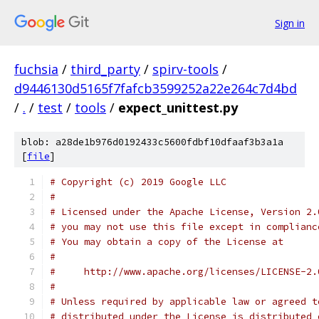
Sign in
fuchsia
/
third_party
/
spirv-tools
/
d9446130d5165f7fafcb3599252a22e264c7d4bd
/
.
/
test
/
tools
/
expect_unittest.py
blob: a28de1b976d0192433c5600fdbf10dfaaf3b3a1a
[
file
]
# Copyright (c) 2019 Google LLC
#
# Licensed under the Apache License, Version 2.
# you may not use this file except in complianc
# You may obtain a copy of the License at
#
#     http://www.apache.org/licenses/LICENSE-2.
#
# Unless required by applicable law or agreed t
# distributed under the License is distributed 