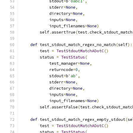
            stdout
=
b
'0abc1'
,
            stderr
=
None
,
            directory
=
None
,
            inputs
=
None
,
            input_filenames
=
None
)
        self
.
assertTrue
(
test
.
check_stdout_match
def
 test_stdout_match_regex_no_match
(
self
):
        test 
=
TestStdoutMatchADotC
()
        status 
=
TestStatus
(
            test_manager
=
None
,
            returncode
=
0
,
            stdout
=
b
'ab'
,
            stderr
=
None
,
            directory
=
None
,
            inputs
=
None
,
            input_filenames
=
None
)
        self
.
assertFalse
(
test
.
check_stdout_matc
def
 test_stdout_match_regex_empty_stdout
(
se
        test 
=
TestStdoutMatchADotC
()
        status 
=
TestStatus
(