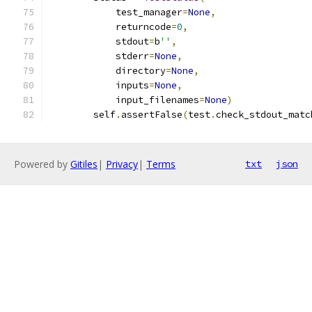
            test_manager
=
None
,
            returncode
=
0
,
            stdout
=
b
''
,
            stderr
=
None
,
            directory
=
None
,
            inputs
=
None
,
            input_filenames
=
None
)
        self
.
assertFalse
(
test
.
check_stdout_matc
Powered by
Gitiles
|
Privacy
|
Terms
txt
json