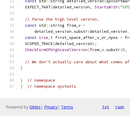
const
 std
::
string detailed_version
(
spvSoftwar
  EXPECT_THAT
(
detailed_version
,
StartsWith
(
"SPI
// Parse the high level version.
const
 std
::
string from_v 
=
      detailed_version
.
substr
(
detailed_version
.
const
size_t
 first_space_after_v_or_npos 
=
 fr
  SCOPED_TRACE
(
detailed_version
);
CheckFormOfHighLevelVersion
(
from_v
.
substr
(
0
,
 
// We don't actually care about what comes af
}
}
// namespace
}
// namespace spvtools
Powered by
Gitiles
|
Privacy
|
Terms
txt
json