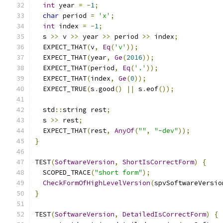
int
 year 
=
-
1
;
char
 period 
=
'x'
;
int
 index 
=
-
1
;
  s 
>>
 v 
>>
 year 
>>
 period 
>>
 index
;
  EXPECT_THAT
(
v
,
Eq
(
'v'
));
  EXPECT_THAT
(
year
,
Ge
(
2016
));
  EXPECT_THAT
(
period
,
Eq
(
'.'
));
  EXPECT_THAT
(
index
,
Ge
(
0
));
  EXPECT_TRUE
(
s
.
good
()
||
 s
.
eof
());
  std
::
string rest
;
  s 
>>
 rest
;
  EXPECT_THAT
(
rest
,
AnyOf
(
""
,
"-dev"
));
}
TEST
(
SoftwareVersion
,
ShortIsCorrectForm
)
{
  SCOPED_TRACE
(
"short form"
);
CheckFormOfHighLevelVersion
(
spvSoftwareVersio
}
TEST
(
SoftwareVersion
,
DetailedIsCorrectForm
)
{