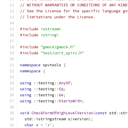
// WITHOUT WARRANTIES OR CONDITIONS OF ANY KIND
// See the License for the specific language go
// limitations under the License.
#include
<sstream>
#include
<string>
#include
"gmock/gmock.h"
#include
"test/unit_spirv.h"
namespace
 spvtools 
{
namespace
{
using
::
testing
::
AnyOf
;
using
::
testing
::
Eq
;
using
::
testing
::
Ge
;
using
::
testing
::
StartsWith
;
void
CheckFormOfHighLevelVersion
(
const
 std
::
str
  std
::
istringstream s
(
version
);
char
 v 
=
'x'
;