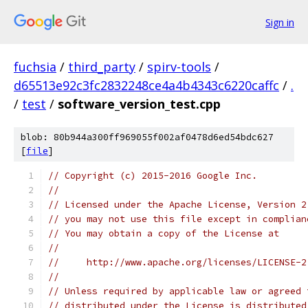
Sign in
fuchsia
/
third_party
/
spirv-tools
/
d65513e92c3fc2832248ce4a4b4343c6220caffc
/
.
/
test
/
software_version_test.cpp
blob: 80b944a300ff969055f002af0478d6ed54bdc627
[
file
]
// Copyright (c) 2015-2016 Google Inc.
//
// Licensed under the Apache License, Version 2
// you may not use this file except in complian
// You may obtain a copy of the License at
//
//     http://www.apache.org/licenses/LICENSE-2
//
// Unless required by applicable law or agreed 
// distributed under the License is distributed