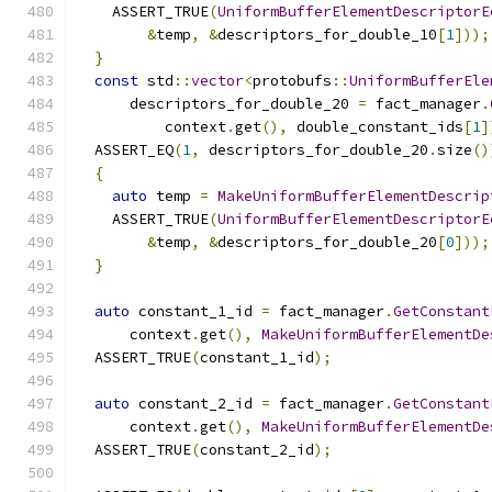
    ASSERT_TRUE
(
UniformBufferElementDescriptorE
&
temp
,
&
descriptors_for_double_10
[
1
]));
}
const
 std
::
vector
<
protobufs
::
UniformBufferEle
      descriptors_for_double_20 
=
 fact_manager
.
          context
.
get
(),
 double_constant_ids
[
1
]
  ASSERT_EQ
(
1
,
 descriptors_for_double_20
.
size
()
{
auto
 temp 
=
MakeUniformBufferElementDescrip
    ASSERT_TRUE
(
UniformBufferElementDescriptorE
&
temp
,
&
descriptors_for_double_20
[
0
]));
}
auto
 constant_1_id 
=
 fact_manager
.
GetConstant
      context
.
get
(),
MakeUniformBufferElementDe
  ASSERT_TRUE
(
constant_1_id
);
auto
 constant_2_id 
=
 fact_manager
.
GetConstant
      context
.
get
(),
MakeUniformBufferElementDe
  ASSERT_TRUE
(
constant_2_id
);