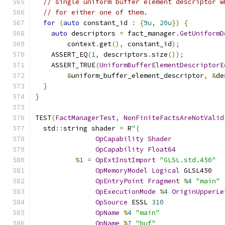
// single uniform buffer element descriptor w
// for either one of them.
for
(
auto
 constant_id 
:
{
9u
,
20u
})
{
auto
 descriptors 
=
 fact_manager
.
GetUniformD
        context
.
get
(),
 constant_id
);
    ASSERT_EQ
(
1
,
 descriptors
.
size
());
    ASSERT_TRUE
(
UniformBufferElementDescriptorE
&
uniform_buffer_element_descriptor
,
&
de
}
}
TEST
(
FactManagerTest
,
NonFiniteFactsAreNotValid
  std
::
string shader 
=
 R
"(
OpCapability
Shader
OpCapability
Float64
%
1
=
OpExtInstImport
"GLSL.std.450"
OpMemoryModel
Logical
 GLSL450
OpEntryPoint
Fragment
%
4
"main"
OpExecutionMode
%
4
OriginUpperLe
OpSource
 ESSL 
310
OpName
%
4
"main"
OpName
%
7
"buf"