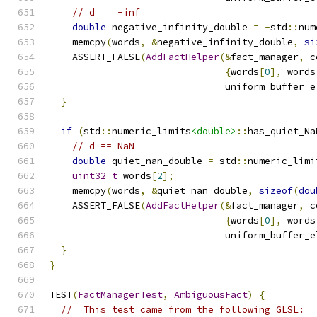
// d == -inf
double
 negative_infinity_double 
=
-
std
::
num
    memcpy
(
words
,
&
negative_infinity_double
,
si
    ASSERT_FALSE
(
AddFactHelper
(&
fact_manager
,
 c
{
words
[
0
],
 words
                               uniform_buffer_e
}
if
(
std
::
numeric_limits
<double>
::
has_quiet_Na
// d == NaN
double
 quiet_nan_double 
=
 std
::
numeric_limi
uint32_t
 words
[
2
];
    memcpy
(
words
,
&
quiet_nan_double
,
sizeof
(
dou
    ASSERT_FALSE
(
AddFactHelper
(&
fact_manager
,
 c
{
words
[
0
],
 words
                               uniform_buffer_e
}
}
TEST
(
FactManagerTest
,
AmbiguousFact
)
{
//  This test came from the following GLSL: