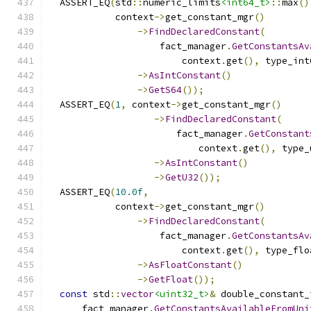
  ASSERT_EQ
(
std
::
numeric_limits
<int64_t>
::
max
()
            context
->
get_constant_mgr
()
->
FindDeclaredConstant
(
                    fact_manager
.
GetConstantsAv
                        context
.
get
(),
 type_int
->
AsIntConstant
()
->
GetS64
());
  ASSERT_EQ
(
1
,
 context
->
get_constant_mgr
()
->
FindDeclaredConstant
(
                       fact_manager
.
GetConstant
                           context
.
get
(),
 type_
->
AsIntConstant
()
->
GetU32
());
  ASSERT_EQ
(
10.0f
,
            context
->
get_constant_mgr
()
->
FindDeclaredConstant
(
                    fact_manager
.
GetConstantsAv
                        context
.
get
(),
 type_flo
->
AsFloatConstant
()
->
GetFloat
());
const
 std
::
vector
<uint32_t>
&
 double_constant_
      fact_manager
.
GetConstantsAvailableFromUni