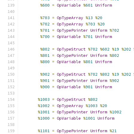
%
600
=
OpVariable
%
601
Uniform
%
703
=
OpTypeArray
%
13
%
20
%
702
=
OpTypeArray
%
703
%
20
%
701
=
OpTypePointer
Uniform
%
702
%
700
=
OpVariable
%
701
Uniform
%
802
=
OpTypeStruct
%
702
%
602
%
19
%
202
%
801
=
OpTypePointer
Uniform
%
802
%
800
=
OpVariable
%
801
Uniform
%
902
=
OpTypeStruct
%
702
%
802
%
19
%
202
%
901
=
OpTypePointer
Uniform
%
902
%
900
=
OpVariable
%
901
Uniform
%
1003
=
OpTypeStruct
%
802
%
1002
=
OpTypeArray
%
1003
%
20
%
1001
=
OpTypePointer
Uniform
%
1002
%
1000
=
OpVariable
%
1001
Uniform
%
1101
=
OpTypePointer
Uniform
%
21