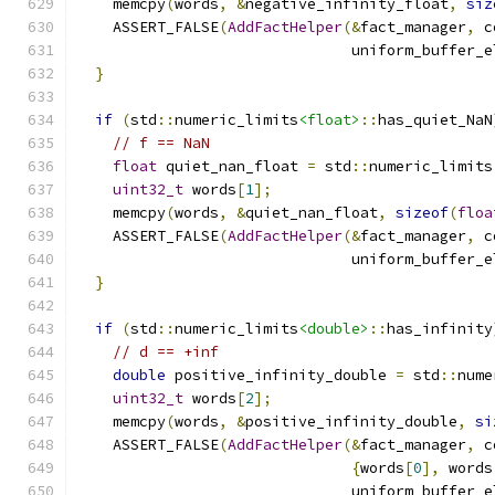
    memcpy
(
words
,
&
negative_infinity_float
,
siz
    ASSERT_FALSE
(
AddFactHelper
(&
fact_manager
,
 c
                               uniform_buffer_e
}
if
(
std
::
numeric_limits
<float>
::
has_quiet_NaN
// f == NaN
float
 quiet_nan_float 
=
 std
::
numeric_limits
uint32_t
 words
[
1
];
    memcpy
(
words
,
&
quiet_nan_float
,
sizeof
(
floa
    ASSERT_FALSE
(
AddFactHelper
(&
fact_manager
,
 c
                               uniform_buffer_e
}
if
(
std
::
numeric_limits
<double>
::
has_infinity
// d == +inf
double
 positive_infinity_double 
=
 std
::
nume
uint32_t
 words
[
2
];
    memcpy
(
words
,
&
positive_infinity_double
,
si
    ASSERT_FALSE
(
AddFactHelper
(&
fact_manager
,
 c
{
words
[
0
],
 words
                               uniform_buffer_e