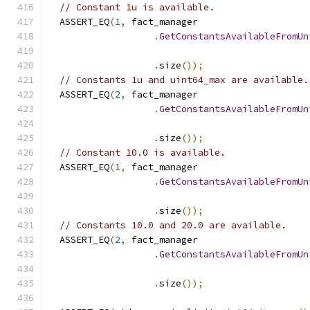
// Constant 1u is available.
  ASSERT_EQ
(
1
,
 fact_manager
.
GetConstantsAvailableFromUn
                                               
.
size
());
// Constants 1u and uint64_max are available.
  ASSERT_EQ
(
2
,
 fact_manager
.
GetConstantsAvailableFromUn
                                               
.
size
());
// Constant 10.0 is available.
  ASSERT_EQ
(
1
,
 fact_manager
.
GetConstantsAvailableFromUn
                                               
.
size
());
// Constants 10.0 and 20.0 are available.
  ASSERT_EQ
(
2
,
 fact_manager
.
GetConstantsAvailableFromUn
                                               
.
size
());