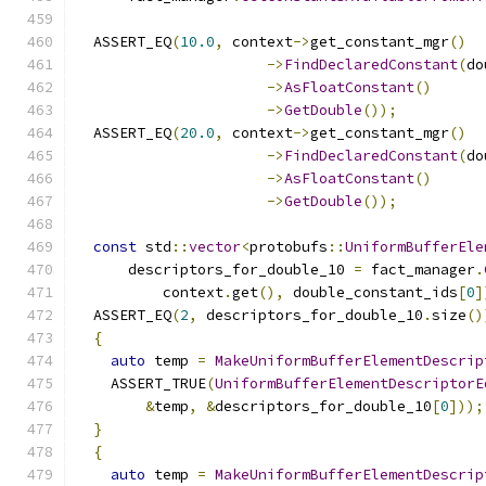
                                               
  ASSERT_EQ
(
10.0
,
 context
->
get_constant_mgr
()
->
FindDeclaredConstant
(
do
->
AsFloatConstant
()
->
GetDouble
());
  ASSERT_EQ
(
20.0
,
 context
->
get_constant_mgr
()
->
FindDeclaredConstant
(
do
->
AsFloatConstant
()
->
GetDouble
());
const
 std
::
vector
<
protobufs
::
UniformBufferEle
      descriptors_for_double_10 
=
 fact_manager
.
          context
.
get
(),
 double_constant_ids
[
0
]
  ASSERT_EQ
(
2
,
 descriptors_for_double_10
.
size
()
{
auto
 temp 
=
MakeUniformBufferElementDescrip
    ASSERT_TRUE
(
UniformBufferElementDescriptorE
&
temp
,
&
descriptors_for_double_10
[
0
]));
}
{
auto
 temp 
=
MakeUniformBufferElementDescrip