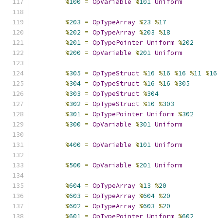
%
100
=
OpVariable
%
101
Uniform
%
203
=
OpTypeArray
%
23
%
17
%
202
=
OpTypeArray
%
203
%
18
%
201
=
OpTypePointer
Uniform
%
202
%
200
=
OpVariable
%
201
Uniform
%
305
=
OpTypeStruct
%
16
%
16
%
16
%
11
%
16
%
304
=
OpTypeStruct
%
16
%
16
%
305
%
303
=
OpTypeStruct
%
304
%
302
=
OpTypeStruct
%
10
%
303
%
301
=
OpTypePointer
Uniform
%
302
%
300
=
OpVariable
%
301
Uniform
%
400
=
OpVariable
%
101
Uniform
%
500
=
OpVariable
%
201
Uniform
%
604
=
OpTypeArray
%
13
%
20
%
603
=
OpTypeArray
%
604
%
20
%
602
=
OpTypeArray
%
603
%
20
%
601
=
OpTypePointer
Uniform
%
602