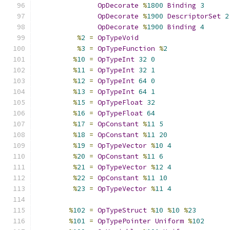
OpDecorate
%
1800
Binding
3
OpDecorate
%
1900
DescriptorSet
2
OpDecorate
%
1900
Binding
4
%
2
=
OpTypeVoid
%
3
=
OpTypeFunction
%
2
%
10
=
OpTypeInt
32
0
%
11
=
OpTypeInt
32
1
%
12
=
OpTypeInt
64
0
%
13
=
OpTypeInt
64
1
%
15
=
OpTypeFloat
32
%
16
=
OpTypeFloat
64
%
17
=
OpConstant
%
11
5
%
18
=
OpConstant
%
11
20
%
19
=
OpTypeVector
%
10
4
%
20
=
OpConstant
%
11
6
%
21
=
OpTypeVector
%
12
4
%
22
=
OpConstant
%
11
10
%
23
=
OpTypeVector
%
11
4
%
102
=
OpTypeStruct
%
10
%
10
%
23
%
101
=
OpTypePointer
Uniform
%
102