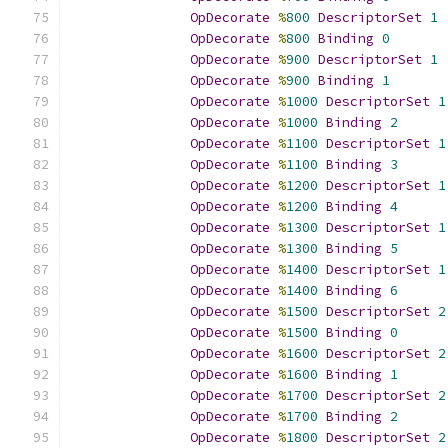
OpDecorate
%
800
DescriptorSet
1
OpDecorate
%
800
Binding
0
OpDecorate
%
900
DescriptorSet
1
OpDecorate
%
900
Binding
1
OpDecorate
%
1000
DescriptorSet
1
OpDecorate
%
1000
Binding
2
OpDecorate
%
1100
DescriptorSet
1
OpDecorate
%
1100
Binding
3
OpDecorate
%
1200
DescriptorSet
1
OpDecorate
%
1200
Binding
4
OpDecorate
%
1300
DescriptorSet
1
OpDecorate
%
1300
Binding
5
OpDecorate
%
1400
DescriptorSet
1
OpDecorate
%
1400
Binding
6
OpDecorate
%
1500
DescriptorSet
2
OpDecorate
%
1500
Binding
0
OpDecorate
%
1600
DescriptorSet
2
OpDecorate
%
1600
Binding
1
OpDecorate
%
1700
DescriptorSet
2
OpDecorate
%
1700
Binding
2
OpDecorate
%
1800
DescriptorSet
2