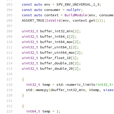
const
auto
 env 
=
 SPV_ENV_UNIVERSAL_1_3
;
const
auto
 consumer 
=
nullptr
;
const
auto
 context 
=
BuildModule
(
env
,
 consume
  ASSERT_TRUE
(
IsValid
(
env
,
 context
.
get
()));
uint32_t
 buffer_int32_min
[
1
];
uint32_t
 buffer_int64_1
[
2
];
uint32_t
 buffer_int64_max
[
2
];
uint32_t
 buffer_uint64_1
[
2
];
uint32_t
 buffer_uint64_max
[
2
];
uint32_t
 buffer_float_10
[
1
];
uint32_t
 buffer_double_10
[
2
];
uint32_t
 buffer_double_20
[
2
];
{
int32_t
 temp 
=
 std
::
numeric_limits
<int32_t>
    std
::
memcpy
(&
buffer_int32_min
,
&
temp
,
sizeo
}
{
int64_t
 temp 
=
1
;