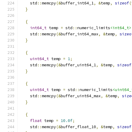
    std
::
memcpy
(&
buffer_int64_1
,
&
temp
,
sizeof
(
}
{
int64_t
 temp 
=
 std
::
numeric_limits
<int64_t>
    std
::
memcpy
(&
buffer_int64_max
,
&
temp
,
sizeo
}
{
uint64_t
 temp 
=
1
;
    std
::
memcpy
(&
buffer_uint64_1
,
&
temp
,
sizeof
}
{
uint64_t
 temp 
=
 std
::
numeric_limits
<uint64_
    std
::
memcpy
(&
buffer_uint64_max
,
&
temp
,
size
}
{
float
 temp 
=
10.0f
;
    std
::
memcpy
(&
buffer_float_10
,
&
temp
,
sizeof