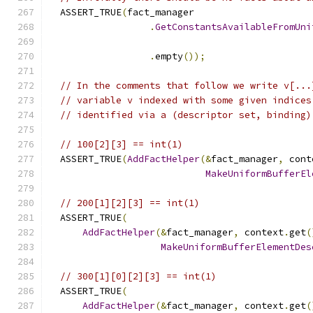
  ASSERT_TRUE
(
fact_manager
.
GetConstantsAvailableFromUni
                                               
.
empty
());
// In the comments that follow we write v[...
// variable v indexed with some given indices
// identified via a (descriptor set, binding)
// 100[2][3] == int(1)
  ASSERT_TRUE
(
AddFactHelper
(&
fact_manager
,
 cont
MakeUniformBufferEl
// 200[1][2][3] == int(1)
  ASSERT_TRUE
(
AddFactHelper
(&
fact_manager
,
 context
.
get
(
MakeUniformBufferElementDes
// 300[1][0][2][3] == int(1)
  ASSERT_TRUE
(
AddFactHelper
(&
fact_manager
,
 context
.
get
(