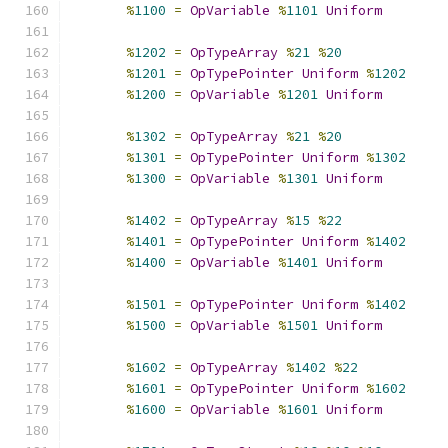
%
1100
=
OpVariable
%
1101
Uniform
%
1202
=
OpTypeArray
%
21
%
20
%
1201
=
OpTypePointer
Uniform
%
1202
%
1200
=
OpVariable
%
1201
Uniform
%
1302
=
OpTypeArray
%
21
%
20
%
1301
=
OpTypePointer
Uniform
%
1302
%
1300
=
OpVariable
%
1301
Uniform
%
1402
=
OpTypeArray
%
15
%
22
%
1401
=
OpTypePointer
Uniform
%
1402
%
1400
=
OpVariable
%
1401
Uniform
%
1501
=
OpTypePointer
Uniform
%
1402
%
1500
=
OpVariable
%
1501
Uniform
%
1602
=
OpTypeArray
%
1402
%
22
%
1601
=
OpTypePointer
Uniform
%
1602
%
1600
=
OpVariable
%
1601
Uniform