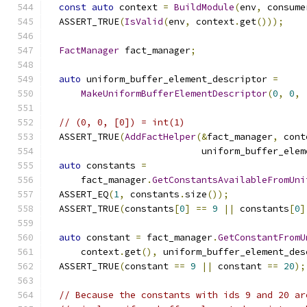
const
auto
 context 
=
BuildModule
(
env
,
 consume
  ASSERT_TRUE
(
IsValid
(
env
,
 context
.
get
()));
FactManager
 fact_manager
;
auto
 uniform_buffer_element_descriptor 
=
MakeUniformBufferElementDescriptor
(
0
,
0
,
// (0, 0, [0]) = int(1)
  ASSERT_TRUE
(
AddFactHelper
(&
fact_manager
,
 cont
                            uniform_buffer_elem
auto
 constants 
=
      fact_manager
.
GetConstantsAvailableFromUni
  ASSERT_EQ
(
1
,
 constants
.
size
());
  ASSERT_TRUE
(
constants
[
0
]
==
9
||
 constants
[
0
]
auto
 constant 
=
 fact_manager
.
GetConstantFromU
      context
.
get
(),
 uniform_buffer_element_des
  ASSERT_TRUE
(
constant 
==
9
||
 constant 
==
20
);
// Because the constants with ids 9 and 20 ar