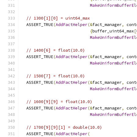
MakeUniformBufferEl
// 1300[1][0] = uint64_max
  ASSERT_TRUE
(
AddFactHelper
(&
fact_manager
,
 cont
{
buffer_uint64_max
[
MakeUniformBufferEl
// 1400[6] = float(10.0)
  ASSERT_TRUE
(
AddFactHelper
(&
fact_manager
,
 cont
MakeUniformBufferEl
// 1500[7] = float(10.0)
  ASSERT_TRUE
(
AddFactHelper
(&
fact_manager
,
 cont
MakeUniformBufferEl
// 1600[9][9] = float(10.0)
  ASSERT_TRUE
(
AddFactHelper
(&
fact_manager
,
 cont
MakeUniformBufferEl
// 1700[9][9][1] = double(10.0)
  ASSERT_TRUE
(
AddFactHelper
(