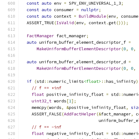
const
auto
 env 
=
 SPV_ENV_UNIVERSAL_1_3
;
const
auto
 consumer 
=
nullptr
;
const
auto
 context 
=
BuildModule
(
env
,
 consume
  ASSERT_TRUE
(
IsValid
(
env
,
 context
.
get
()));
FactManager
 fact_manager
;
auto
 uniform_buffer_element_descriptor_f 
=
MakeUniformBufferElementDescriptor
(
0
,
0
,
auto
 uniform_buffer_element_descriptor_d 
=
MakeUniformBufferElementDescriptor
(
0
,
0
,
if
(
std
::
numeric_limits
<float>
::
has_infinity
)
// f == +inf
float
 positive_infinity_float 
=
 std
::
numeri
uint32_t
 words
[
1
];
    memcpy
(
words
,
&
positive_infinity_float
,
siz
    ASSERT_FALSE
(
AddFactHelper
(&
fact_manager
,
 c
                               uniform_buffer_e
// f == -inf
float
 negative_infinity_float 
=
 std
::
numeri