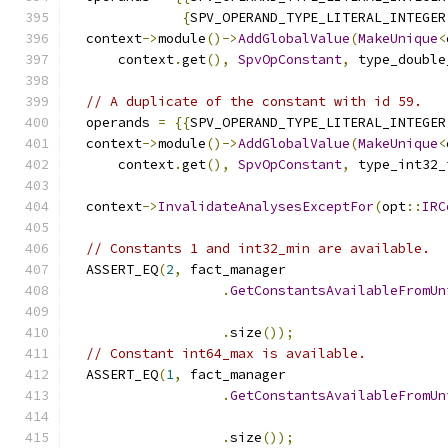
{
SPV_OPERAND_TYPE_LITERAL_INTEGER
  context
->
module
()->
AddGlobalValue
(
MakeUnique
<
      context
.
get
(),
SpvOpConstant
,
 type_double
// A duplicate of the constant with id 59.
  operands 
=
{{
SPV_OPERAND_TYPE_LITERAL_INTEGER
  context
->
module
()->
AddGlobalValue
(
MakeUnique
<
      context
.
get
(),
SpvOpConstant
,
 type_int32_
  context
->
InvalidateAnalysesExceptFor
(
opt
::
IRC
// Constants 1 and int32_min are available.
  ASSERT_EQ
(
2
,
 fact_manager
.
GetConstantsAvailableFromUn
                                               
.
size
());
// Constant int64_max is available.
  ASSERT_EQ
(
1
,
 fact_manager
.
GetConstantsAvailableFromUn
                                               
.
size
());