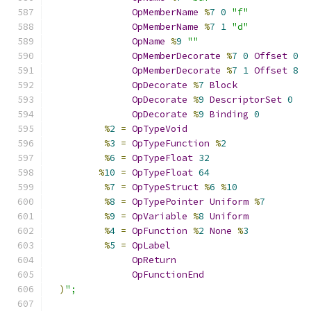
OpMemberName
%
7
0
"f"
OpMemberName
%
7
1
"d"
OpName
%
9
""
OpMemberDecorate
%
7
0
Offset
0
OpMemberDecorate
%
7
1
Offset
8
OpDecorate
%
7
Block
OpDecorate
%
9
DescriptorSet
0
OpDecorate
%
9
Binding
0
%
2
=
OpTypeVoid
%
3
=
OpTypeFunction
%
2
%
6
=
OpTypeFloat
32
%
10
=
OpTypeFloat
64
%
7
=
OpTypeStruct
%
6
%
10
%
8
=
OpTypePointer
Uniform
%
7
%
9
=
OpVariable
%
8
Uniform
%
4
=
OpFunction
%
2
None
%
3
%
5
=
OpLabel
OpReturn
OpFunctionEnd
)
";