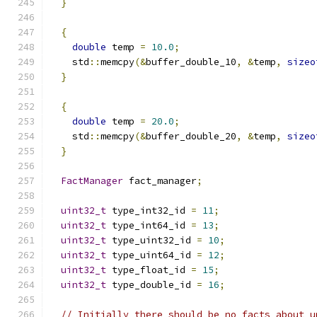
}
{
double
 temp 
=
10.0
;
    std
::
memcpy
(&
buffer_double_10
,
&
temp
,
sizeo
}
{
double
 temp 
=
20.0
;
    std
::
memcpy
(&
buffer_double_20
,
&
temp
,
sizeo
}
FactManager
 fact_manager
;
uint32_t
 type_int32_id 
=
11
;
uint32_t
 type_int64_id 
=
13
;
uint32_t
 type_uint32_id 
=
10
;
uint32_t
 type_uint64_id 
=
12
;
uint32_t
 type_float_id 
=
15
;
uint32_t
 type_double_id 
=
16
;
// Initially there should be no facts about u