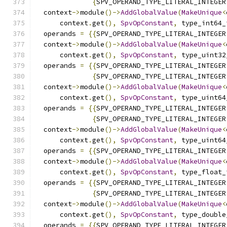
{
SPV_OPERAND_TYPE_LITERAL_INTEGER
  context
->
module
()->
AddGlobalValue
(
MakeUnique
<
      context
.
get
(),
SpvOpConstant
,
 type_int64_
  operands 
=
{{
SPV_OPERAND_TYPE_LITERAL_INTEGER
  context
->
module
()->
AddGlobalValue
(
MakeUnique
<
      context
.
get
(),
SpvOpConstant
,
 type_uint32
  operands 
=
{{
SPV_OPERAND_TYPE_LITERAL_INTEGER
{
SPV_OPERAND_TYPE_LITERAL_INTEGER
  context
->
module
()->
AddGlobalValue
(
MakeUnique
<
      context
.
get
(),
SpvOpConstant
,
 type_uint64
  operands 
=
{{
SPV_OPERAND_TYPE_LITERAL_INTEGER
{
SPV_OPERAND_TYPE_LITERAL_INTEGER
  context
->
module
()->
AddGlobalValue
(
MakeUnique
<
      context
.
get
(),
SpvOpConstant
,
 type_uint64
  operands 
=
{{
SPV_OPERAND_TYPE_LITERAL_INTEGER
  context
->
module
()->
AddGlobalValue
(
MakeUnique
<
      context
.
get
(),
SpvOpConstant
,
 type_float_
  operands 
=
{{
SPV_OPERAND_TYPE_LITERAL_INTEGER
{
SPV_OPERAND_TYPE_LITERAL_INTEGER
  context
->
module
()->
AddGlobalValue
(
MakeUnique
<
      context
.
get
(),
SpvOpConstant
,
 type_double
  operands 
=
{{
SPV_OPERAND_TYPE_LITERAL_INTEGER