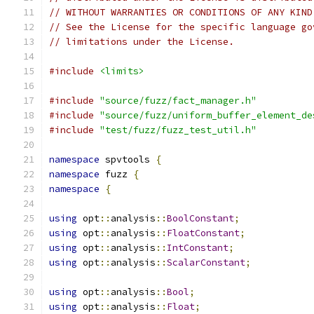
// WITHOUT WARRANTIES OR CONDITIONS OF ANY KIND
// See the License for the specific language go
// limitations under the License.
#include
<limits>
#include
"source/fuzz/fact_manager.h"
#include
"source/fuzz/uniform_buffer_element_de
#include
"test/fuzz/fuzz_test_util.h"
namespace
 spvtools 
{
namespace
 fuzz 
{
namespace
{
using
 opt
::
analysis
::
BoolConstant
;
using
 opt
::
analysis
::
FloatConstant
;
using
 opt
::
analysis
::
IntConstant
;
using
 opt
::
analysis
::
ScalarConstant
;
using
 opt
::
analysis
::
Bool
;
using
 opt
::
analysis
::
Float
;