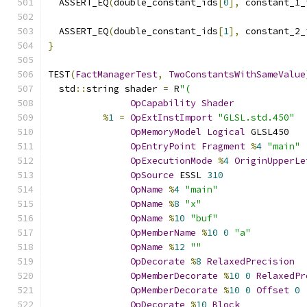
  ASSERT_EQ
(
double_constant_ids
[
0
],
 constant_1_
  ASSERT_EQ
(
double_constant_ids
[
1
],
 constant_2_
}
TEST
(
FactManagerTest
,
TwoConstantsWithSameValue
  std
::
string shader 
=
 R
"(
OpCapability
Shader
%
1
=
OpExtInstImport
"GLSL.std.450"
OpMemoryModel
Logical
 GLSL450
OpEntryPoint
Fragment
%
4
"main"
OpExecutionMode
%
4
OriginUpperLe
OpSource
 ESSL 
310
OpName
%
4
"main"
OpName
%
8
"x"
OpName
%
10
"buf"
OpMemberName
%
10
0
"a"
OpName
%
12
""
OpDecorate
%
8
RelaxedPrecision
OpMemberDecorate
%
10
0
RelaxedPr
OpMemberDecorate
%
10
0
Offset
0
OpDecorate
%
10
Block