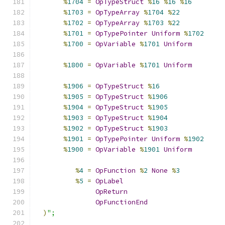
%
1704
=
OpTypeStruct
%
16
%
16
%
16
%
1703
=
OpTypeArray
%
1704
%
22
%
1702
=
OpTypeArray
%
1703
%
22
%
1701
=
OpTypePointer
Uniform
%
1702
%
1700
=
OpVariable
%
1701
Uniform
%
1800
=
OpVariable
%
1701
Uniform
%
1906
=
OpTypeStruct
%
16
%
1905
=
OpTypeStruct
%
1906
%
1904
=
OpTypeStruct
%
1905
%
1903
=
OpTypeStruct
%
1904
%
1902
=
OpTypeStruct
%
1903
%
1901
=
OpTypePointer
Uniform
%
1902
%
1900
=
OpVariable
%
1901
Uniform
%
4
=
OpFunction
%
2
None
%
3
%
5
=
OpLabel
OpReturn
OpFunctionEnd
)
";