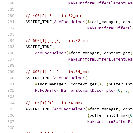
MakeUniformBufferElementDes
// 400[2][3] = int32_min
  ASSERT_TRUE
(
AddFactHelper
(&
fact_manager
,
 cont
MakeUniformBufferEl
// 500[1][2][3] = int32_min
  ASSERT_TRUE
(
AddFactHelper
(&
fact_manager
,
 context
.
get
(
MakeUniformBufferElementDes
// 600[1][2][3] = int64_max
  ASSERT_TRUE
(
AddFactHelper
(
&
fact_manager
,
 context
.
get
(),
{
buffer_int
MakeUniformBufferElementDescriptor
(
0
,
5
,
// 700[1][1] = int64_max
  ASSERT_TRUE
(
AddFactHelper
(&
fact_manager
,
 cont
{
buffer_int64_max
[
0
MakeUniformBufferEl