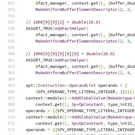
&
fact_manager
,
 context
.
get
(),
{
buffer_dou
MakeUniformBufferElementDescriptor
(
2
,
2
,
// 1800[9][9][2] = double(10.0)
  ASSERT_TRUE
(
AddFactHelper
(
&
fact_manager
,
 context
.
get
(),
{
buffer_dou
MakeUniformBufferElementDescriptor
(
2
,
3
,
// 1900[0][0][0][0][0] = double(20.0)
  ASSERT_TRUE
(
AddFactHelper
(
&
fact_manager
,
 context
.
get
(),
{
buffer_dou
MakeUniformBufferElementDescriptor
(
2
,
4
,
  opt
::
Instruction
::
OperandList
 operands 
=
{
{
SPV_OPERAND_TYPE_LITERAL_INTEGER
,
{
1
}}};
  context
->
module
()->
AddGlobalValue
(
MakeUnique
<
      context
.
get
(),
SpvOpConstant
,
 type_int32_
  operands 
=
{{
SPV_OPERAND_TYPE_LITERAL_INTEGER
  context
->
module
()->
AddGlobalValue
(
MakeUnique
<
      context
.
get
(),
SpvOpConstant
,
 type_int32_
  operands 
=
{{
SPV_OPERAND_TYPE_LITERAL_INTEGER