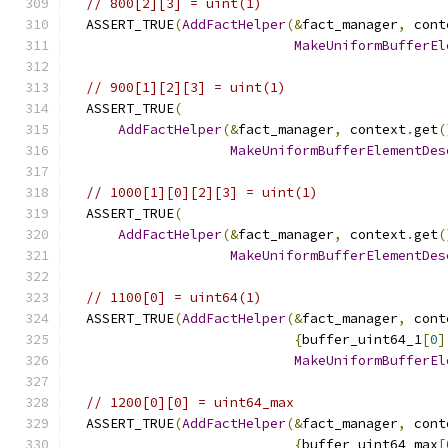
// 800[2][3] = uint(1)
  ASSERT_TRUE
(
AddFactHelper
(&
fact_manager
,
 cont
MakeUniformBufferEl
// 900[1][2][3] = uint(1)
  ASSERT_TRUE
(
AddFactHelper
(&
fact_manager
,
 context
.
get
(
MakeUniformBufferElementDes
// 1000[1][0][2][3] = uint(1)
  ASSERT_TRUE
(
AddFactHelper
(&
fact_manager
,
 context
.
get
(
MakeUniformBufferElementDes
// 1100[0] = uint64(1)
  ASSERT_TRUE
(
AddFactHelper
(&
fact_manager
,
 cont
{
buffer_uint64_1
[
0
]
MakeUniformBufferEl
// 1200[0][0] = uint64_max
  ASSERT_TRUE
(
AddFactHelper
(&
fact_manager
,
 cont
{
buffer_uint64_max
[