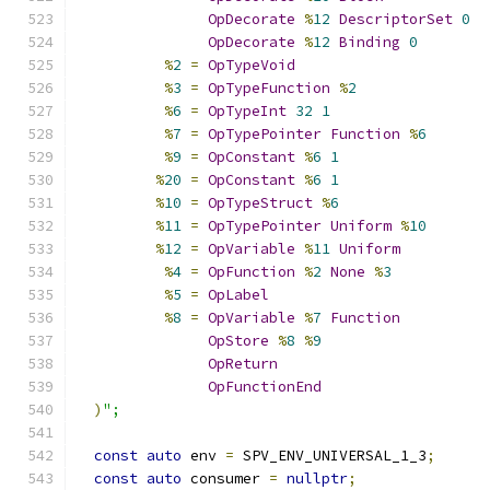
OpDecorate
%
12
DescriptorSet
0
OpDecorate
%
12
Binding
0
%
2
=
OpTypeVoid
%
3
=
OpTypeFunction
%
2
%
6
=
OpTypeInt
32
1
%
7
=
OpTypePointer
Function
%
6
%
9
=
OpConstant
%
6
1
%
20
=
OpConstant
%
6
1
%
10
=
OpTypeStruct
%
6
%
11
=
OpTypePointer
Uniform
%
10
%
12
=
OpVariable
%
11
Uniform
%
4
=
OpFunction
%
2
None
%
3
%
5
=
OpLabel
%
8
=
OpVariable
%
7
Function
OpStore
%
8
%
9
OpReturn
OpFunctionEnd
)
";
const
auto
 env 
=
 SPV_ENV_UNIVERSAL_1_3
;
const
auto
 consumer 
=
nullptr
;