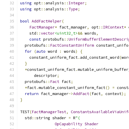
using
 opt
::
analysis
::
Integer
;
using
 opt
::
analysis
::
Type
;
bool
AddFactHelper
(
FactManager
*
 fact_manager
,
 opt
::
IRContext
*
 
    std
::
vector
<uint32_t>
&&
 words
,
const
 protobufs
::
UniformBufferElementDescri
  protobufs
::
FactConstantUniform
 constant_unifo
for
(
auto
 word 
:
 words
)
{
    constant_uniform_fact
.
add_constant_word
(
wor
}
*
constant_uniform_fact
.
mutable_uniform_buffer
      descriptor
;
  protobufs
::
Fact
 fact
;
*
fact
.
mutable_constant_uniform_fact
()
=
 const
return
 fact_manager
->
AddFact
(
fact
,
 context
);
}
TEST
(
FactManagerTest
,
ConstantsAvailableViaUnif
  std
::
string shader 
=
 R
"(
OpCapability
Shader