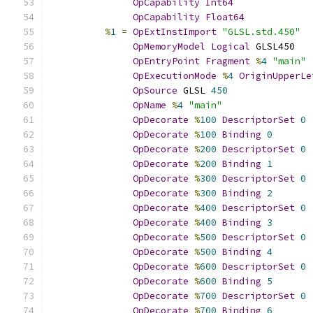
OpCapability
Int64
OpCapability
Float64
%
1
=
OpExtInstImport
"GLSL.std.450"
OpMemoryModel
Logical
 GLSL450
OpEntryPoint
Fragment
%
4
"main"
OpExecutionMode
%
4
OriginUpperLe
OpSource
 GLSL 
450
OpName
%
4
"main"
OpDecorate
%
100
DescriptorSet
0
OpDecorate
%
100
Binding
0
OpDecorate
%
200
DescriptorSet
0
OpDecorate
%
200
Binding
1
OpDecorate
%
300
DescriptorSet
0
OpDecorate
%
300
Binding
2
OpDecorate
%
400
DescriptorSet
0
OpDecorate
%
400
Binding
3
OpDecorate
%
500
DescriptorSet
0
OpDecorate
%
500
Binding
4
OpDecorate
%
600
DescriptorSet
0
OpDecorate
%
600
Binding
5
OpDecorate
%
700
DescriptorSet
0
OpDecorate
%
700
Binding
6