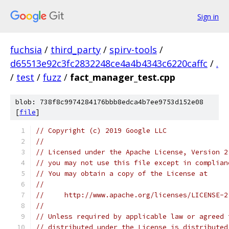
Sign in
fuchsia
/
third_party
/
spirv-tools
/
d65513e92c3fc2832248ce4a4b4343c6220caffc
/
.
/
test
/
fuzz
/
fact_manager_test.cpp
blob: 738f8c9974284176bbb8edca4b7ee9753d152e08
[
file
]
// Copyright (c) 2019 Google LLC
//
// Licensed under the Apache License, Version 2
// you may not use this file except in complian
// You may obtain a copy of the License at
//
//     http://www.apache.org/licenses/LICENSE-2
//
// Unless required by applicable law or agreed 
// distributed under the License is distributed