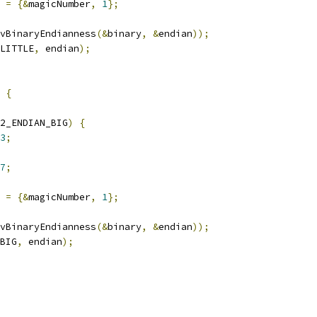
 
=
{&
magicNumber
,
1
};
vBinaryEndianness
(&
binary
,
&
endian
));
LITTLE
,
 endian
);
{
2_ENDIAN_BIG
)
{
3
;
7
;
 
=
{&
magicNumber
,
1
};
vBinaryEndianness
(&
binary
,
&
endian
));
BIG
,
 endian
);