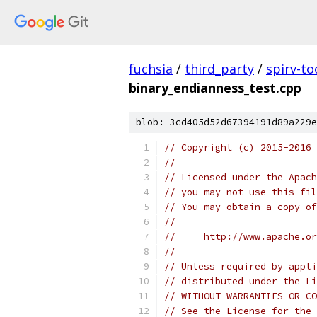
fuchsia
/
third_party
/
spirv-to
binary_endianness_test.cpp
blob: 3cd405d52d67394191d89a229e
// Copyright (c) 2015-2016
//
// Licensed under the Apach
// you may not use this fil
// You may obtain a copy of
//
//     http://www.apache.o
//
// Unless required by appli
// distributed under the Li
// WITHOUT WARRANTIES OR CO
// See the License for the 