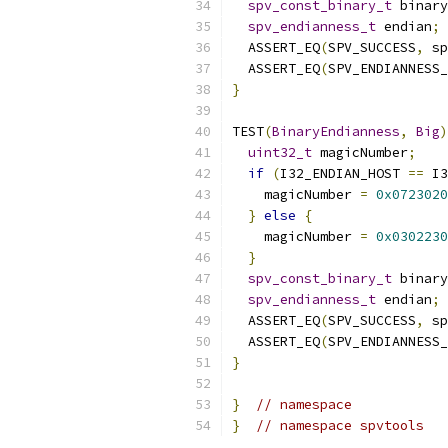
spv_const_binary_t
 binary
spv_endianness_t
 endian
;
  ASSERT_EQ
(
SPV_SUCCESS
,
 sp
  ASSERT_EQ
(
SPV_ENDIANNESS_
}
TEST
(
BinaryEndianness
,
Big
)
uint32_t
 magicNumber
;
if
(
I32_ENDIAN_HOST 
==
 I3
    magicNumber 
=
0x0723020
}
else
{
    magicNumber 
=
0x0302230
}
spv_const_binary_t
 binary
spv_endianness_t
 endian
;
  ASSERT_EQ
(
SPV_SUCCESS
,
 sp
  ASSERT_EQ
(
SPV_ENDIANNESS_
}
}
// namespace
}
// namespace spvtools