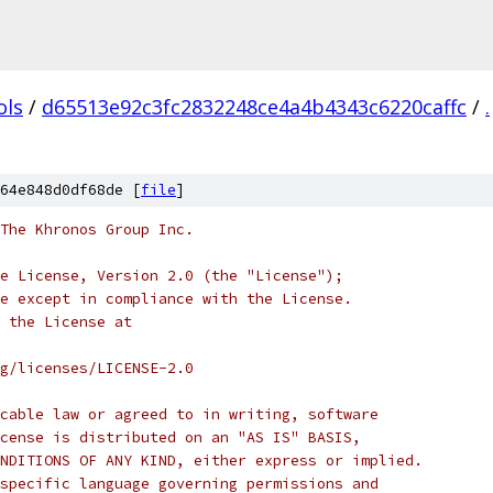
ols
/
d65513e92c3fc2832248ce4a4b4343c6220caffc
/
.
64e848d0df68de [
file
]
 The Khronos Group Inc.
e License, Version 2.0 (the "License");
e except in compliance with the License.
 the License at
rg/licenses/LICENSE-2.0
cable law or agreed to in writing, software
cense is distributed on an "AS IS" BASIS,
NDITIONS OF ANY KIND, either express or implied.
specific language governing permissions and