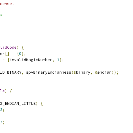
cense.
"
lidCode
)
{
er
[]
=
{
0
};
 
=
{
invalidMagicNumber
,
1
};
ID_BINARY
,
 spvBinaryEndianness
(&
binary
,
&
endian
));
le
)
{
2_ENDIAN_LITTLE
)
{
3
;
7
;