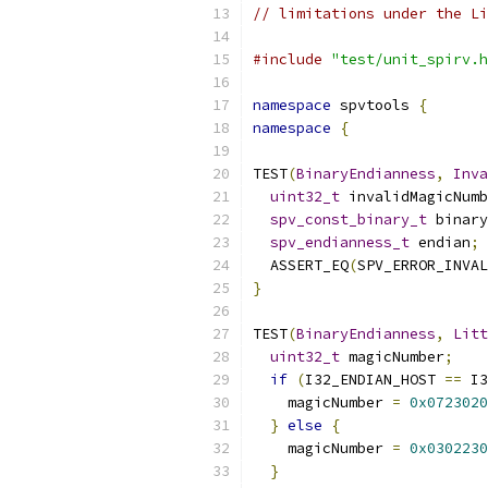
// limitations under the Li
#include
"test/unit_spirv.h
namespace
 spvtools 
{
namespace
{
TEST
(
BinaryEndianness
,
Inva
uint32_t
 invalidMagicNumb
spv_const_binary_t
 binary
spv_endianness_t
 endian
;
  ASSERT_EQ
(
SPV_ERROR_INVAL
}
TEST
(
BinaryEndianness
,
Litt
uint32_t
 magicNumber
;
if
(
I32_ENDIAN_HOST 
==
 I3
    magicNumber 
=
0x0723020
}
else
{
    magicNumber 
=
0x0302230
}