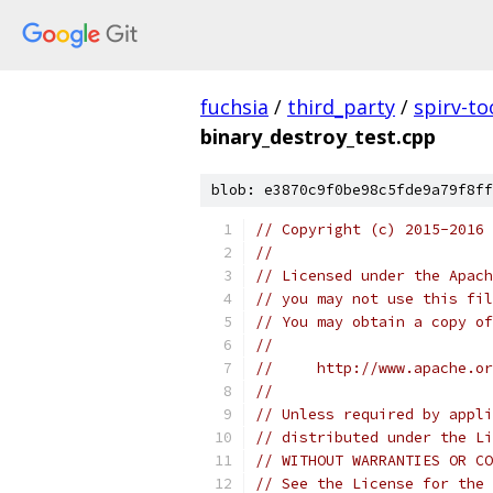
fuchsia
/
third_party
/
spirv-to
binary_destroy_test.cpp
blob: e3870c9f0be98c5fde9a79f8ff
// Copyright (c) 2015-2016
//
// Licensed under the Apach
// you may not use this fil
// You may obtain a copy of
//
//     http://www.apache.o
//
// Unless required by appli
// distributed under the Li
// WITHOUT WARRANTIES OR CO
// See the License for the 