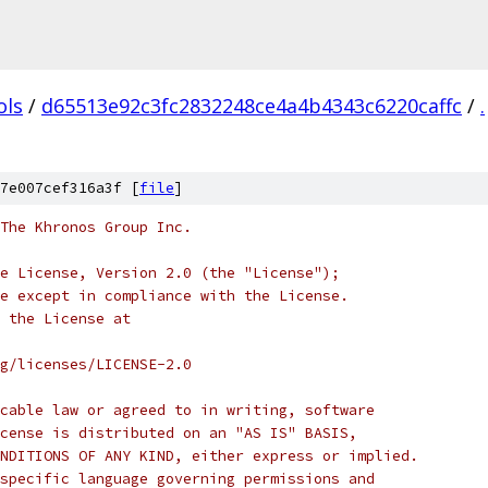
ols
/
d65513e92c3fc2832248ce4a4b4343c6220caffc
/
.
7e007cef316a3f [
file
]
 The Khronos Group Inc.
e License, Version 2.0 (the "License");
e except in compliance with the License.
 the License at
rg/licenses/LICENSE-2.0
cable law or agreed to in writing, software
cense is distributed on an "AS IS" BASIS,
NDITIONS OF ANY KIND, either express or implied.
specific language governing permissions and