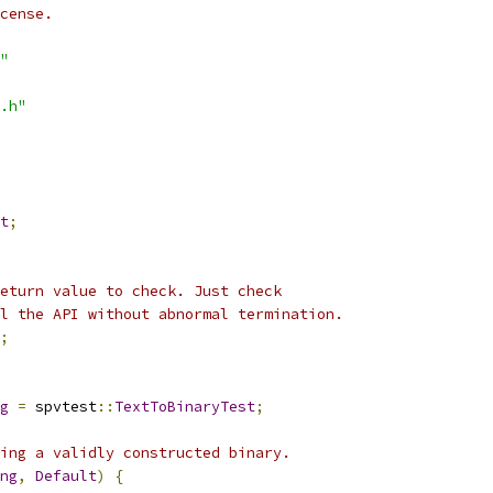
cense.
"
.h"
t
;
eturn value to check. Just check
l the API without abnormal termination.
;
g
=
 spvtest
::
TextToBinaryTest
;
ing a validly constructed binary.
ng
,
Default
)
{