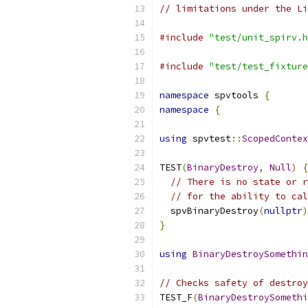
// limitations under the Li
#include
"test/unit_spirv.h
#include
"test/test_fixture
namespace
 spvtools 
{
namespace
{
using
 spvtest
::
ScopedContex
TEST
(
BinaryDestroy
,
Null
)
{
// There is no state or r
// for the ability to cal
  spvBinaryDestroy
(
nullptr
)
}
using
BinaryDestroySomethin
// Checks safety of destroy
TEST_F
(
BinaryDestroySomethi