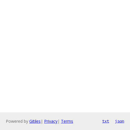
Powered by
Gitiles
|
Privacy
|
Terms
txt
json