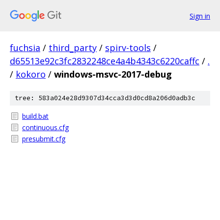
Sign in
fuchsia
/
third_party
/
spirv-tools
/
d65513e92c3fc2832248ce4a4b4343c6220caffc
/
.
/
kokoro
/
windows-msvc-2017-debug
tree: 583a024e28d9307d34cca3d3d0cd8a206d0adb3c
build.bat
continuous.cfg
presubmit.cfg