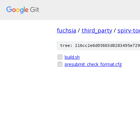
fuchsia
/
third_party
/
spirv-to
tree: 216cc2e6d05603d8283495e729
build.sh
presubmit_check_format.cfg