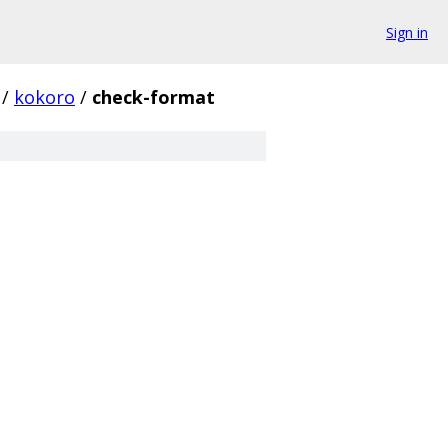
Sign in
/
kokoro
/
check-format