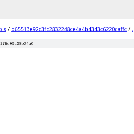
ols
/
d65513e92c3fc2832248ce4a4b4343c6220caffc
/
.
176e93c09b24a0