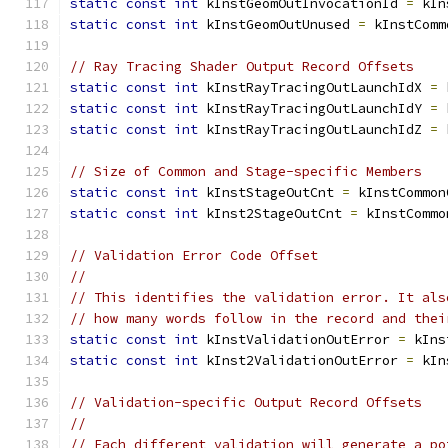
static
const
int
 kInstGeomOutInvocationId 
=
 kIn
static
const
int
 kInstGeomOutUnused 
=
 kInstComm
// Ray Tracing Shader Output Record Offsets
static
const
int
 kInstRayTracingOutLaunchIdX 
=
 
static
const
int
 kInstRayTracingOutLaunchIdY 
=
 
static
const
int
 kInstRayTracingOutLaunchIdZ 
=
 
// Size of Common and Stage-specific Members
static
const
int
 kInstStageOutCnt 
=
 kInstCommon
static
const
int
 kInst2StageOutCnt 
=
 kInstCommo
// Validation Error Code Offset
//
// This identifies the validation error. It als
// how many words follow in the record and thei
static
const
int
 kInstValidationOutError 
=
 kIns
static
const
int
 kInst2ValidationOutError 
=
 kIn
// Validation-specific Output Record Offsets
//
// Each different validation will generate a po