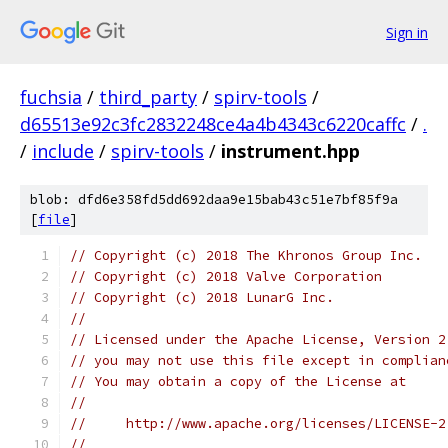
Sign in
fuchsia
/
third_party
/
spirv-tools
/
d65513e92c3fc2832248ce4a4b4343c6220caffc
/
.
/
include
/
spirv-tools
/
instrument.hpp
blob: dfd6e358fd5dd692daa9e15bab43c51e7bf85f9a
[
file
]
// Copyright (c) 2018 The Khronos Group Inc.
// Copyright (c) 2018 Valve Corporation
// Copyright (c) 2018 LunarG Inc.
//
// Licensed under the Apache License, Version 2
// you may not use this file except in complian
// You may obtain a copy of the License at
//
//     http://www.apache.org/licenses/LICENSE-2
//