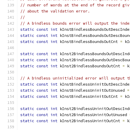
// number of words at the end of the record giv
// about the validation error.
//
// A bindless bounds error will output the inde
static
const
int
 kInstBindlessBoundsOutDescInde
static
const
int
 kInstBindlessBoundsOutDescBoun
static
const
int
 kInstBindlessBoundsOutCnt 
=
 kI
static
const
int
 kInst2BindlessBoundsOutDescInd
static
const
int
 kInst2BindlessBoundsOutDescBou
static
const
int
 kInst2BindlessBoundsOutCnt 
=
 k
// A bindless uninitialized error will output t
static
const
int
 kInstBindlessUninitOutDescInde
static
const
int
 kInstBindlessUninitOutUnused 
=
static
const
int
 kInstBindlessUninitOutCnt 
=
 kI
static
const
int
 kInst2BindlessUninitOutDescInd
static
const
int
 kInst2BindlessUninitOutUnused 
static
const
int
 kInst2BindlessUninitOutCnt 
=
 k