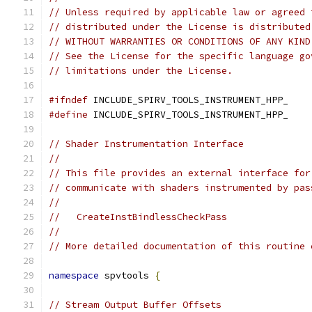
// Unless required by applicable law or agreed 
// distributed under the License is distributed
// WITHOUT WARRANTIES OR CONDITIONS OF ANY KIND
// See the License for the specific language go
// limitations under the License.
#ifndef
 INCLUDE_SPIRV_TOOLS_INSTRUMENT_HPP_
#define
 INCLUDE_SPIRV_TOOLS_INSTRUMENT_HPP_
// Shader Instrumentation Interface
//
// This file provides an external interface for
// communicate with shaders instrumented by pas
//
//   CreateInstBindlessCheckPass
//
// More detailed documentation of this routine 
namespace
 spvtools 
{
// Stream Output Buffer Offsets