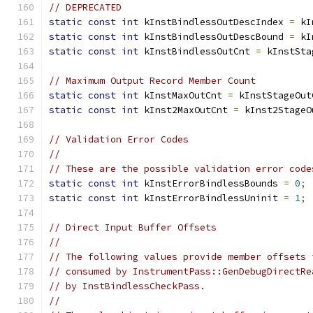
// DEPRECATED
static
const
int
 kInstBindlessOutDescIndex 
=
 kI
static
const
int
 kInstBindlessOutDescBound 
=
 kI
static
const
int
 kInstBindlessOutCnt 
=
 kInstSta
// Maximum Output Record Member Count
static
const
int
 kInstMaxOutCnt 
=
 kInstStageOut
static
const
int
 kInst2MaxOutCnt 
=
 kInst2StageO
// Validation Error Codes
//
// These are the possible validation error code
static
const
int
 kInstErrorBindlessBounds 
=
0
;
static
const
int
 kInstErrorBindlessUninit 
=
1
;
// Direct Input Buffer Offsets
//
// The following values provide member offsets 
// consumed by InstrumentPass::GenDebugDirectRe
// by InstBindlessCheckPass.
//