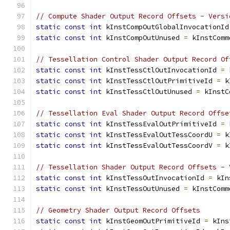
// Compute Shader Output Record Offsets - Versi
static
const
int
 kInstCompOutGlobalInvocationId
static
const
int
 kInstCompOutUnused 
=
 kInstComm
// Tessellation Control Shader Output Record Of
static
const
int
 kInstTessCtlOutInvocationId 
=
 
static
const
int
 kInstTessCtlOutPrimitiveId 
=
 k
static
const
int
 kInstTessCtlOutUnused 
=
 kInstC
// Tessellation Eval Shader Output Record Offse
static
const
int
 kInstTessEvalOutPrimitiveId 
=
 
static
const
int
 kInstTessEvalOutTessCoordU 
=
 k
static
const
int
 kInstTessEvalOutTessCoordV 
=
 k
// Tessellation Shader Output Record Offsets - 
static
const
int
 kInstTessOutInvocationId 
=
 kIn
static
const
int
 kInstTessOutUnused 
=
 kInstComm
// Geometry Shader Output Record Offsets
static
const
int
 kInstGeomOutPrimitiveId 
=
 kIns