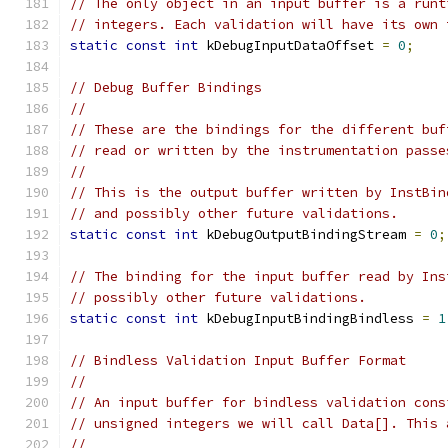
// The only object in an input buffer is a runt
// integers. Each validation will have its own 
static
const
int
 kDebugInputDataOffset 
=
0
;
// Debug Buffer Bindings
//
// These are the bindings for the different buf
// read or written by the instrumentation passe
//
// This is the output buffer written by InstBin
// and possibly other future validations.
static
const
int
 kDebugOutputBindingStream 
=
0
;
// The binding for the input buffer read by Ins
// possibly other future validations.
static
const
int
 kDebugInputBindingBindless 
=
1
// Bindless Validation Input Buffer Format
//
// An input buffer for bindless validation cons
// unsigned integers we will call Data[]. This 
//