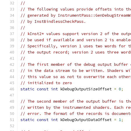
//
// The following values provide offsets into th
// generated by InstrumentPass::GenDebugStreamW
// by InstBindlessCheckPass.
//
// kInst2* values support version 2 of the outp
// be used if available and version 2 is enable
// Specifically, version 1 uses two words for t
// the output record; version 2 uses three word
//
// The first member of the debug output buffer 
// in the data stream to be written. Shaders wi
// this value so as not to overwrite each other
// initialized to zero
static
const
int
 kDebugOutputSizeOffset 
=
0
;
// The second member of the output buffer is th
// written by the instrumented shaders. Each re
// error. The format of the records is document
static
const
int
 kDebugOutputDataOffset 
=
1
;