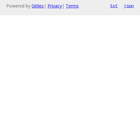
Powered by
Gitiles
|
Privacy
|
Terms
txt
json