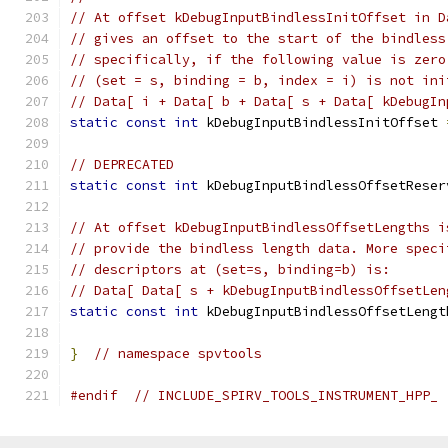
// At offset kDebugInputBindlessInitOffset in D
// gives an offset to the start of the bindless
// specifically, if the following value is zero
// (set = s, binding = b, index = i) is not ini
// Data[ i + Data[ b + Data[ s + Data[ kDebugIn
static
const
int
 kDebugInputBindlessInitOffset 
// DEPRECATED
static
const
int
 kDebugInputBindlessOffsetReser
// At offset kDebugInputBindlessOffsetLengths i
// provide the bindless length data. More speci
// descriptors at (set=s, binding=b) is:
// Data[ Data[ s + kDebugInputBindlessOffsetLen
static
const
int
 kDebugInputBindlessOffsetLengt
}
// namespace spvtools
#endif
// INCLUDE_SPIRV_TOOLS_INSTRUMENT_HPP_