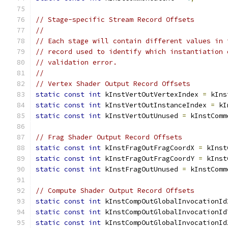
// Stage-specific Stream Record Offsets
//
// Each stage will contain different values in 
// record used to identify which instantiation 
// validation error.
//
// Vertex Shader Output Record Offsets
static
const
int
 kInstVertOutVertexIndex 
=
 kIns
static
const
int
 kInstVertOutInstanceIndex 
=
 kI
static
const
int
 kInstVertOutUnused 
=
 kInstComm
// Frag Shader Output Record Offsets
static
const
int
 kInstFragOutFragCoordX 
=
 kInst
static
const
int
 kInstFragOutFragCoordY 
=
 kInst
static
const
int
 kInstFragOutUnused 
=
 kInstComm
// Compute Shader Output Record Offsets
static
const
int
 kInstCompOutGlobalInvocationId
static
const
int
 kInstCompOutGlobalInvocationId
static
const
int
 kInstCompOutGlobalInvocationId