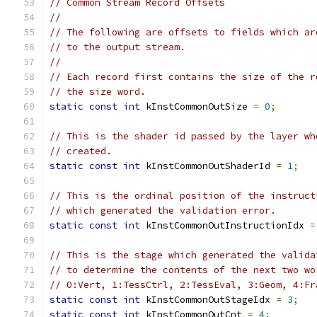
// Common Stream Record Offsets
//
// The following are offsets to fields which ar
// to the output stream.
//
// Each record first contains the size of the r
// the size word.
static
const
int
 kInstCommonOutSize 
=
0
;
// This is the shader id passed by the layer wh
// created.
static
const
int
 kInstCommonOutShaderId 
=
1
;
// This is the ordinal position of the instruct
// which generated the validation error.
static
const
int
 kInstCommonOutInstructionIdx 
=
// This is the stage which generated the valida
// to determine the contents of the next two wo
// 0:Vert, 1:TessCtrl, 2:TessEval, 3:Geom, 4:Fr
static
const
int
 kInstCommonOutStageIdx 
=
3
;
static
const
int
 kInstCommonOutCnt 
=
4
;