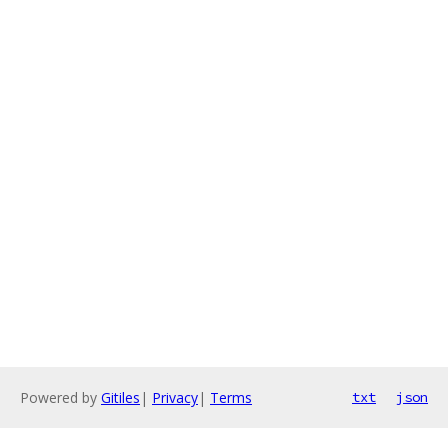
Powered by
Gitiles
|
Privacy
|
Terms
txt
json