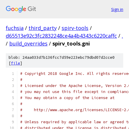
Sign in
fuchsia
/
third_party
/
spirv-tools
/
d65513e92c3fc2832248ce4a4b4343c6220caffc
/
.
/
build_overrides
/
spirv_tools.gni
blob: 24aa033d7b136fcc7d59e223ebc79dbd07d2cce0
[
file
]
# Copyright 2018 Google Inc. All rights reserve
#
# Licensed under the Apache License, Version 2.
# you may not use this file except in complianc
# You may obtain a copy of the License at
#
#     http://www.apache.org/licenses/LICENSE-2.
#
# Unless required by applicable law or agreed t
# distributed under the License is distributed 