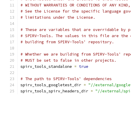
# WITHOUT WARRANTIES OR CONDITIONS OF ANY KIND,
# See the License for the specific language gov
# limitations under the License.
# These are variables that are overridable by p
# SPIRV-Tools. The values in this file are the 
# building from SPIRV-Tools' repository.
# Whether we are building from SPIRV-Tools' rep
# MUST be set to false in other projects.
spirv_tools_standalone 
=
true
# The path to SPIRV-Tools' dependencies
spirv_tools_googletest_dir 
=
"//external/google
spirv_tools_spirv_headers_dir 
=
"//external/spi