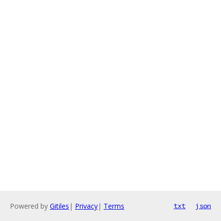
Powered by
Gitiles
|
Privacy
|
Terms
txt
json