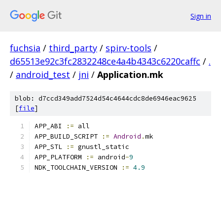
Sign in
fuchsia
/
third_party
/
spirv-tools
/
d65513e92c3fc2832248ce4a4b4343c6220caffc
/
.
/
android_test
/
jni
/
Application.mk
blob: d7ccd349add7524d54c4644cdc8de6946eac9625
[
file
]
APP_ABI 
:=
 all
APP_BUILD_SCRIPT 
:=
Android
.
mk
APP_STL 
:=
 gnustl_static
APP_PLATFORM 
:=
 android
-
9
NDK_TOOLCHAIN_VERSION 
:=
4.9