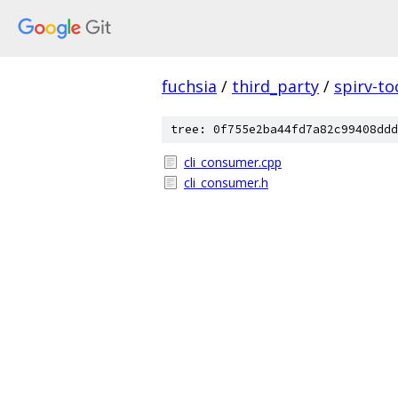
fuchsia
/
third_party
/
spirv-to
tree: 0f755e2ba44fd7a82c99408ddd
cli_consumer.cpp
cli_consumer.h