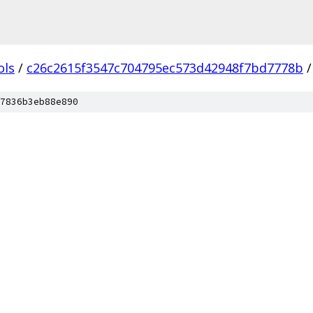
ols
/
c26c2615f3547c704795ec573d42948f7bd7778b
/
7836b3eb88e890