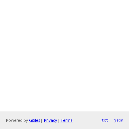
Powered by
Gitiles
|
Privacy
|
Terms
txt
json