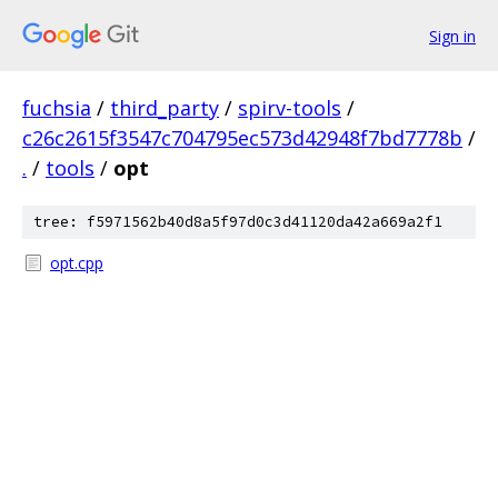
Sign in
fuchsia
/
third_party
/
spirv-tools
/
c26c2615f3547c704795ec573d42948f7bd7778b
/
.
/
tools
/
opt
tree: f5971562b40d8a5f97d0c3d41120da42a669a2f1
opt.cpp