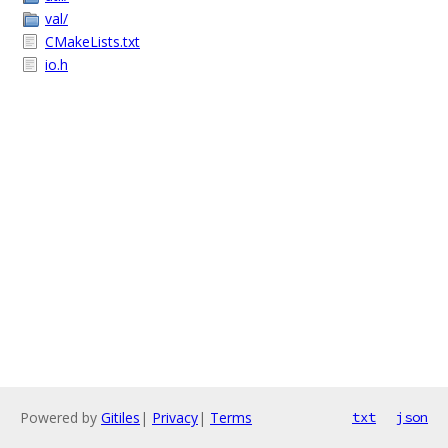
val/
CMakeLists.txt
io.h
Powered by
Gitiles
|
Privacy
|
Terms
txt
json