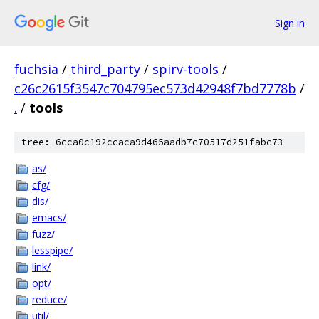
Sign in
fuchsia
/
third_party
/
spirv-tools
/
c26c2615f3547c704795ec573d42948f7bd7778b
/
.
/
tools
tree: 6cca0c192ccaca9d466aadb7c70517d251fabc73
as/
cfg/
dis/
emacs/
fuzz/
lesspipe/
link/
opt/
reduce/
util/