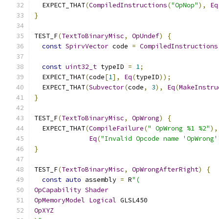
  EXPECT_THAT
(
CompiledInstructions
(
"OpNop"
),
Eq
}
TEST_F
(
TextToBinaryMisc
,
OpUndef
)
{
const
SpirvVector
 code 
=
CompiledInstructions
const
uint32_t
 typeID 
=
1
;
  EXPECT_THAT
(
code
[
1
],
Eq
(
typeID
));
  EXPECT_THAT
(
Subvector
(
code
,
3
),
Eq
(
MakeInstru
}
TEST_F
(
TextToBinaryMisc
,
OpWrong
)
{
  EXPECT_THAT
(
CompileFailure
(
" OpWrong %1 %2"
),
Eq
(
"Invalid Opcode name 'OpWrong'
}
TEST_F
(
TextToBinaryMisc
,
OpWrongAfterRight
)
{
const
auto
 assembly 
=
 R
"(
OpCapability
Shader
OpMemoryModel
Logical
 GLSL450
OpXYZ