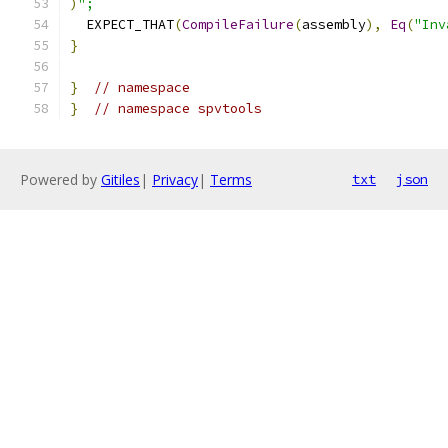
)
";
  EXPECT_THAT
(
CompileFailure
(
assembly
),
Eq
(
"Inv
}
}
// namespace
}
// namespace spvtools
Powered by
Gitiles
|
Privacy
|
Terms
txt
json