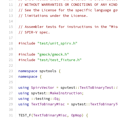
// WITHOUT WARRANTIES OR CONDITIONS OF ANY KIND
// See the License for the specific language go
// limitations under the License.
// Assembler tests for instructions in the "Mis
// SPIR-V spec.
#include
"test/unit_spirv.h"
#include
"gmock/gmock.h"
#include
"test/test_fixture.h"
namespace
 spvtools 
{
namespace
{
using
SpirvVector
=
 spvtest
::
TextToBinaryTest
::
using
 spvtest
::
MakeInstruction
;
using
::
testing
::
Eq
;
using
TextToBinaryMisc
=
 spvtest
::
TextToBinaryT
TEST_F
(
TextToBinaryMisc
,
OpNop
)
{