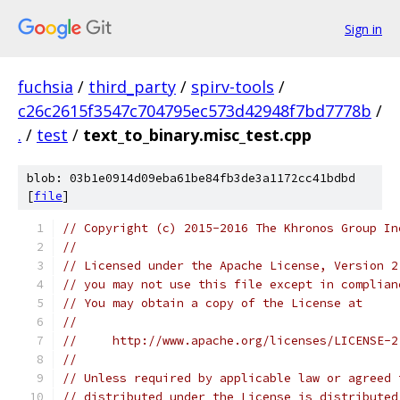
Sign in
fuchsia
/
third_party
/
spirv-tools
/
c26c2615f3547c704795ec573d42948f7bd7778b
/
.
/
test
/
text_to_binary.misc_test.cpp
blob: 03b1e0914d09eba61be84fb3de3a1172cc41bdbd
[
file
]
// Copyright (c) 2015-2016 The Khronos Group In
//
// Licensed under the Apache License, Version 2
// you may not use this file except in complian
// You may obtain a copy of the License at
//
//     http://www.apache.org/licenses/LICENSE-2
//
// Unless required by applicable law or agreed 
// distributed under the License is distributed