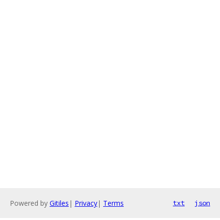
Powered by
Gitiles
|
Privacy
|
Terms
txt
json