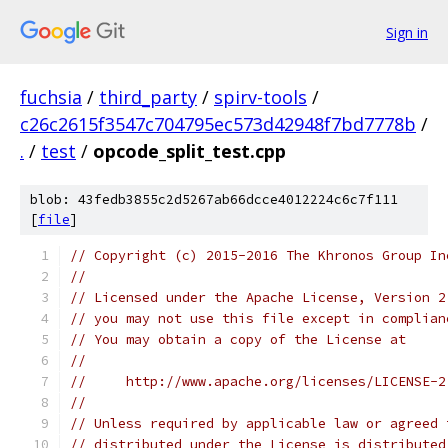
Sign in
fuchsia
/
third_party
/
spirv-tools
/
c26c2615f3547c704795ec573d42948f7bd7778b
/
.
/
test
/
opcode_split_test.cpp
blob: 43fedb3855c2d5267ab66dcce4012224c6c7f111
[
file
]
// Copyright (c) 2015-2016 The Khronos Group In
//
// Licensed under the Apache License, Version 2
// you may not use this file except in complian
// You may obtain a copy of the License at
//
//     http://www.apache.org/licenses/LICENSE-2
//
// Unless required by applicable law or agreed 
// distributed under the License is distributed