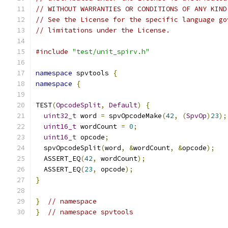
// WITHOUT WARRANTIES OR CONDITIONS OF ANY KIND
// See the License for the specific language go
// limitations under the License.
#include
"test/unit_spirv.h"
namespace
 spvtools 
{
namespace
{
TEST
(
OpcodeSplit
,
Default
)
{
uint32_t
 word 
=
 spvOpcodeMake
(
42
,
(
SpvOp
)
23
);
uint16_t
 wordCount 
=
0
;
uint16_t
 opcode
;
  spvOpcodeSplit
(
word
,
&
wordCount
,
&
opcode
);
  ASSERT_EQ
(
42
,
 wordCount
);
  ASSERT_EQ
(
23
,
 opcode
);
}
}
// namespace
}
// namespace spvtools