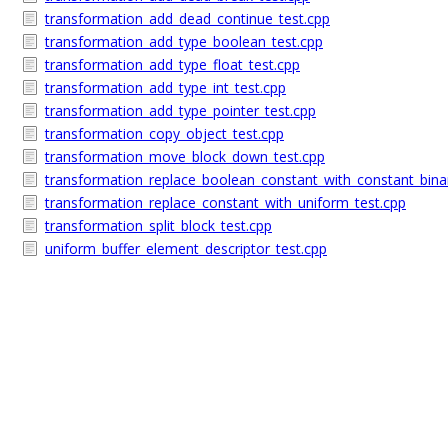
transformation_add_dead_continue_test.cpp
transformation_add_type_boolean_test.cpp
transformation_add_type_float_test.cpp
transformation_add_type_int_test.cpp
transformation_add_type_pointer_test.cpp
transformation_copy_object_test.cpp
transformation_move_block_down_test.cpp
transformation_replace_boolean_constant_with_constant_binar
transformation_replace_constant_with_uniform_test.cpp
transformation_split_block_test.cpp
uniform_buffer_element_descriptor_test.cpp