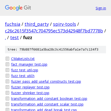
Sign in
fuchsia
/
third_party
/
spirv-tools
/
c26c2615f3547c704795ec573d42948f7bd7778b
/
.
/
test
/
fuzz
tree: 79b887f6681a5ba28c3c41556abfa1e7a7c134f3
CMakeLists.txt
fact_manager_test.cpp
fuzz_test_util.cpp
fuzz_test_util.h
fuzzer_pass_add_useful_constructs_test.cpp
fuzzer_replayer_test.cpp
fuzzer_shrinker_test.cpp
transformation_add_constant_boolean_test.cpp
transformation_add_constant_scalar_test.cpp
transformation_add_dead_break_test.cpp