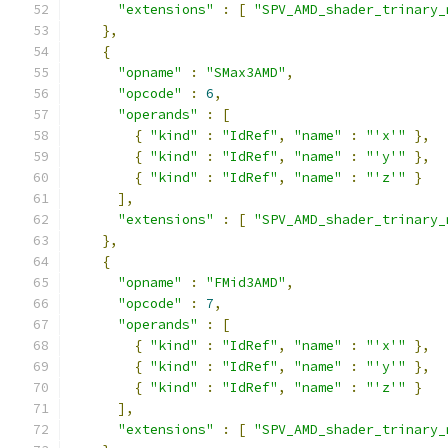
"extensions"
:
[
"SPV_AMD_shader_trinary_
},
{
"opname"
:
"SMax3AMD"
,
"opcode"
:
6
,
"operands"
:
[
{
"kind"
:
"IdRef"
,
"name"
:
"'x'"
},
{
"kind"
:
"IdRef"
,
"name"
:
"'y'"
},
{
"kind"
:
"IdRef"
,
"name"
:
"'z'"
}
],
"extensions"
:
[
"SPV_AMD_shader_trinary_
},
{
"opname"
:
"FMid3AMD"
,
"opcode"
:
7
,
"operands"
:
[
{
"kind"
:
"IdRef"
,
"name"
:
"'x'"
},
{
"kind"
:
"IdRef"
,
"name"
:
"'y'"
},
{
"kind"
:
"IdRef"
,
"name"
:
"'z'"
}
],
"extensions"
:
[
"SPV_AMD_shader_trinary_