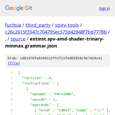
Sign in
fuchsia
/
third_party
/
spirv-tools
/
c26c2615f3547c704795ec573d42948f7bd7778b
/
.
/
source
/
extinst.spv-amd-shader-trinary-
minmax.grammar.json
blob: c681976fe9249223f32f22fed03826c9e7439c41
[
file
]
{
"revision"
:
4
,
"instructions"
:
[
{
"opname"
:
"FMin3AMD"
,
"opcode"
:
1
,
"operands"
:
[
{
"kind"
:
"IdRef"
,
"name"
:
"'x'"
},