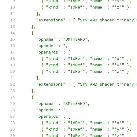
{
"kind"
:
"IdRef"
,
"name"
:
"'y'"
},
{
"kind"
:
"IdRef"
,
"name"
:
"'z'"
}
],
"extensions"
:
[
"SPV_AMD_shader_trinary_
},
{
"opname"
:
"UMin3AMD"
,
"opcode"
:
2
,
"operands"
:
[
{
"kind"
:
"IdRef"
,
"name"
:
"'x'"
},
{
"kind"
:
"IdRef"
,
"name"
:
"'y'"
},
{
"kind"
:
"IdRef"
,
"name"
:
"'z'"
}
],
"extensions"
:
[
"SPV_AMD_shader_trinary_
},
{
"opname"
:
"SMin3AMD"
,
"opcode"
:
3
,
"operands"
:
[
{
"kind"
:
"IdRef"
,
"name"
:
"'x'"
},
{
"kind"
:
"IdRef"
,
"name"
:
"'y'"
},
{
"kind"
:
"IdRef"
,
"name"
:
"'z'"
}