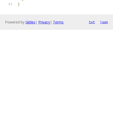
}
Powered by
Gitiles
|
Privacy
|
Terms
txt
json