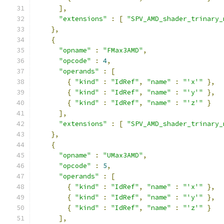
],
"extensions"
:
[
"SPV_AMD_shader_trinary_
},
{
"opname"
:
"FMax3AMD"
,
"opcode"
:
4
,
"operands"
:
[
{
"kind"
:
"IdRef"
,
"name"
:
"'x'"
},
{
"kind"
:
"IdRef"
,
"name"
:
"'y'"
},
{
"kind"
:
"IdRef"
,
"name"
:
"'z'"
}
],
"extensions"
:
[
"SPV_AMD_shader_trinary_
},
{
"opname"
:
"UMax3AMD"
,
"opcode"
:
5
,
"operands"
:
[
{
"kind"
:
"IdRef"
,
"name"
:
"'x'"
},
{
"kind"
:
"IdRef"
,
"name"
:
"'y'"
},
{
"kind"
:
"IdRef"
,
"name"
:
"'z'"
}
],