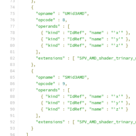
},
{
"opname"
:
"UMid3AMD"
,
"opcode"
:
8
,
"operands"
:
[
{
"kind"
:
"IdRef"
,
"name"
:
"'x'"
},
{
"kind"
:
"IdRef"
,
"name"
:
"'y'"
},
{
"kind"
:
"IdRef"
,
"name"
:
"'z'"
}
],
"extensions"
:
[
"SPV_AMD_shader_trinary_
},
{
"opname"
:
"SMid3AMD"
,
"opcode"
:
9
,
"operands"
:
[
{
"kind"
:
"IdRef"
,
"name"
:
"'x'"
},
{
"kind"
:
"IdRef"
,
"name"
:
"'y'"
},
{
"kind"
:
"IdRef"
,
"name"
:
"'z'"
}
],
"extensions"
:
[
"SPV_AMD_shader_trinary_
}
]