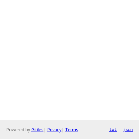
Powered by
Gitiles
|
Privacy
|
Terms
txt
json