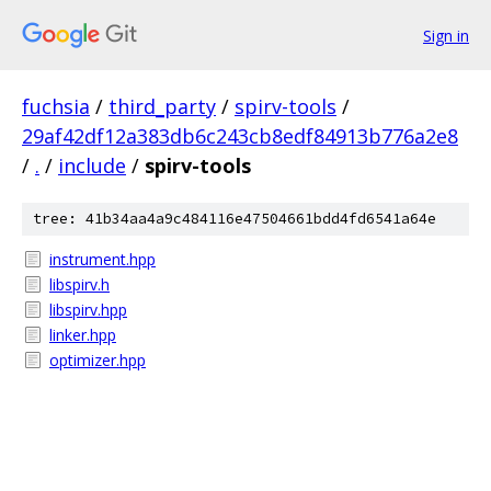
Sign in
fuchsia
/
third_party
/
spirv-tools
/
29af42df12a383db6c243cb8edf84913b776a2e8
/
.
/
include
/
spirv-tools
tree: 41b34aa4a9c484116e47504661bdd4fd6541a64e
instrument.hpp
libspirv.h
libspirv.hpp
linker.hpp
optimizer.hpp