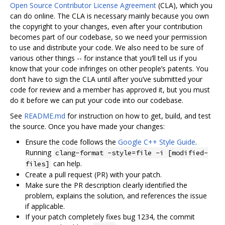
Open Source Contributor License Agreement
(CLA), which you
can do online. The CLA is necessary mainly because you own
the copyright to your changes, even after your contribution
becomes part of our codebase, so we need your permission
to use and distribute your code. We also need to be sure of
various other things -- for instance that you‘ll tell us if you
know that your code infringes on other people’s patents. You
don‘t have to sign the CLA until after you’ve submitted your
code for review and a member has approved it, but you must
do it before we can put your code into our codebase.
See
README.md
for instruction on how to get, build, and test
the source. Once you have made your changes:
Ensure the code follows the
Google C++ Style Guide
.
Running
clang-format -style=file -i [modified-
can help.
files]
Create a pull request (PR) with your patch.
Make sure the PR description clearly identified the
problem, explains the solution, and references the issue
if applicable.
If your patch completely fixes bug 1234, the commit