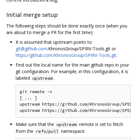
Initial merge setup
The following steps should be done exactly once (when you
are about to merge a PR for the first time):
It is assumed that upstream points to
git@github.com
:KhronosGroup/SPIRV-Tools.git or
https://github.com/KhronosGroup/SPIRV-Tools.git
.
Find out the local name for the main github repo in your
git configuration. For example, in this configuration, it is
labeled
.
upstream
git remote -v

[ ... ]

upstream https://github.com/KhronosGroup/SPIRV-T
Make sure that the
remote is set to fetch
upstream
from the
namespace:
refs/pull