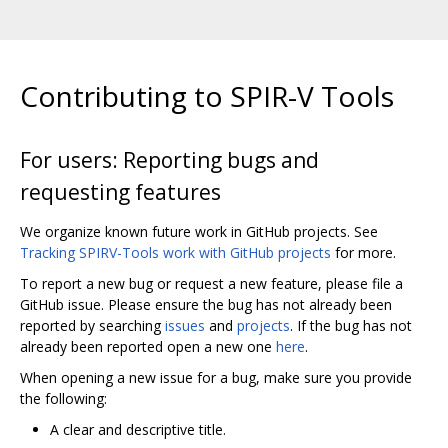
Contributing to SPIR-V Tools
For users: Reporting bugs and
requesting features
We organize known future work in GitHub projects. See
Tracking SPIRV-Tools work with GitHub projects
for more.
To report a new bug or request a new feature, please file a
GitHub issue. Please ensure the bug has not already been
reported by searching
issues
and
projects
. If the bug has not
already been reported open a new one
here
.
When opening a new issue for a bug, make sure you provide
the following:
A clear and descriptive title.