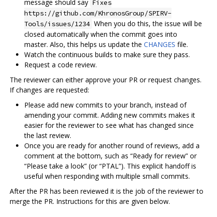
message should say
Fixes
https://github.com/KhronosGroup/SPIRV-
When you do this, the issue will be
Tools/issues/1234
closed automatically when the commit goes into
master. Also, this helps us update the
CHANGES
file.
Watch the continuous builds to make sure they pass.
Request a code review.
The reviewer can either approve your PR or request changes.
If changes are requested:
Please add new commits to your branch, instead of
amending your commit. Adding new commits makes it
easier for the reviewer to see what has changed since
the last review.
Once you are ready for another round of reviews, add a
comment at the bottom, such as “Ready for review” or
“Please take a look” (or “PTAL”). This explicit handoff is
useful when responding with multiple small commits.
After the PR has been reviewed it is the job of the reviewer to
merge the PR. Instructions for this are given below.