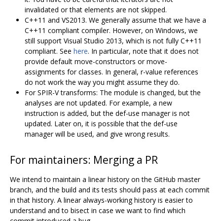
invalidated or that elements are not skipped.
C++11 and VS2013. We generally assume that we have a
C++11 compliant compiler. However, on Windows, we
still support Visual Studio 2013, which is not fully C++11
compliant. See
here
. In particular, note that it does not
provide default move-constructors or move-
assignments for classes. In general, r-value references
do not work the way you might assume they do.
For SPIR-V transforms: The module is changed, but the
analyses are not updated. For example, a new
instruction is added, but the def-use manager is not
updated. Later on, it is possible that the def-use
manager will be used, and give wrong results.
For maintainers: Merging a PR
We intend to maintain a linear history on the GitHub master
branch, and the build and its tests should pass at each commit
in that history. A linear always-working history is easier to
understand and to bisect in case we want to find which
commit introduced a bug.