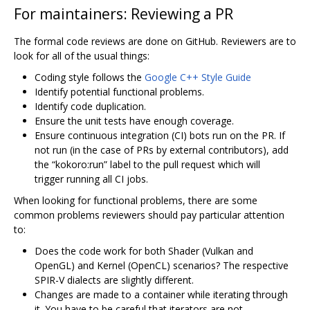
For maintainers: Reviewing a PR
The formal code reviews are done on GitHub. Reviewers are to
look for all of the usual things:
Coding style follows the
Google C++ Style Guide
Identify potential functional problems.
Identify code duplication.
Ensure the unit tests have enough coverage.
Ensure continuous integration (CI) bots run on the PR. If
not run (in the case of PRs by external contributors), add
the “kokoro:run” label to the pull request which will
trigger running all CI jobs.
When looking for functional problems, there are some
common problems reviewers should pay particular attention
to:
Does the code work for both Shader (Vulkan and
OpenGL) and Kernel (OpenCL) scenarios? The respective
SPIR-V dialects are slightly different.
Changes are made to a container while iterating through
it. You have to be careful that iterators are not