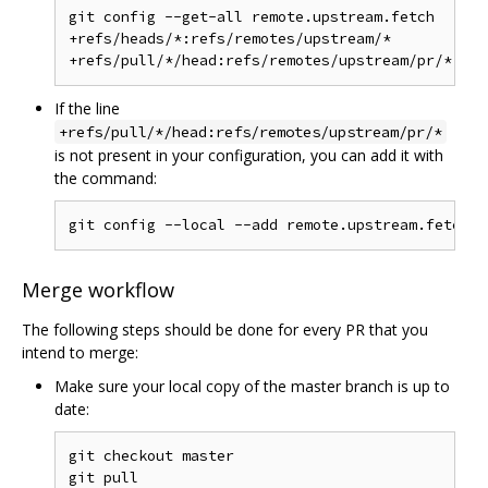
git config --get-all remote.upstream.fetch

+refs/heads/*:refs/remotes/upstream/*

If the line
+refs/pull/*/head:refs/remotes/upstream/pr/*
is not present in your configuration, you can add it with
the command:
Merge workflow
The following steps should be done for every PR that you
intend to merge:
Make sure your local copy of the master branch is up to
date:
git checkout master
