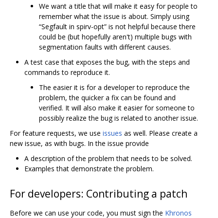
We want a title that will make it easy for people to
remember what the issue is about. Simply using
“Segfault in spirv-opt” is not helpful because there
could be (but hopefully aren't) multiple bugs with
segmentation faults with different causes.
A test case that exposes the bug, with the steps and
commands to reproduce it.
The easier it is for a developer to reproduce the
problem, the quicker a fix can be found and
verified. It will also make it easier for someone to
possibly realize the bug is related to another issue.
For feature requests, we use
issues
as well. Please create a
new issue, as with bugs. In the issue provide
A description of the problem that needs to be solved.
Examples that demonstrate the problem.
For developers: Contributing a patch
Before we can use your code, you must sign the
Khronos