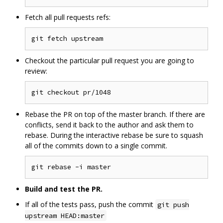
Fetch all pull requests refs:
Checkout the particular pull request you are going to
review:
Rebase the PR on top of the master branch. If there are
conflicts, send it back to the author and ask them to
rebase. During the interactive rebase be sure to squash
all of the commits down to a single commit.
Build and test the PR.
If all of the tests pass, push the commit
git push
upstream HEAD:master