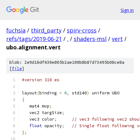
Sign in
fuchsia
/
third_party
/
spirv-cross
/
refs/tags/2019-06-21
/
.
/
shaders-msl
/
vert
/
ubo.alignment.vert
blob: 2e9d16df430e805b2ae100b8b87d73495b08ce8a
[
file
]
#version 310 es
layout
(
binding 
=
0
,
 std140
)
 uniform UBO
{
   mat4 mvp
;
   vec2 targSize
;
   vec3 color
;
// vec3 following vec2 shou
float
 opacity
;
// Single float following v
};