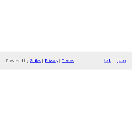
Powered by
Gitiles
|
Privacy
|
Terms
txt
json