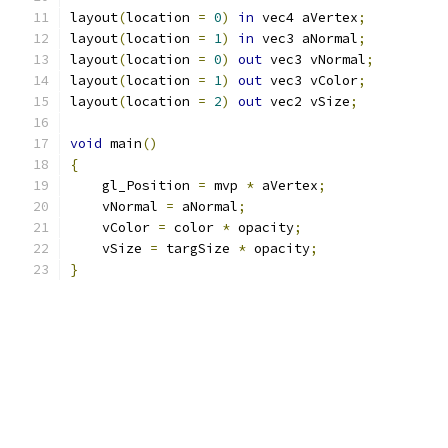
layout
(
location 
=
0
)
in
 vec4 aVertex
;
layout
(
location 
=
1
)
in
 vec3 aNormal
;
layout
(
location 
=
0
)
out
 vec3 vNormal
;
layout
(
location 
=
1
)
out
 vec3 vColor
;
layout
(
location 
=
2
)
out
 vec2 vSize
;
void
 main
()
{
    gl_Position 
=
 mvp 
*
 aVertex
;
    vNormal 
=
 aNormal
;
    vColor 
=
 color 
*
 opacity
;
    vSize 
=
 targSize 
*
 opacity
;
}