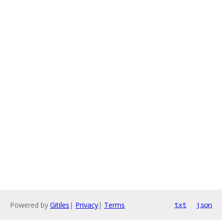
Powered by
Gitiles
|
Privacy
|
Terms
txt
json