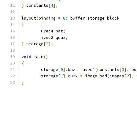
}
 constants
[
4
];
layout
(
binding 
=
8
)
 buffer storage_block
{
	uvec4 baz
;
	ivec2 quux
;
}
 storage
[
2
];
void
 main
()
{
	storage
[
0
].
baz 
=
 uvec4
(
constants
[
3
].
foo
	storage
[
1
].
quux 
=
 imageLoad
(
images
[
2
],
 
}