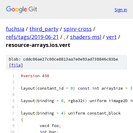
Sign in
fuchsia
/
third_party
/
spirv-cross
/
refs/tags/2019-06-21
/
.
/
shaders-msl
/
vert
/
resource-arrays.ios.vert
blob: cddc06ae27c00ce8813aa7e0e93ad738846c83be
[
file
]
#version 450
layout
(
constant_id 
=
0
)
const
int
 arraySize 
=
3
layout
(
binding 
=
0
,
 rgba32i
)
 uniform iimage2D i
layout
(
binding 
=
4
)
 uniform constant_block
{
	vec4 foo
;
int
 bar
;