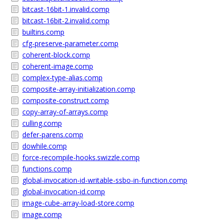
bitcast-16bit-1.invalid.comp
bitcast-16bit-2.invalid.comp
builtins.comp
cfg-preserve-parameter.comp
coherent-block.comp
coherent-image.comp
complex-type-alias.comp
composite-array-initialization.comp
composite-construct.comp
copy-array-of-arrays.comp
culling.comp
defer-parens.comp
dowhile.comp
force-recompile-hooks.swizzle.comp
functions.comp
global-invocation-id-writable-ssbo-in-function.comp
global-invocation-id.comp
image-cube-array-load-store.comp
image.comp