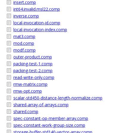
insert.comp
int64.invalid.msl22.comp
inverse.comp
local-invocation-id.comp
local-invocation-index.comp
mat3.comp
mod.comp
modf.comp
outer-product.comp
packing-test-1.comp
packing-test-2.comp
read-write-only.comp
rmw-matrix.comp
rmw-opt.comp
scalar-std450-distance-length-normalize.comp
shared-array-of-arrays.comp
shared.comp
spec-constant-op-member-array.comp
spec-constant-work-group-size.comp
storage-buffer-std140-vector-array.comp