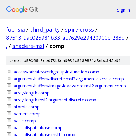
Sign in
fuchsia
/
third_party
/
spirv-cross
/
87513f9ac025981b33fac7629e29420900cf283d
/
.
/
shaders-msl
/
comp
tree: b99366e3eed73b8ca9034c9189881a8ebc345e91
access-private-workgroup-in-function.comp
argument-buffers-discrete.msl2.argument.discrete.comp
argument-buffers-image-load-store.msl2.argument.comp
array-length.comp
array-length.msl2.argument.discrete.comp
atomic.comp
barriers.comp
basic.comp
basic.dispatchbase.comp
basic.dispatchbase.msl11.comp