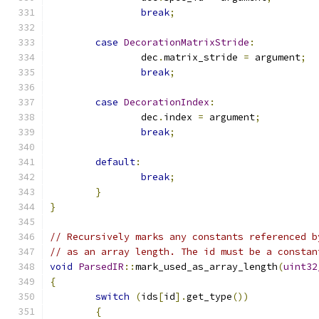
break
;
case
DecorationMatrixStride
:
		dec
.
matrix_stride 
=
 argument
;
break
;
case
DecorationIndex
:
		dec
.
index 
=
 argument
;
break
;
default
:
break
;
}
}
// Recursively marks any constants referenced b
// as an array length. The id must be a constan
void
ParsedIR
::
mark_used_as_array_length
(
uint32
{
switch
(
ids
[
id
].
get_type
())
{