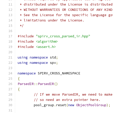
 * distributed under the License is distributed
 * WITHOUT WARRANTIES OR CONDITIONS OF ANY KIND
 * See the License for the specific language go
 * limitations under the License.
 */
#include
"spirv_cross_parsed_ir.hpp"
#include
<algorithm>
#include
<assert.h>
using
namespace
 std
;
using
namespace
 spv
;
namespace
 SPIRV_CROSS_NAMESPACE
{
ParsedIR
::
ParsedIR
()
{
// If we move ParsedIR, we need to make
// so need an extra pointer here.
	pool_group
.
reset
(
new
ObjectPoolGroup
);