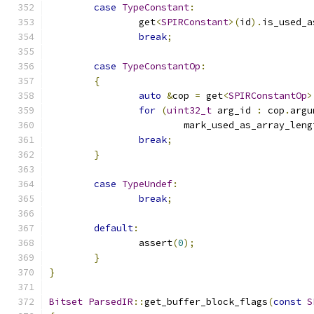
case
TypeConstant
:
		get
<
SPIRConstant
>(
id
).
is_used_a
break
;
case
TypeConstantOp
:
{
auto
&
cop 
=
 get
<
SPIRConstantOp
>
for
(
uint32_t
 arg_id 
:
 cop
.
argu
			mark_used_as_array_leng
break
;
}
case
TypeUndef
:
break
;
default
:
		assert
(
0
);
}
}
Bitset
ParsedIR
::
get_buffer_block_flags
(
const
S