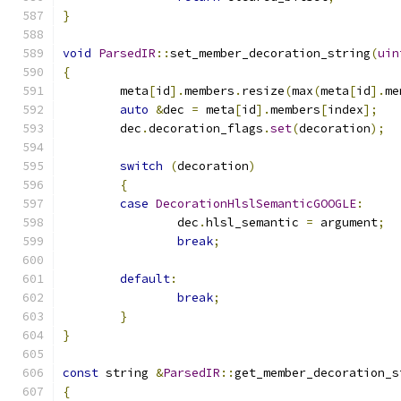
}
void
ParsedIR
::
set_member_decoration_string
(
uin
{
	meta
[
id
].
members
.
resize
(
max
(
meta
[
id
].
me
auto
&
dec 
=
 meta
[
id
].
members
[
index
];
	dec
.
decoration_flags
.
set
(
decoration
);
switch
(
decoration
)
{
case
DecorationHlslSemanticGOOGLE
:
		dec
.
hlsl_semantic 
=
 argument
;
break
;
default
:
break
;
}
}
const
 string 
&
ParsedIR
::
get_member_decoration_s
{