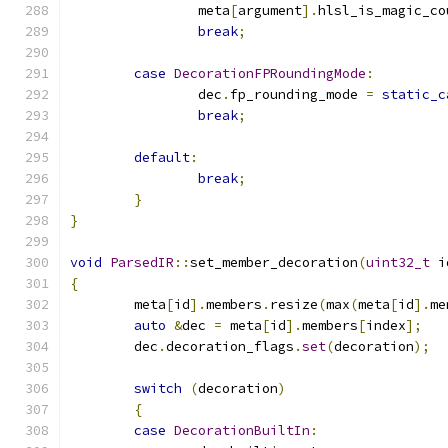
		meta
[
argument
].
hlsl_is_magic_co
break
;
case
DecorationFPRoundingMode
:
		dec
.
fp_rounding_mode 
=
static_c
break
;
default
:
break
;
}
}
void
ParsedIR
::
set_member_decoration
(
uint32_t
 i
{
	meta
[
id
].
members
.
resize
(
max
(
meta
[
id
].
me
auto
&
dec 
=
 meta
[
id
].
members
[
index
];
	dec
.
decoration_flags
.
set
(
decoration
);
switch
(
decoration
)
{
case
DecorationBuiltIn
: