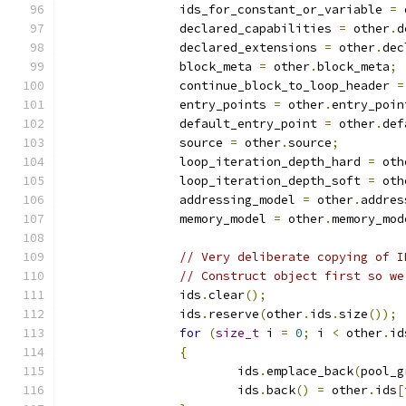
		ids_for_constant_or_variable 
=
 
		declared_capabilities 
=
 other
.
d
		declared_extensions 
=
 other
.
dec
		block_meta 
=
 other
.
block_meta
;
		continue_block_to_loop_header 
=
		entry_points 
=
 other
.
entry_poin
		default_entry_point 
=
 other
.
def
		source 
=
 other
.
source
;
		loop_iteration_depth_hard 
=
 oth
		loop_iteration_depth_soft 
=
 oth
		addressing_model 
=
 other
.
addres
		memory_model 
=
 other
.
memory_mod
// Very deliberate copying of I
// Construct object first so we
		ids
.
clear
();
		ids
.
reserve
(
other
.
ids
.
size
());
for
(
size_t
 i 
=
0
;
 i 
<
 other
.
id
{
			ids
.
emplace_back
(
pool_g
			ids
.
back
()
=
 other
.
ids
[