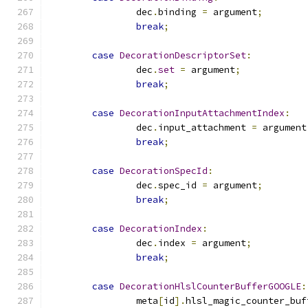
		dec
.
binding 
=
 argument
;
break
;
case
DecorationDescriptorSet
:
		dec
.
set
=
 argument
;
break
;
case
DecorationInputAttachmentIndex
:
		dec
.
input_attachment 
=
 argument
break
;
case
DecorationSpecId
:
		dec
.
spec_id 
=
 argument
;
break
;
case
DecorationIndex
:
		dec
.
index 
=
 argument
;
break
;
case
DecorationHlslCounterBufferGOOGLE
:
		meta
[
id
].
hlsl_magic_counter_buf