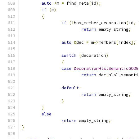
auto
*
m 
=
 find_meta
(
id
);
if
(
m
)
{
if
(!
has_member_decoration
(
id
,
 
return
 empty_string
;
auto
&
dec 
=
 m
->
members
[
index
];
switch
(
decoration
)
{
case
DecorationHlslSemanticGOOG
return
 dec
.
hlsl_semanti
default
:
return
 empty_string
;
}
}
else
return
 empty_string
;
}