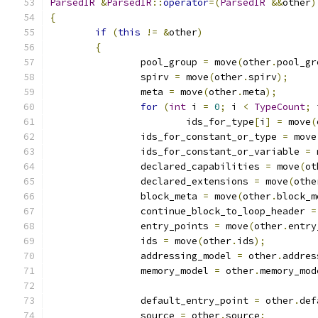
ParsedIR
&
ParsedIR
::
operator
=(
ParsedIR
&&
other
)
{
if
(
this
!=
&
other
)
{
		pool_group 
=
 move
(
other
.
pool_gr
		spirv 
=
 move
(
other
.
spirv
);
		meta 
=
 move
(
other
.
meta
);
for
(
int
 i 
=
0
;
 i 
<
TypeCount
;
 
			ids_for_type
[
i
]
=
 move
(
		ids_for_constant_or_type 
=
 move
		ids_for_constant_or_variable 
=
 
		declared_capabilities 
=
 move
(
ot
		declared_extensions 
=
 move
(
othe
		block_meta 
=
 move
(
other
.
block_m
		continue_block_to_loop_header 
=
		entry_points 
=
 move
(
other
.
entry
		ids 
=
 move
(
other
.
ids
);
		addressing_model 
=
 other
.
addres
		memory_model 
=
 other
.
memory_mod
		default_entry_point 
=
 other
.
def
		source 
=
 other
.
source
;