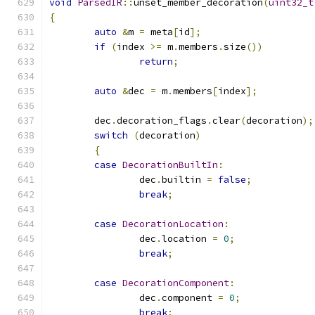
void
ParsedIR
::
unset_member_decoration
(
uint32_t
{
auto
&
m 
=
 meta
[
id
];
if
(
index 
>=
 m
.
members
.
size
())
return
;
auto
&
dec 
=
 m
.
members
[
index
];
	dec
.
decoration_flags
.
clear
(
decoration
);
switch
(
decoration
)
{
case
DecorationBuiltIn
:
		dec
.
builtin 
=
false
;
break
;
case
DecorationLocation
:
		dec
.
location 
=
0
;
break
;
case
DecorationComponent
:
		dec
.
component 
=
0
;
break
;