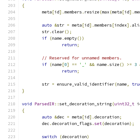
{
	meta
[
id
].
members
.
resize
(
max
(
meta
[
id
].
me
auto
&
str 
=
 meta
[
id
].
members
[
index
].
ali
	str
.
clear
();
if
(
name
.
empty
())
return
;
// Reserved for unnamed members.
if
(
name
[
0
]
==
'_'
&&
 name
.
size
()
>=
3
return
;
	str 
=
 ensure_valid_identifier
(
name
,
tru
}
void
ParsedIR
::
set_decoration_string
(
uint32_t
 i
{
auto
&
dec 
=
 meta
[
id
].
decoration
;
	dec
.
decoration_flags
.
set
(
decoration
);
switch
(
decoration
)