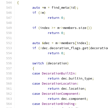
{
auto
*
m 
=
 find_meta
(
id
);
if
(!
m
)
return
0
;
if
(
index 
>=
 m
->
members
.
size
())
return
0
;
auto
&
dec 
=
 m
->
members
[
index
];
if
(!
dec
.
decoration_flags
.
get
(
decoratio
return
0
;
switch
(
decoration
)
{
case
DecorationBuiltIn
:
return
 dec
.
builtin_type
;
case
DecorationLocation
:
return
 dec
.
location
;
case
DecorationComponent
:
return
 dec
.
component
;
case
DecorationBinding
: