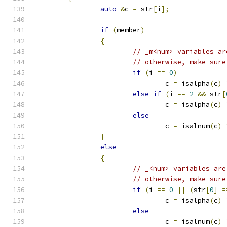
auto
&
c 
=
 str
[
i
];
if
(
member
)
{
// _m<num> variables ar
// otherwise, make sure
if
(
i 
==
0
)
				c 
=
 isalpha
(
c
)
else
if
(
i 
==
2
&&
 str
[
				c 
=
 isalpha
(
c
)
else
				c 
=
 isalnum
(
c
)
}
else
{
// _<num> variables are
// otherwise, make sure
if
(
i 
==
0
||
(
str
[
0
]
=
				c 
=
 isalpha
(
c
)
else
				c 
=
 isalnum
(
c
)