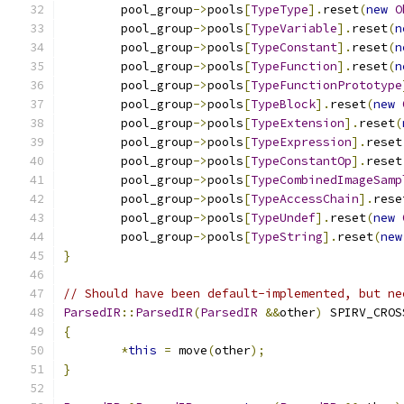
	pool_group
->
pools
[
TypeType
].
reset
(
new
O
	pool_group
->
pools
[
TypeVariable
].
reset
(
n
	pool_group
->
pools
[
TypeConstant
].
reset
(
n
	pool_group
->
pools
[
TypeFunction
].
reset
(
n
	pool_group
->
pools
[
TypeFunctionPrototype
	pool_group
->
pools
[
TypeBlock
].
reset
(
new
	pool_group
->
pools
[
TypeExtension
].
reset
(
	pool_group
->
pools
[
TypeExpression
].
reset
	pool_group
->
pools
[
TypeConstantOp
].
reset
	pool_group
->
pools
[
TypeCombinedImageSamp
	pool_group
->
pools
[
TypeAccessChain
].
rese
	pool_group
->
pools
[
TypeUndef
].
reset
(
new
	pool_group
->
pools
[
TypeString
].
reset
(
new
}
// Should have been default-implemented, but ne
ParsedIR
::
ParsedIR
(
ParsedIR
&&
other
)
 SPIRV_CROS
{
*
this
=
 move
(
other
);
}