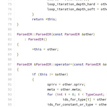
		loop_iteration_depth_hard 
=
 oth
		loop_iteration_depth_soft 
=
 oth
}
return
*
this
;
}
ParsedIR
::
ParsedIR
(
const
ParsedIR
&
other
)
:
ParsedIR
()
{
*
this
=
 other
;
}
ParsedIR
&
ParsedIR
::
operator
=(
const
ParsedIR
&
o
{
if
(
this
!=
&
other
)
{
		spirv 
=
 other
.
spirv
;
		meta 
=
 other
.
meta
;
for
(
int
 i 
=
0
;
 i 
<
TypeCount
;
 
			ids_for_type
[
i
]
=
 other
		ids_for_constant_or_type 
=
 othe