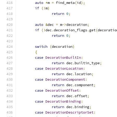
auto
*
m 
=
 find_meta
(
id
);
if
(!
m
)
return
0
;
auto
&
dec 
=
 m
->
decoration
;
if
(!
dec
.
decoration_flags
.
get
(
decoratio
return
0
;
switch
(
decoration
)
{
case
DecorationBuiltIn
:
return
 dec
.
builtin_type
;
case
DecorationLocation
:
return
 dec
.
location
;
case
DecorationComponent
:
return
 dec
.
component
;
case
DecorationOffset
:
return
 dec
.
offset
;
case
DecorationBinding
:
return
 dec
.
binding
;
case
DecorationDescriptorSet
: