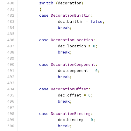
switch
(
decoration
)
{
case
DecorationBuiltIn
:
		dec
.
builtin 
=
false
;
break
;
case
DecorationLocation
:
		dec
.
location 
=
0
;
break
;
case
DecorationComponent
:
		dec
.
component 
=
0
;
break
;
case
DecorationOffset
:
		dec
.
offset 
=
0
;
break
;
case
DecorationBinding
:
		dec
.
binding 
=
0
;
break
;