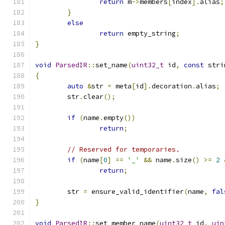
return
 m
->
members
[
index
].
alias
;
}
else
return
 empty_string
;
}
void
ParsedIR
::
set_name
(
uint32_t
 id
,
const
 stri
{
auto
&
str 
=
 meta
[
id
].
decoration
.
alias
;
	str
.
clear
();
if
(
name
.
empty
())
return
;
// Reserved for temporaries.
if
(
name
[
0
]
==
'_'
&&
 name
.
size
()
>=
2
return
;
	str 
=
 ensure_valid_identifier
(
name
,
fal
}
void
ParsedIR
::
set_member_name
(
uint32_t
 id
,
uin