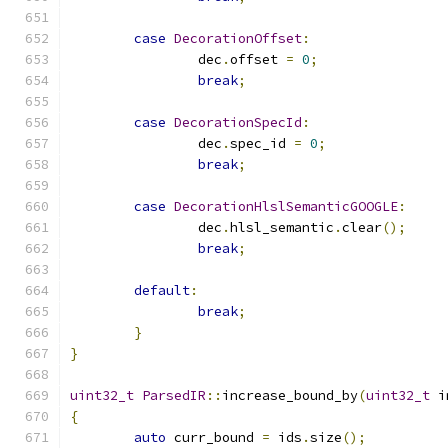
case
DecorationOffset
:
		dec
.
offset 
=
0
;
break
;
case
DecorationSpecId
:
		dec
.
spec_id 
=
0
;
break
;
case
DecorationHlslSemanticGOOGLE
:
		dec
.
hlsl_semantic
.
clear
();
break
;
default
:
break
;
}
}
uint32_t
ParsedIR
::
increase_bound_by
(
uint32_t
 i
{
auto
 curr_bound 
=
 ids
.
size
();