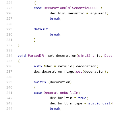
{
case
DecorationHlslSemanticGOOGLE
:
		dec
.
hlsl_semantic 
=
 argument
;
break
;
default
:
break
;
}
}
void
ParsedIR
::
set_decoration
(
uint32_t
 id
,
Deco
{
auto
&
dec 
=
 meta
[
id
].
decoration
;
	dec
.
decoration_flags
.
set
(
decoration
);
switch
(
decoration
)
{
case
DecorationBuiltIn
:
		dec
.
builtin 
=
true
;
		dec
.
builtin_type 
=
static_cast
<
break
;