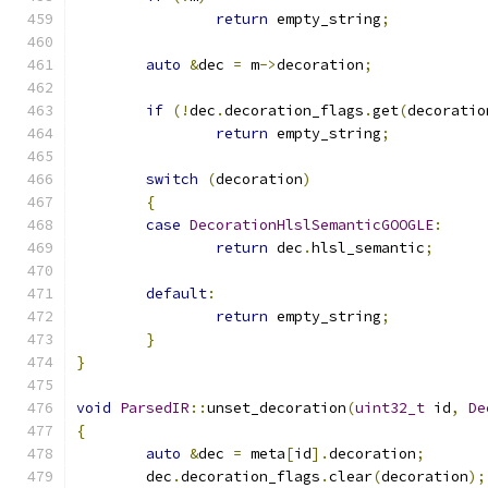
return
 empty_string
;
auto
&
dec 
=
 m
->
decoration
;
if
(!
dec
.
decoration_flags
.
get
(
decoratio
return
 empty_string
;
switch
(
decoration
)
{
case
DecorationHlslSemanticGOOGLE
:
return
 dec
.
hlsl_semantic
;
default
:
return
 empty_string
;
}
}
void
ParsedIR
::
unset_decoration
(
uint32_t
 id
,
De
{
auto
&
dec 
=
 meta
[
id
].
decoration
;
	dec
.
decoration_flags
.
clear
(
decoration
);