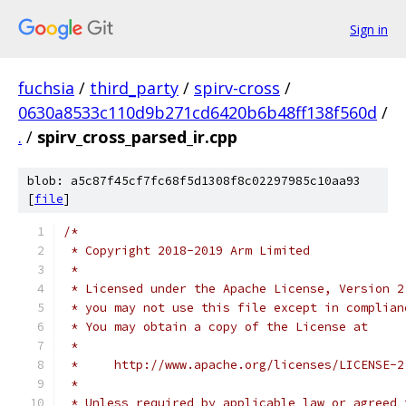
Sign in
fuchsia
/
third_party
/
spirv-cross
/
0630a8533c110d9b271cd6420b6b48ff138f560d
/
.
/
spirv_cross_parsed_ir.cpp
blob: a5c87f45cf7fc68f5d1308f8c02297985c10aa93
[
file
]
/*
 * Copyright 2018-2019 Arm Limited
 *
 * Licensed under the Apache License, Version 2
 * you may not use this file except in complian
 * You may obtain a copy of the License at
 *
 *     http://www.apache.org/licenses/LICENSE-2
 *
 * Unless required by applicable law or agreed 