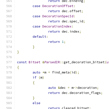
return
 dec
.
binding
;
case
DecorationOffset
:
return
 dec
.
offset
;
case
DecorationSpecId
:
return
 dec
.
spec_id
;
case
DecorationIndex
:
return
 dec
.
index
;
default
:
return
1
;
}
}
const
Bitset
&
ParsedIR
::
get_decoration_bitset
(
u
{
auto
*
m 
=
 find_meta
(
id
);
if
(
m
)
{
auto
&
dec 
=
 m
->
decoration
;
return
 dec
.
decoration_flags
;
}
else
return
 cleared_bitset
;