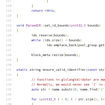
}
}
return
*
this
;
}
void
ParsedIR
::
set_id_bounds
(
uint32_t
 bounds
)
{
	ids
.
reserve
(
bounds
);
while
(
ids
.
size
()
<
 bounds
)
		ids
.
emplace_back
(
pool_group
.
get
	block_meta
.
resize
(
bounds
);
}
static
 string ensure_valid_identifier
(
const
 str
{
// Functions in glslangValidator are ma
// Normally, we would never see '(' in 
auto
 str 
=
 name
.
substr
(
0
,
 name
.
find
(
'('
for
(
uint32_t
 i 
=
0
;
 i 
<
 str
.
size
();
 i
+
{