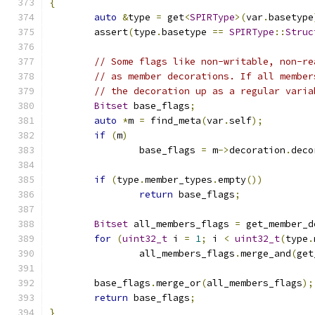
{
auto
&
type 
=
 get
<
SPIRType
>(
var
.
basetype
	assert
(
type
.
basetype 
==
SPIRType
::
Struc
// Some flags like non-writable, non-re
// as member decorations. If all member
// the decoration up as a regular varia
Bitset
 base_flags
;
auto
*
m 
=
 find_meta
(
var
.
self
);
if
(
m
)
		base_flags 
=
 m
->
decoration
.
deco
if
(
type
.
member_types
.
empty
())
return
 base_flags
;
Bitset
 all_members_flags 
=
 get_member_d
for
(
uint32_t
 i 
=
1
;
 i 
<
uint32_t
(
type
.
		all_members_flags
.
merge_and
(
get
	base_flags
.
merge_or
(
all_members_flags
);
return
 base_flags
;
}