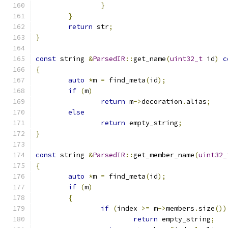
}
}
return
 str
;
}
const
 string 
&
ParsedIR
::
get_name
(
uint32_t
 id
)
c
{
auto
*
m 
=
 find_meta
(
id
);
if
(
m
)
return
 m
->
decoration
.
alias
;
else
return
 empty_string
;
}
const
 string 
&
ParsedIR
::
get_member_name
(
uint32_
{
auto
*
m 
=
 find_meta
(
id
);
if
(
m
)
{
if
(
index 
>=
 m
->
members
.
size
())
return
 empty_string
;