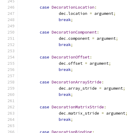
case
DecorationLocation
:
		dec
.
location 
=
 argument
;
break
;
case
DecorationComponent
:
		dec
.
component 
=
 argument
;
break
;
case
DecorationOffset
:
		dec
.
offset 
=
 argument
;
break
;
case
DecorationArrayStride
:
		dec
.
array_stride 
=
 argument
;
break
;
case
DecorationMatrixStride
:
		dec
.
matrix_stride 
=
 argument
;
break
;
case
DecorationBinding
: