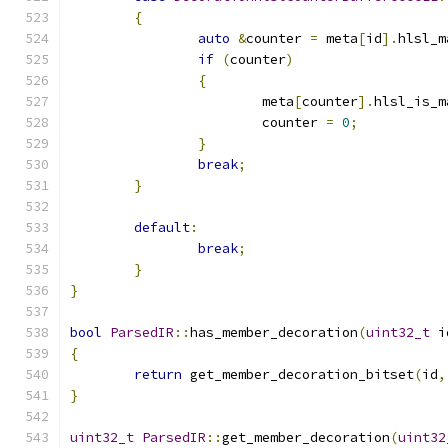
{
auto
&
counter 
=
 meta
[
id
].
hlsl_m
if
(
counter
)
{
			meta
[
counter
].
hlsl_is_m
			counter 
=
0
;
}
break
;
}
default
:
break
;
}
}
bool
ParsedIR
::
has_member_decoration
(
uint32_t
 i
{
return
 get_member_decoration_bitset
(
id
,
}
uint32_t
ParsedIR
::
get_member_decoration
(
uint32