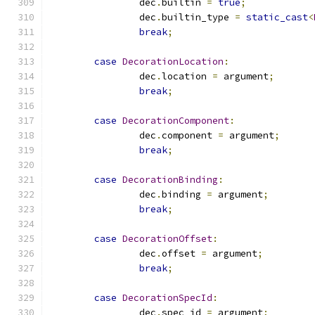
		dec
.
builtin 
=
true
;
		dec
.
builtin_type 
=
static_cast
<
break
;
case
DecorationLocation
:
		dec
.
location 
=
 argument
;
break
;
case
DecorationComponent
:
		dec
.
component 
=
 argument
;
break
;
case
DecorationBinding
:
		dec
.
binding 
=
 argument
;
break
;
case
DecorationOffset
:
		dec
.
offset 
=
 argument
;
break
;
case
DecorationSpecId
:
		dec
.
spec_id 
=
 argument
;