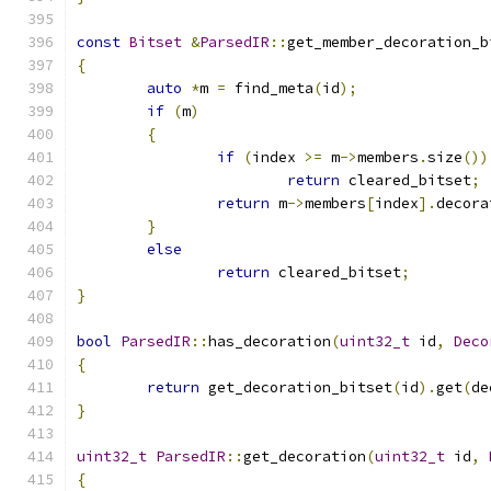
const
Bitset
&
ParsedIR
::
get_member_decoration_b
{
auto
*
m 
=
 find_meta
(
id
);
if
(
m
)
{
if
(
index 
>=
 m
->
members
.
size
())
return
 cleared_bitset
;
return
 m
->
members
[
index
].
decora
}
else
return
 cleared_bitset
;
}
bool
ParsedIR
::
has_decoration
(
uint32_t
 id
,
Deco
{
return
 get_decoration_bitset
(
id
).
get
(
de
}
uint32_t
ParsedIR
::
get_decoration
(
uint32_t
 id
,
{