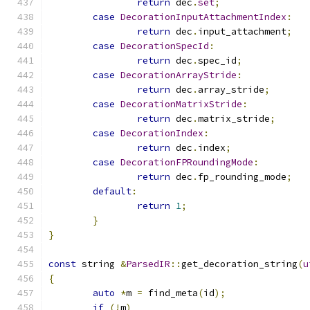
return
 dec
.
set
;
case
DecorationInputAttachmentIndex
:
return
 dec
.
input_attachment
;
case
DecorationSpecId
:
return
 dec
.
spec_id
;
case
DecorationArrayStride
:
return
 dec
.
array_stride
;
case
DecorationMatrixStride
:
return
 dec
.
matrix_stride
;
case
DecorationIndex
:
return
 dec
.
index
;
case
DecorationFPRoundingMode
:
return
 dec
.
fp_rounding_mode
;
default
:
return
1
;
}
}
const
 string 
&
ParsedIR
::
get_decoration_string
(
u
{
auto
*
m 
=
 find_meta
(
id
);
if
(!
m
)