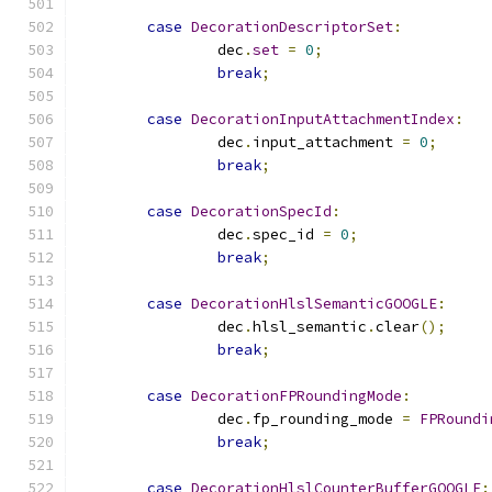
case
DecorationDescriptorSet
:
		dec
.
set
=
0
;
break
;
case
DecorationInputAttachmentIndex
:
		dec
.
input_attachment 
=
0
;
break
;
case
DecorationSpecId
:
		dec
.
spec_id 
=
0
;
break
;
case
DecorationHlslSemanticGOOGLE
:
		dec
.
hlsl_semantic
.
clear
();
break
;
case
DecorationFPRoundingMode
:
		dec
.
fp_rounding_mode 
=
FPRoundi
break
;
case
DecorationHlslCounterBufferGOOGLE
: