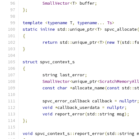
SmallVector
<
T
>
 buffer
;
};
template
<
typename
 T
,
typename
...
Ts
>
static
inline
 std
::
unique_ptr
<
T
>
 spvc_allocate
{
return
 std
::
unique_ptr
<
T
>(
new
 T
(
std
::
f
}
struct
 spvc_context_s
{
	string last_error
;
SmallVector
<
unique_ptr
<
ScratchMemoryAl
const
char
*
allocate_name
(
const
 std
::
s
	spvc_error_callback callback 
=
nullptr
void
*
callback_userdata 
=
nullptr
;
void
 report_error
(
std
::
string msg
);
};
void
 spvc_context_s
::
report_error
(
std
::
string 