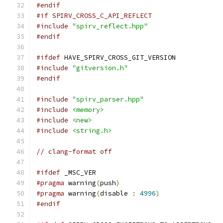
#endif
#if SPIRV_CROSS_C_API_REFLECT
#include
"spirv_reflect.hpp"
#endif
#ifdef
 HAVE_SPIRV_CROSS_GIT_VERSION
#include
"gitversion.h"
#endif
#include
"spirv_parser.hpp"
#include
<memory>
#include
<new>
#include
<string.h>
// clang-format off
#ifdef
 _MSC_VER
#pragma
 warning
(
push
)
#pragma
 warning
(
disable 
:
4996
)
#endif