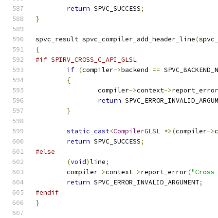
return
 SPVC_SUCCESS
;
}
spvc_result spvc_compiler_add_header_line
(
spvc
{
#if SPIRV_CROSS_C_API_GLSL
if
(
compiler
->
backend 
==
 SPVC_BACKEND_
{
		compiler
->
context
->
report_erro
return
 SPVC_ERROR_INVALID_ARGU
}
static_cast
<
CompilerGLSL
*>(
compiler
->
return
 SPVC_SUCCESS
;
#else
(
void
)
line
;
	compiler
->
context
->
report_error
(
"Cross
return
 SPVC_ERROR_INVALID_ARGUMENT
;
#endif
}