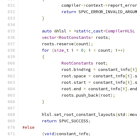
		compiler
->
context
->
report_erro
return
 SPVC_ERROR_INVALID_ARGU
}
auto
&
hlsl 
=
*
static_cast
<
CompilerHLSL
vector
<
RootConstants
>
 roots
;
	roots
.
reserve
(
count
);
for
(
size_t
 i 
=
0
;
 i 
<
 count
;
 i
++)
{
RootConstants
 root
;
		root
.
binding 
=
 constant_info
[
i
		root
.
space 
=
 constant_info
[
i
].
		root
.
start 
=
 constant_info
[
i
].
		root
.
end 
=
 constant_info
[
i
].
en
		roots
.
push_back
(
root
);
}
	hlsl
.
set_root_constant_layouts
(
std
::
mo
return
 SPVC_SUCCESS
;
#else
(
void
)
constant_info
;