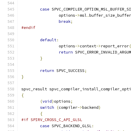
case
 SPVC_COMPILER_OPTION_MSL_BUFFER_S
		options
->
msl
.
buffer_size_buffe
break
;
#endif
default
:
		options
->
context
->
report_error
return
 SPVC_ERROR_INVALID_ARGU
}
return
 SPVC_SUCCESS
;
}
spvc_result spvc_compiler_install_compiler_opt
{
(
void
)
options
;
switch
(
compiler
->
backend
)
{
#if SPIRV_CROSS_C_API_GLSL
case
 SPVC_BACKEND_GLSL
: