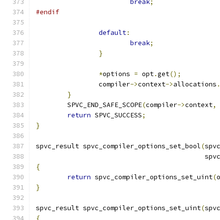
break
;
#endif
default
:
break
;
}
*
options 
=
 opt
.
get
();
		compiler
->
context
->
allocations
}
	SPVC_END_SAFE_SCOPE
(
compiler
->
context
,
return
 SPVC_SUCCESS
;
}
spvc_result spvc_compiler_options_set_bool
(
spv
                                           spv
{
return
 spvc_compiler_options_set_uint
(
}
spvc_result spvc_compiler_options_set_uint
(
spv
{