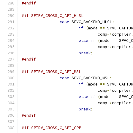
#endif
#if SPIRV_CROSS_C_API_HLSL
case
 SPVC_BACKEND_HLSL
:
if
(
mode 
==
 SPVC_CAPTU
				comp
->
compiler
else
if
(
mode 
==
 SPVC_
				comp
->
compiler
break
;
#endif
#if SPIRV_CROSS_C_API_MSL
case
 SPVC_BACKEND_MSL
:
if
(
mode 
==
 SPVC_CAPTU
				comp
->
compiler
else
if
(
mode 
==
 SPVC_
				comp
->
compiler
break
;
#endif
#if SPIRV_CROSS_C_API_CPP