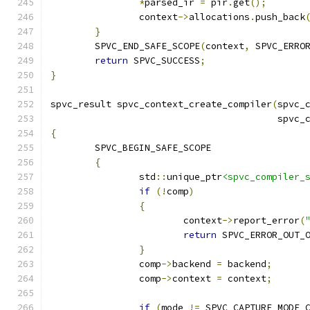
*
parsed_ir 
=
 pir
.
get
();
		context
->
allocations
.
push_back
}
	SPVC_END_SAFE_SCOPE
(
context
,
 SPVC_ERRO
return
 SPVC_SUCCESS
;
}
spvc_result spvc_context_create_compiler
(
spvc_
                                         spvc_
{
	SPVC_BEGIN_SAFE_SCOPE
{
		std
::
unique_ptr
<spvc_compiler_
if
(!
comp
)
{
			context
->
report_error
(
return
 SPVC_ERROR_OUT_
}
		comp
->
backend 
=
 backend
;
		comp
->
context 
=
 context
;
if
(
mode 
!=
 SPVC_CAPTURE_MODE_