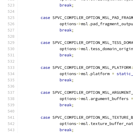
break
;
case
 SPVC_COMPILER_OPTION_MSL_PAD_FRAG
		options
->
msl
.
pad_fragment_outp
break
;
case
 SPVC_COMPILER_OPTION_MSL_TESS_DOM
		options
->
msl
.
tess_domain_origi
break
;
case
 SPVC_COMPILER_OPTION_MSL_PLATFORM
		options
->
msl
.
platform 
=
static
break
;
case
 SPVC_COMPILER_OPTION_MSL_ARGUMENT
		options
->
msl
.
argument_buffers 
break
;
case
 SPVC_COMPILER_OPTION_MSL_TEXTURE_
		options
->
msl
.
texture_buffer_na
break
;