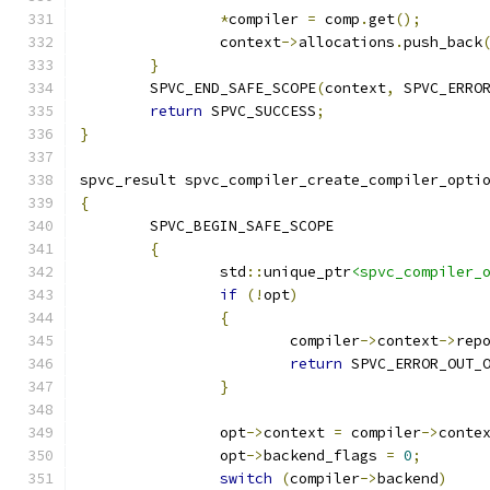
*
compiler 
=
 comp
.
get
();
		context
->
allocations
.
push_back
}
	SPVC_END_SAFE_SCOPE
(
context
,
 SPVC_ERRO
return
 SPVC_SUCCESS
;
}
spvc_result spvc_compiler_create_compiler_opti
{
	SPVC_BEGIN_SAFE_SCOPE
{
		std
::
unique_ptr
<spvc_compiler_
if
(!
opt
)
{
			compiler
->
context
->
rep
return
 SPVC_ERROR_OUT_
}
		opt
->
context 
=
 compiler
->
conte
		opt
->
backend_flags 
=
0
;
switch
(
compiler
->
backend
)