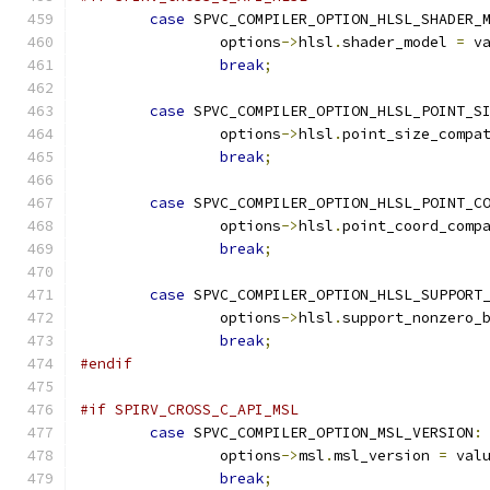
case
 SPVC_COMPILER_OPTION_HLSL_SHADER_
		options
->
hlsl
.
shader_model 
=
 v
break
;
case
 SPVC_COMPILER_OPTION_HLSL_POINT_S
		options
->
hlsl
.
point_size_compa
break
;
case
 SPVC_COMPILER_OPTION_HLSL_POINT_C
		options
->
hlsl
.
point_coord_comp
break
;
case
 SPVC_COMPILER_OPTION_HLSL_SUPPORT
		options
->
hlsl
.
support_nonzero_
break
;
#endif
#if SPIRV_CROSS_C_API_MSL
case
 SPVC_COMPILER_OPTION_MSL_VERSION
:
		options
->
msl
.
msl_version 
=
 val
break
;