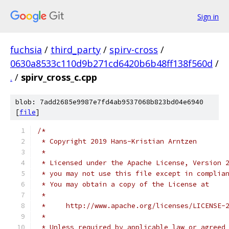
Sign in
fuchsia
/
third_party
/
spirv-cross
/
0630a8533c110d9b271cd6420b6b48ff138f560d
/
.
/
spirv_cross_c.cpp
blob: 7add2685e9987e7fd4ab9537068b823bd04e6940
[
file
]
/*
 * Copyright 2019 Hans-Kristian Arntzen
 *
 * Licensed under the Apache License, Version 
 * you may not use this file except in complia
 * You may obtain a copy of the License at
 *
 *     http://www.apache.org/licenses/LICENSE-
 *
 * Unless required by applicable law or agreed