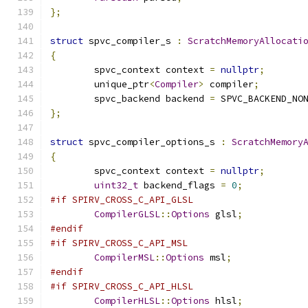
};
struct
 spvc_compiler_s 
:
ScratchMemoryAllocati
{
	spvc_context context 
=
nullptr
;
	unique_ptr
<
Compiler
>
 compiler
;
	spvc_backend backend 
=
 SPVC_BACKEND_NO
};
struct
 spvc_compiler_options_s 
:
ScratchMemory
{
	spvc_context context 
=
nullptr
;
uint32_t
 backend_flags 
=
0
;
#if SPIRV_CROSS_C_API_GLSL
CompilerGLSL
::
Options
 glsl
;
#endif
#if SPIRV_CROSS_C_API_MSL
CompilerMSL
::
Options
 msl
;
#endif
#if SPIRV_CROSS_C_API_HLSL
CompilerHLSL
::
Options
 hlsl
;