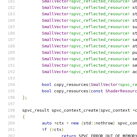
SmallVector
<spvc_reflected_resource>
 u
SmallVector
<spvc_reflected_resource>
 s
SmallVector
<spvc_reflected_resource>
 s
SmallVector
<spvc_reflected_resource>
 s
SmallVector
<spvc_reflected_resource>
 s
SmallVector
<spvc_reflected_resource>
 s
SmallVector
<spvc_reflected_resource>
 s
SmallVector
<spvc_reflected_resource>
 a
SmallVector
<spvc_reflected_resource>
 p
SmallVector
<spvc_reflected_resource>
 s
SmallVector
<spvc_reflected_resource>
 s
SmallVector
<spvc_reflected_resource>
 a
bool
 copy_resources
(
SmallVector
<spvc_r
bool
 copy_resources
(
const
ShaderResour
};
spvc_result spvc_context_create
(
spvc_context 
*
{
auto
*
ctx 
=
new
(
std
::
nothrow
)
 spvc_co
if
(!
ctx
)
return
 SPVC_ERROR_OUT_OF_MEMOR