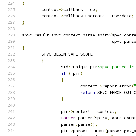
{
	context
->
callback 
=
 cb
;
	context
->
callback_userdata 
=
 userdata
;
}
spvc_result spvc_context_parse_spirv
(
spvc_cont
                                     spvc_pars
{
	SPVC_BEGIN_SAFE_SCOPE
{
		std
::
unique_ptr
<spvc_parsed_ir
if
(!
pir
)
{
			context
->
report_error
(
return
 SPVC_ERROR_OUT_
}
		pir
->
context 
=
 context
;
Parser
 parser
(
spirv
,
 word_coun
		parser
.
parse
();
		pir
->
parsed 
=
 move
(
parser
.
get_