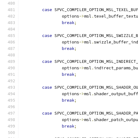
case
 SPVC_COMPILER_OPTION_MSL_TEXEL_BU
		options
->
msl
.
texel_buffer_text
break
;
case
 SPVC_COMPILER_OPTION_MSL_SWIZZLE_
		options
->
msl
.
swizzle_buffer_in
break
;
case
 SPVC_COMPILER_OPTION_MSL_INDIRECT
		options
->
msl
.
indirect_params_b
break
;
case
 SPVC_COMPILER_OPTION_MSL_SHADER_O
		options
->
msl
.
shader_output_buf
break
;
case
 SPVC_COMPILER_OPTION_MSL_SHADER_P
		options
->
msl
.
shader_patch_outp
break
;