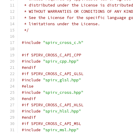
 * distributed under the License is distribute
 * WITHOUT WARRANTIES OR CONDITIONS OF ANY KIN
 * See the License for the specific language g
 * limitations under the License.
 */
#include
"spirv_cross_c.h"
#if SPIRV_CROSS_C_API_CPP
#include
"spirv_cpp.hpp"
#endif
#if SPIRV_CROSS_C_API_GLSL
#include
"spirv_glsl.hpp"
#else
#include
"spirv_cross.hpp"
#endif
#if SPIRV_CROSS_C_API_HLSL
#include
"spirv_hlsl.hpp"
#endif
#if SPIRV_CROSS_C_API_MSL
#include
"spirv_msl.hpp"