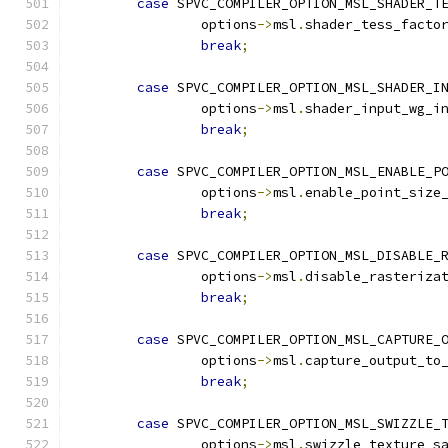
case
 SPVC_COMPILER_OPTION_MSL_SHADER_T
		options
->
msl
.
shader_tess_facto
break
;
case
 SPVC_COMPILER_OPTION_MSL_SHADER_I
		options
->
msl
.
shader_input_wg_i
break
;
case
 SPVC_COMPILER_OPTION_MSL_ENABLE_P
		options
->
msl
.
enable_point_size
break
;
case
 SPVC_COMPILER_OPTION_MSL_DISABLE_
		options
->
msl
.
disable_rasteriza
break
;
case
 SPVC_COMPILER_OPTION_MSL_CAPTURE_
		options
->
msl
.
capture_output_to
break
;
case
 SPVC_COMPILER_OPTION_MSL_SWIZZLE_
		options
->
msl
.
swizzle_texture_s