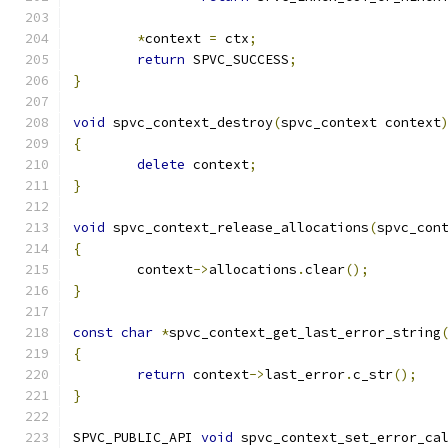
*
context 
=
 ctx
;
return
 SPVC_SUCCESS
;
}
void
 spvc_context_destroy
(
spvc_context context
{
delete
 context
;
}
void
 spvc_context_release_allocations
(
spvc_con
{
	context
->
allocations
.
clear
();
}
const
char
*
spvc_context_get_last_error_string
{
return
 context
->
last_error
.
c_str
();
}
SPVC_PUBLIC_API 
void
 spvc_context_set_error_ca