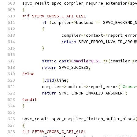
spvc_result spvc_compiler_require_extension
(
sp
{
#if SPIRV_CROSS_C_API_GLSL
if
(
compiler
->
backend 
==
 SPVC_BACKEND_
{
		compiler
->
context
->
report_erro
return
 SPVC_ERROR_INVALID_ARGU
}
static_cast
<
CompilerGLSL
*>(
compiler
->
return
 SPVC_SUCCESS
;
#else
(
void
)
line
;
	compiler
->
context
->
report_error
(
"Cross
return
 SPVC_ERROR_INVALID_ARGUMENT
;
#endif
}
spvc_result spvc_compiler_flatten_buffer_block
{
#if SPIRV_CROSS_C_API_GLSL