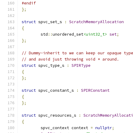
#endif
};
struct
 spvc_set_s 
:
ScratchMemoryAllocation
{
	std
::
unordered_set
<uint32_t>
set
;
};
// Dummy-inherit to we can keep our opaque typ
// and avoid just throwing void * around.
struct
 spvc_type_s 
:
SPIRType
{
};
struct
 spvc_constant_s 
:
SPIRConstant
{
};
struct
 spvc_resources_s 
:
ScratchMemoryAllocat
{
	spvc_context context 
=
nullptr
;