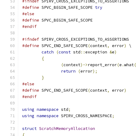
#ifndef
 SPIRV_CROSS_EXCEPTIONS_TO_ASSERTIONS
#define
 SPVC_BEGIN_SAFE_SCOPE 
try
#else
#define
 SPVC_BEGIN_SAFE_SCOPE
#endif
#ifndef
 SPIRV_CROSS_EXCEPTIONS_TO_ASSERTIONS
#define
 SPVC_END_SAFE_SCOPE
(
context
,
 error
)
 \
catch
(
const
 std
::
exception 
&
e
)
       
{
                                     
(
context
)->
report_error
(
e
.
what
return
(
error
);
               
}
#else
#define
 SPVC_END_SAFE_SCOPE
(
context
,
 error
)
#endif
using
namespace
 std
;
using
namespace
 SPIRV_CROSS_NAMESPACE
;
struct
ScratchMemoryAllocation
{