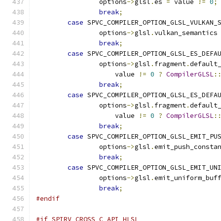
		options
->
glsl
.
es 
=
 value 
!=
0
;
break
;
case
 SPVC_COMPILER_OPTION_GLSL_VULKAN_
		options
->
glsl
.
vulkan_semantics
break
;
case
 SPVC_COMPILER_OPTION_GLSL_ES_DEFA
		options
->
glsl
.
fragment
.
default
		    value 
!=
0
?
CompilerGLSL
:
break
;
case
 SPVC_COMPILER_OPTION_GLSL_ES_DEFA
		options
->
glsl
.
fragment
.
default
		    value 
!=
0
?
CompilerGLSL
:
break
;
case
 SPVC_COMPILER_OPTION_GLSL_EMIT_PU
		options
->
glsl
.
emit_push_consta
break
;
case
 SPVC_COMPILER_OPTION_GLSL_EMIT_UN
		options
->
glsl
.
emit_uniform_buf
break
;
#endif
#if SPIRV_CROSS_C_API_HLSL