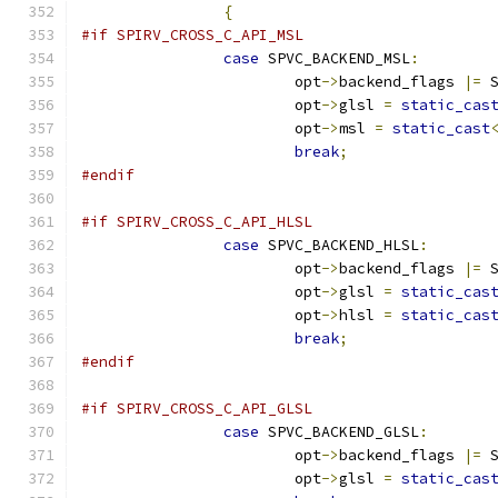
{
#if SPIRV_CROSS_C_API_MSL
case
 SPVC_BACKEND_MSL
:
			opt
->
backend_flags 
|=
 
			opt
->
glsl 
=
static_cas
			opt
->
msl 
=
static_cast
break
;
#endif
#if SPIRV_CROSS_C_API_HLSL
case
 SPVC_BACKEND_HLSL
:
			opt
->
backend_flags 
|=
 
			opt
->
glsl 
=
static_cas
			opt
->
hlsl 
=
static_cas
break
;
#endif
#if SPIRV_CROSS_C_API_GLSL
case
 SPVC_BACKEND_GLSL
:
			opt
->
backend_flags 
|=
 
			opt
->
glsl 
=
static_cas