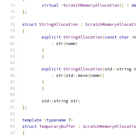
virtual
~
ScratchMemoryAllocation
()
=
d
};
struct
StringAllocation
:
ScratchMemoryAllocat
{
explicit
StringAllocation
(
const
char
*
:
 str
(
name
)
{
}
explicit
StringAllocation
(
std
::
string 
:
 str
(
std
::
move
(
name
))
{
}
	std
::
string str
;
};
template
<
typename
 T
>
struct
TemporaryBuffer
:
ScratchMemoryAllocati
{