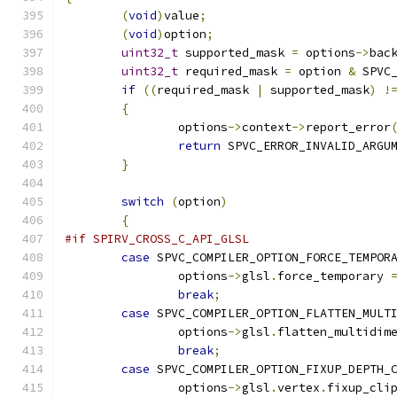
(
void
)
value
;
(
void
)
option
;
uint32_t
 supported_mask 
=
 options
->
bac
uint32_t
 required_mask 
=
 option 
&
 SPVC
if
((
required_mask 
|
 supported_mask
)
!
{
		options
->
context
->
report_error
return
 SPVC_ERROR_INVALID_ARGU
}
switch
(
option
)
{
#if SPIRV_CROSS_C_API_GLSL
case
 SPVC_COMPILER_OPTION_FORCE_TEMPOR
		options
->
glsl
.
force_temporary 
break
;
case
 SPVC_COMPILER_OPTION_FLATTEN_MULT
		options
->
glsl
.
flatten_multidim
break
;
case
 SPVC_COMPILER_OPTION_FIXUP_DEPTH_
		options
->
glsl
.
vertex
.
fixup_cli