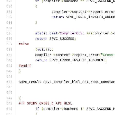
if
(
compiler
->
backend 
==
 SPVC_BACKEND_
{
		compiler
->
context
->
report_erro
return
 SPVC_ERROR_INVALID_ARGU
}
static_cast
<
CompilerGLSL
*>(
compiler
->
return
 SPVC_SUCCESS
;
#else
(
void
)
id
;
	compiler
->
context
->
report_error
(
"Cross
return
 SPVC_ERROR_INVALID_ARGUMENT
;
#endif
}
spvc_result spvc_compiler_hlsl_set_root_consta
{
#if SPIRV_CROSS_C_API_HLSL
if
(
compiler
->
backend 
!=
 SPVC_BACKEND_
{