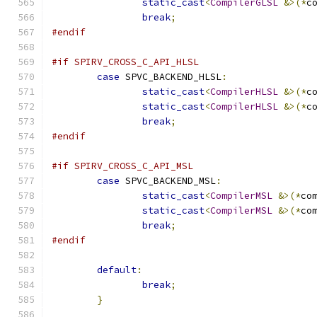
static_cast
<
CompilerGLSL
&>(*
c
break
;
#endif
#if SPIRV_CROSS_C_API_HLSL
case
 SPVC_BACKEND_HLSL
:
static_cast
<
CompilerHLSL
&>(*
c
static_cast
<
CompilerHLSL
&>(*
c
break
;
#endif
#if SPIRV_CROSS_C_API_MSL
case
 SPVC_BACKEND_MSL
:
static_cast
<
CompilerMSL
&>(*
co
static_cast
<
CompilerMSL
&>(*
co
break
;
#endif
default
:
break
;
}