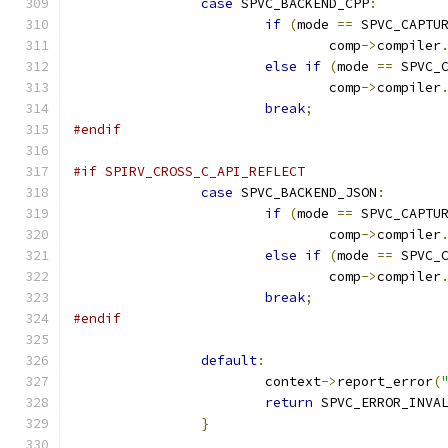
case
 SPVC_BACKEND_CPP
:
if
(
mode 
==
 SPVC_CAPTU
				comp
->
compiler
else
if
(
mode 
==
 SPVC_
				comp
->
compiler
break
;
#endif
#if SPIRV_CROSS_C_API_REFLECT
case
 SPVC_BACKEND_JSON
:
if
(
mode 
==
 SPVC_CAPTU
				comp
->
compiler
else
if
(
mode 
==
 SPVC_
				comp
->
compiler
break
;
#endif
default
:
			context
->
report_error
(
return
 SPVC_ERROR_INVA
}