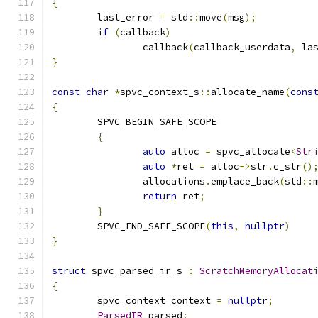
{
	last_error 
=
 std
::
move
(
msg
);
if
(
callback
)
		callback
(
callback_userdata
,
 la
}
const
char
*
spvc_context_s
::
allocate_name
(
cons
{
	SPVC_BEGIN_SAFE_SCOPE
{
auto
 alloc 
=
 spvc_allocate
<
Str
auto
*
ret 
=
 alloc
->
str
.
c_str
()
		allocations
.
emplace_back
(
std
::
return
 ret
;
}
	SPVC_END_SAFE_SCOPE
(
this
,
nullptr
)
}
struct
 spvc_parsed_ir_s 
:
ScratchMemoryAllocat
{
	spvc_context context 
=
nullptr
;
ParsedIR
 parsed
;