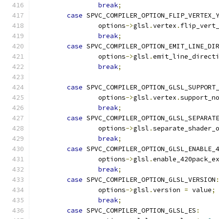
break
;
case
 SPVC_COMPILER_OPTION_FLIP_VERTEX_
		options
->
glsl
.
vertex
.
flip_vert
break
;
case
 SPVC_COMPILER_OPTION_EMIT_LINE_DI
		options
->
glsl
.
emit_line_direct
break
;
case
 SPVC_COMPILER_OPTION_GLSL_SUPPORT
		options
->
glsl
.
vertex
.
support_n
break
;
case
 SPVC_COMPILER_OPTION_GLSL_SEPARAT
		options
->
glsl
.
separate_shader_
break
;
case
 SPVC_COMPILER_OPTION_GLSL_ENABLE_
		options
->
glsl
.
enable_420pack_e
break
;
case
 SPVC_COMPILER_OPTION_GLSL_VERSION
		options
->
glsl
.
version 
=
 value
;
break
;
case
 SPVC_COMPILER_OPTION_GLSL_ES
: