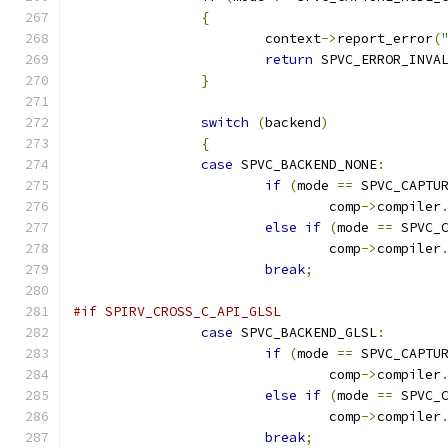
{
			context
->
report_error
(
return
 SPVC_ERROR_INVA
}
switch
(
backend
)
{
case
 SPVC_BACKEND_NONE
:
if
(
mode 
==
 SPVC_CAPTU
				comp
->
compiler
else
if
(
mode 
==
 SPVC_
				comp
->
compiler
break
;
#if SPIRV_CROSS_C_API_GLSL
case
 SPVC_BACKEND_GLSL
:
if
(
mode 
==
 SPVC_CAPTU
				comp
->
compiler
else
if
(
mode 
==
 SPVC_
				comp
->
compiler
break
;