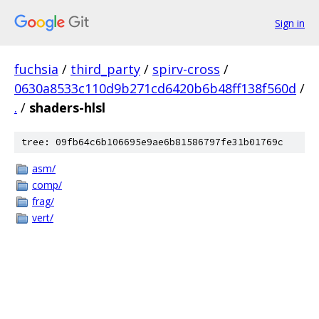
Sign in
fuchsia
/
third_party
/
spirv-cross
/
0630a8533c110d9b271cd6420b6b48ff138f560d
/
.
/
shaders-hlsl
tree: 09fb64c6b106695e9ae6b81586797fe31b01769c
asm/
comp/
frag/
vert/