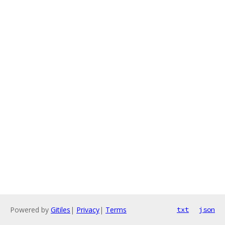
Powered by
Gitiles
|
Privacy
|
Terms
txt
json