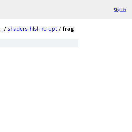
Sign in
.
/
shaders-hlsl-no-opt
/
frag