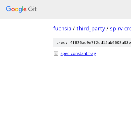
fuchsia
/
third_party
/
spirv-cr
tree: 4f826ad0e7f2ed15ab0608a93e
spec-constant.frag