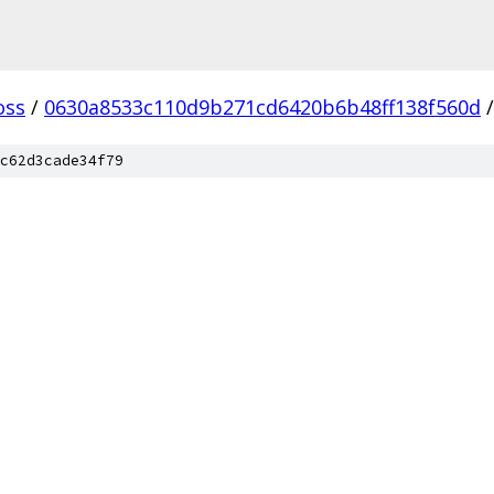
oss
/
0630a8533c110d9b271cd6420b6b48ff138f560d
/
c62d3cade34f79