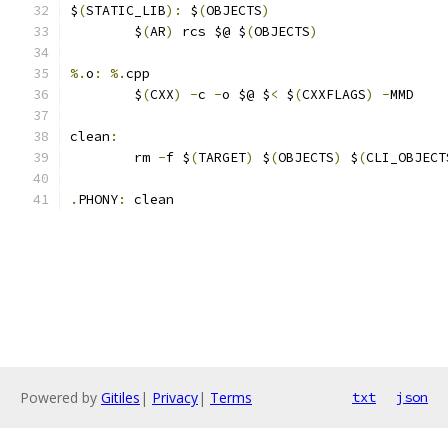
$
(
STATIC_LIB
):
 $
(
OBJECTS
)
	$
(
AR
)
 rcs $@ $
(
OBJECTS
)
%.
o
:
%.
cpp
	$
(
CXX
)
-
c 
-
o $@ $
<
 $
(
CXXFLAGS
)
-
MMD
clean
:
	rm 
-
f $
(
TARGET
)
 $
(
OBJECTS
)
 $
(
CLI_OBJECT
.
PHONY
:
 clean
Powered by
Gitiles
|
Privacy
|
Terms
txt
json