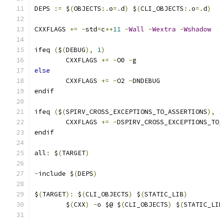
DEPS 
:=
 $
(
OBJECTS
:.
o
=.
d
)
 $
(
CLI_OBJECTS
:.
o
=.
d
)
CXXFLAGS 
+=
-
std
=
c
++
11
-
Wall
-
Wextra
-
Wshadow
ifeq 
(
$
(
DEBUG
),
1
)
	CXXFLAGS 
+=
-
O0 
-
g
else
	CXXFLAGS 
+=
-
O2 
-
DNDEBUG
endif
ifeq 
(
$
(
SPIRV_CROSS_EXCEPTIONS_TO_ASSERTIONS
),
	CXXFLAGS 
+=
-
DSPIRV_CROSS_EXCEPTIONS_TO
endif
all
:
 $
(
TARGET
)
-
include $
(
DEPS
)
$
(
TARGET
):
 $
(
CLI_OBJECTS
)
 $
(
STATIC_LIB
)
	$
(
CXX
)
-
o $@ $
(
CLI_OBJECTS
)
 $
(
STATIC_LI