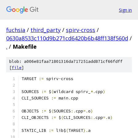
Sign in
fuchsia
/
third_party
/
spirv-cross
/
0630a8533c110d9b271cd6420b6b48ff138f560d
/
.
/
Makefile
blob: a006e81faa71801316da717251add871cf66fdff
[
file
]
TARGET 
:=
 spirv
-
cross
SOURCES 
:=
 $
(
wildcard spirv_
*.
cpp
)
CLI_SOURCES 
:=
 main
.
cpp
OBJECTS 
:=
 $
(
SOURCES
:.
cpp
=.
o
)
CLI_OBJECTS 
:=
 $
(
CLI_SOURCES
:.
cpp
=.
o
)
STATIC_LIB 
:=
 lib$
(
TARGET
).
a