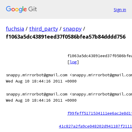
Sign in
fuchsia
/
third_party
/
snappy
/
f1063a5dc43891eed37f0586bfea57b84dddd756
f1063a5dc43891eed37f0586bfe
[
log
]
snappy.mirrorbot@gmail.com <snappy.mirrorbot@gmail.co
Wed Aug 10 18:44:16 2011 +0000
snappy.mirrorbot@gmail.com <snappy.mirrorbot@gmail.co
Wed Aug 10 18:44:16 2011 +0000
f99feff5171534111ee6ac2e8d1
41c827a2fa9ce048202d941187f2111