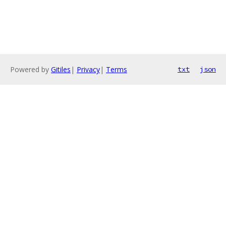
Powered by
Gitiles
|
Privacy
|
Terms
txt
json