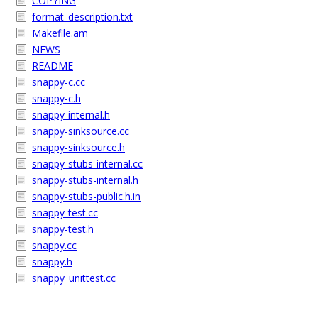
COPYING
format_description.txt
Makefile.am
NEWS
README
snappy-c.cc
snappy-c.h
snappy-internal.h
snappy-sinksource.cc
snappy-sinksource.h
snappy-stubs-internal.cc
snappy-stubs-internal.h
snappy-stubs-public.h.in
snappy-test.cc
snappy-test.h
snappy.cc
snappy.h
snappy_unittest.cc