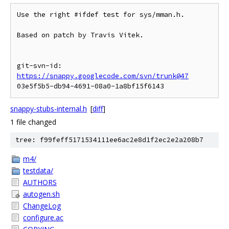
Use the right #ifdef test for sys/mman.h.

Based on patch by Travis Vitek.

git-svn-id: 
https://snappy.googlecode.com/svn/trunk@47
snappy-stubs-internal.h
[
diff
]
1 file changed
tree: f99feff5171534111ee6ac2e8d1f2ec2e2a208b7
m4/
testdata/
AUTHORS
autogen.sh
ChangeLog
configure.ac