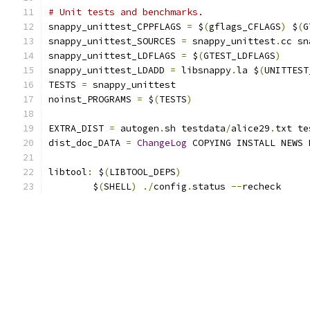
# Unit tests and benchmarks.
snappy_unittest_CPPFLAGS 
=
 $
(
gflags_CFLAGS
)
 $
(
G
snappy_unittest_SOURCES 
=
 snappy_unittest
.
cc sn
snappy_unittest_LDFLAGS 
=
 $
(
GTEST_LDFLAGS
)
snappy_unittest_LDADD 
=
 libsnappy
.
la $
(
UNITTEST
TESTS 
=
 snappy_unittest
noinst_PROGRAMS 
=
 $
(
TESTS
)
EXTRA_DIST 
=
 autogen
.
sh testdata
/
alice29
.
txt te
dist_doc_DATA 
=
ChangeLog
 COPYING INSTALL NEWS 
libtool
:
 $
(
LIBTOOL_DEPS
)
	$
(
SHELL
)
./
config
.
status 
--
recheck