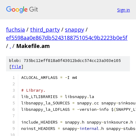
Sign in
fuchsia
/
third_party
/
snappy
/
ef5598aa0e867db5243188751054c9b2223b0e5f
/
.
/
Makefile.am
blob: 735bc12eff818a0f43012bdcc574cc23a303e105
[
file
]
ACLOCAL_AMFLAGS 
=
-
I m4
# Library.
lib_LTLIBRARIES 
=
 libsnappy
.
la
libsnappy_la_SOURCES 
=
 snappy
.
cc snappy
-
sinksou
libsnappy_la_LDFLAGS 
=
-
version
-
info $
(
SNAPPY_L
include_HEADERS 
=
 snappy
.
h snappy
-
sinksource
.
h 
noinst_HEADERS 
=
 snappy
-
internal
.
h snappy
-
stubs