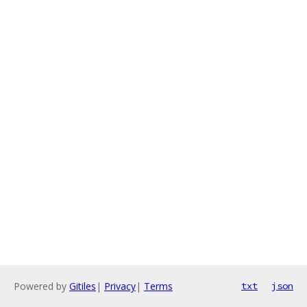
Powered by
Gitiles
|
Privacy
|
Terms
txt
json