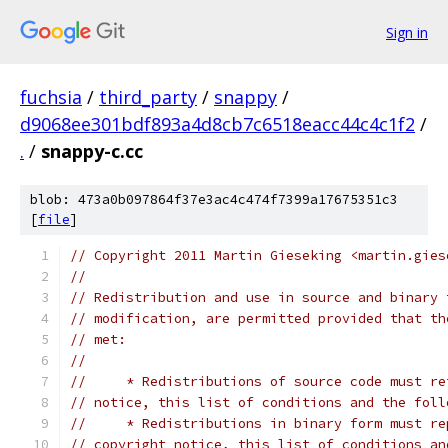
Sign in
fuchsia
/
third_party
/
snappy
/
d9068ee301bdf893a4d8cb7c6518eacc44c4c1f2
/
.
/
snappy-c.cc
blob: 473a0b097864f37e3ac4c474f7399a17675351c3
[
file
]
// Copyright 2011 Martin Gieseking <martin.gies
//
// Redistribution and use in source and binary 
// modification, are permitted provided that th
// met:
//
//     * Redistributions of source code must re
// notice, this list of conditions and the foll
//     * Redistributions in binary form must re
// copyright notice, this list of conditions an