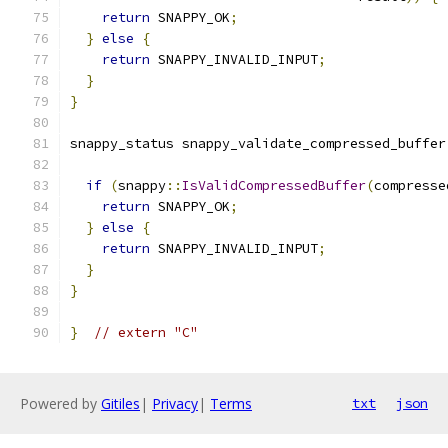
return
 SNAPPY_OK
;
}
else
{
return
 SNAPPY_INVALID_INPUT
;
}
}
snappy_status snappy_validate_compressed_buffer
if
(
snappy
::
IsValidCompressedBuffer
(
compresse
return
 SNAPPY_OK
;
}
else
{
return
 SNAPPY_INVALID_INPUT
;
}
}
}
// extern "C"
Powered by
Gitiles
|
Privacy
|
Terms
txt
json