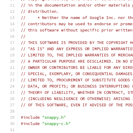
// in the documentation and/or other materials 
// distribution.
//     * Neither the name of Google Inc. nor th
// contributors may be used to endorse or promo
// this software without specific prior written
//
// THIS SOFTWARE IS PROVIDED BY THE COPYRIGHT H
// "AS IS" AND ANY EXPRESS OR IMPLIED WARRANTIE
// LIMITED TO, THE IMPLIED WARRANTIES OF MERCHA
// A PARTICULAR PURPOSE ARE DISCLAIMED. IN NO E
// OWNER OR CONTRIBUTORS BE LIABLE FOR ANY DIRE
// SPECIAL, EXEMPLARY, OR CONSEQUENTIAL DAMAGES
// LIMITED TO, PROCUREMENT OF SUBSTITUTE GOODS 
// DATA, OR PROFITS; OR BUSINESS INTERRUPTION) 
// THEORY OF LIABILITY, WHETHER IN CONTRACT, ST
// (INCLUDING NEGLIGENCE OR OTHERWISE) ARISING 
// OF THIS SOFTWARE, EVEN IF ADVISED OF THE POS
#include
"snappy.h"
#include
"snappy-c.h"