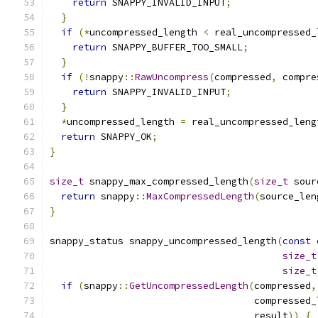
return
 SNAPPY_INVALID_INPUT
;
}
if
(*
uncompressed_length 
<
 real_uncompressed_
return
 SNAPPY_BUFFER_TOO_SMALL
;
}
if
(!
snappy
::
RawUncompress
(
compressed
,
 compre
return
 SNAPPY_INVALID_INPUT
;
}
*
uncompressed_length 
=
 real_uncompressed_leng
return
 SNAPPY_OK
;
}
size_t
 snappy_max_compressed_length
(
size_t
 sour
return
 snappy
::
MaxCompressedLength
(
source_len
}
snappy_status snappy_uncompressed_length
(
const
size_t
size_t
if
(
snappy
::
GetUncompressedLength
(
compressed
,
                                    compressed_
                                    result
))
{