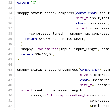
extern
"C"
{
snappy_status snappy_compress
(
const
char
*
 input
size_t
 input_leng
char
*
 compressed
,
size_t
*
compresse
if
(*
compressed_length 
<
 snappy_max_compresse
return
 SNAPPY_BUFFER_TOO_SMALL
;
}
  snappy
::
RawCompress
(
input
,
 input_length
,
 comp
return
 SNAPPY_OK
;
}
snappy_status snappy_uncompress
(
const
char
*
 com
size_t
 compress
char
*
 uncompres
size_t
*
 uncompr
size_t
 real_uncompressed_length
;
if
(!
snappy
::
GetUncompressedLength
(
compressed
                                     compressed
&
real_unco