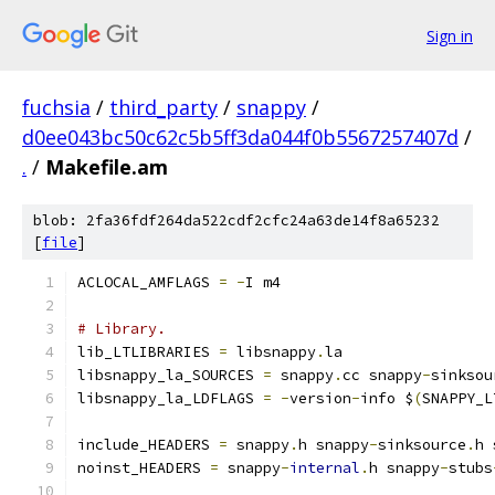
Sign in
fuchsia
/
third_party
/
snappy
/
d0ee043bc50c62c5b5ff3da044f0b5567257407d
/
.
/
Makefile.am
blob: 2fa36fdf264da522cdf2cfc24a63de14f8a65232
[
file
]
ACLOCAL_AMFLAGS 
=
-
I m4
# Library.
lib_LTLIBRARIES 
=
 libsnappy
.
la
libsnappy_la_SOURCES 
=
 snappy
.
cc snappy
-
sinksou
libsnappy_la_LDFLAGS 
=
-
version
-
info $
(
SNAPPY_L
include_HEADERS 
=
 snappy
.
h snappy
-
sinksource
.
h 
noinst_HEADERS 
=
 snappy
-
internal
.
h snappy
-
stubs