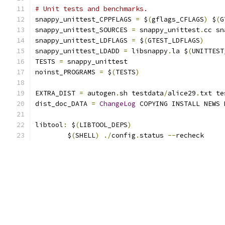
# Unit tests and benchmarks.
snappy_unittest_CPPFLAGS 
=
 $
(
gflags_CFLAGS
)
 $
(
G
snappy_unittest_SOURCES 
=
 snappy_unittest
.
cc sn
snappy_unittest_LDFLAGS 
=
 $
(
GTEST_LDFLAGS
)
snappy_unittest_LDADD 
=
 libsnappy
.
la $
(
UNITTEST
TESTS 
=
 snappy_unittest
noinst_PROGRAMS 
=
 $
(
TESTS
)
EXTRA_DIST 
=
 autogen
.
sh testdata
/
alice29
.
txt te
dist_doc_DATA 
=
ChangeLog
 COPYING INSTALL NEWS 
libtool
:
 $
(
LIBTOOL_DEPS
)
	$
(
SHELL
)
./
config
.
status 
--
recheck