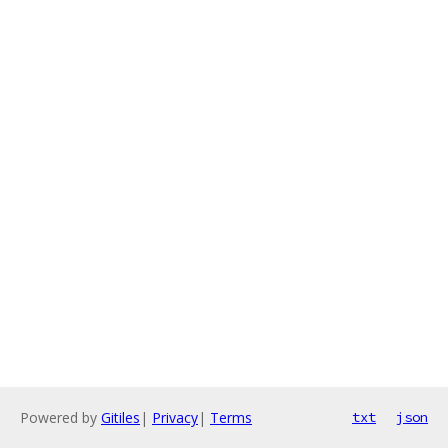
Powered by
Gitiles
|
Privacy
|
Terms
txt
json