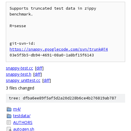
Supports truncated test data in zippy 
benchmark.

R=sesse

git-svn-id: 
https://snappy.googlecode.com/svn/trunk@74
snappy-test.cc
[
diff
]
snappy-test.h
[
diff
]
snappy_unittest.cc
[
diff
]
3 files changed
tree: dfba6ee89f5af5d2a20d228b6ce4b276819ab787
m4/
testdata/
AUTHORS
autogen.sh