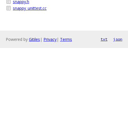
snappy.h
snappy_unittest.cc
Powered by
Gitiles
|
Privacy
|
Terms
txt
json