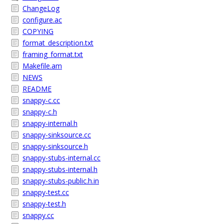
ChangeLog
configure.ac
COPYING
format_description.txt
framing_format.txt
Makefile.am
NEWS
README
snappy-c.cc
snappy-c.h
snappy-internal.h
snappy-sinksource.cc
snappy-sinksource.h
snappy-stubs-internal.cc
snappy-stubs-internal.h
snappy-stubs-public.h.in
snappy-test.cc
snappy-test.h
snappy.cc