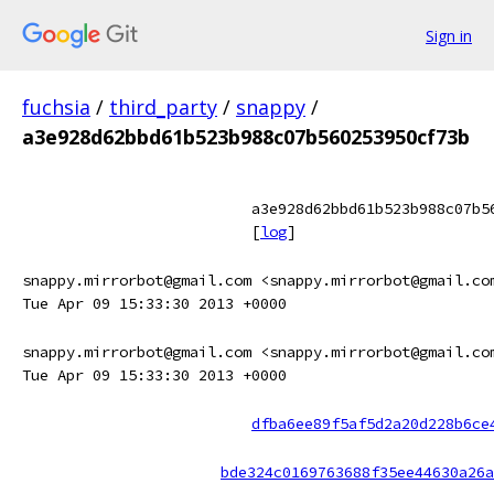
Sign in
fuchsia
/
third_party
/
snappy
/
a3e928d62bbd61b523b988c07b560253950cf73b
a3e928d62bbd61b523b988c07b5
[
log
]
snappy.mirrorbot@gmail.com <snappy.mirrorbot@gmail.co
Tue Apr 09 15:33:30 2013 +0000
snappy.mirrorbot@gmail.com <snappy.mirrorbot@gmail.co
Tue Apr 09 15:33:30 2013 +0000
dfba6ee89f5af5d2a20d228b6ce
bde324c0169763688f35ee44630a26a