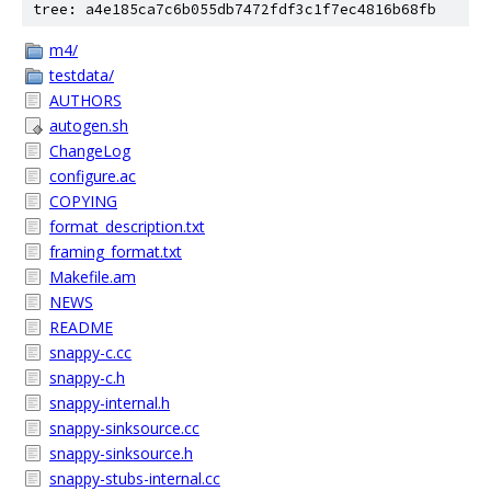
tree: a4e185ca7c6b055db7472fdf3c1f7ec4816b68fb
m4/
testdata/
AUTHORS
autogen.sh
ChangeLog
configure.ac
COPYING
format_description.txt
framing_format.txt
Makefile.am
NEWS
README
snappy-c.cc
snappy-c.h
snappy-internal.h
snappy-sinksource.cc
snappy-sinksource.h
snappy-stubs-internal.cc