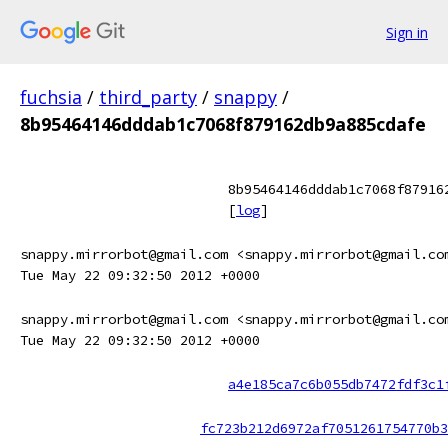
Sign in
fuchsia
/
third_party
/
snappy
/
8b95464146dddab1c7068f879162db9a885cdafe
8b95464146dddab1c7068f87916
[
log
]
snappy.mirrorbot@gmail.com <snappy.mirrorbot@gmail.co
Tue May 22 09:32:50 2012 +0000
snappy.mirrorbot@gmail.com <snappy.mirrorbot@gmail.co
Tue May 22 09:32:50 2012 +0000
a4e185ca7c6b055db7472fdf3c1
fc723b212d6972af7051261754770b3