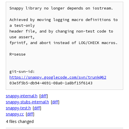
Snappy library no longer depends on iostream.

Achieved by moving logging macro definitions to 
a test-only

header file, and by changing non-test code to 
use assert,

fprintf, and abort instead of LOG/CHECK macros.

R=sesse

git-svn-id: 
https://snappy.googlecode.com/svn/trunk@62
snappy-internal.h
[
diff
]
snappy-stubs-internal.h
[
diff
]
snappy-test.h
[
diff
]
snappy.cc
[
diff
]
4 files changed