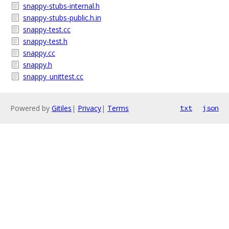
snappy-stubs-internal.h
snappy-stubs-public.h.in
snappy-test.cc
snappy-test.h
snappy.cc
snappy.h
snappy_unittest.cc
Powered by
Gitiles
|
Privacy
|
Terms
txt
json