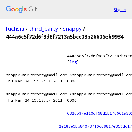
Sign in
fuchsia
/
third_party
/
snappy
/
444a6c5f72d6f8d8f7213a5bcc08b26606eb9934
444a6c5f72d6f8d8f7213a5bcc0
[
log
]
snappy.mirrorbot@gmail.com <snappy.mirrorbot@gmail.co
Thu Mar 24 19:13:57 2011 +0000
snappy.mirrorbot@gmail.com <snappy.mirrorbot@gmail.co
Thu Mar 24 19:13:57 2011 +0000
682db37e110df68d1b17d661a39
2e182e9bb840737f9cd8817e859dc17