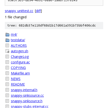
snappy_unittest.cc
[
diff
]
1 file changed
tree: 682db37e110df68d1b17d661a391b73bbf406cdc
m4/
testdata/
AUTHORS
autogen.sh
ChangeLog
configure.ac
COPYING
Makefile.am
NEWS
README
snappy-internal.h
snappy-sinksource.cc
snappy-sinksource.h
snappy-stubs-internal.cc