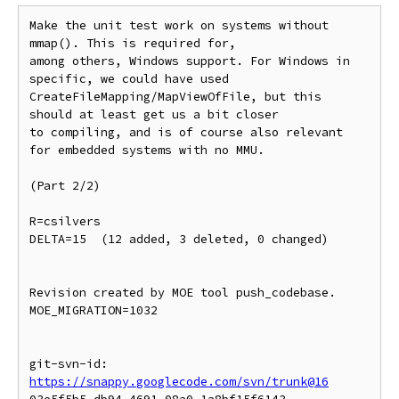
Make the unit test work on systems without 
mmap(). This is required for,

among others, Windows support. For Windows in 
specific, we could have used

CreateFileMapping/MapViewOfFile, but this 
should at least get us a bit closer

to compiling, and is of course also relevant 
for embedded systems with no MMU.

(Part 2/2)

R=csilvers

DELTA=15  (12 added, 3 deleted, 0 changed)

Revision created by MOE tool push_codebase.

MOE_MIGRATION=1032

git-svn-id: 
https://snappy.googlecode.com/svn/trunk@16