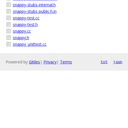
snappy-stubs-internal.h
snappy-stubs-public.h.in
snappy-test.cc
snappy-test.h
snappy.cc
snappy.h
snappy_unittest.cc
Powered by
Gitiles
|
Privacy
|
Terms
txt
json