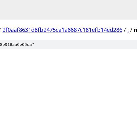
/
2f0aaf8631d8fb2475ca1a6687c181efb14ed286
/
.
/
8e918aa0e05ca7