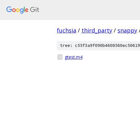
fuchsia
/
third_party
/
snappy
tree: c55f3a9f090b4608560ec50619
gtest.m4