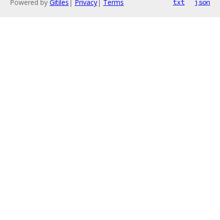
Powered by
Gitiles
|
Privacy
|
Terms
txt
json