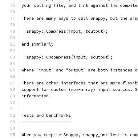
your calling file, and link against the compile
There are many ways to call Snappy, but the sim
  snappy::Compress(input, &output);
and similarly
  snappy::Uncompress(input, &output);
where "input" and "output" are both instances o
There are other interfaces that are more flexib
support for custom (non-array) input sources. S
information.
Tests and benchmarks
====================
When you compile Snappy, snappy_unittest is com