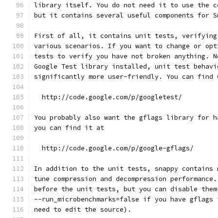
library itself. You do not need it to use the c
but it contains several useful components for S
First of all, it contains unit tests, verifying
various scenarios. If you want to change or opt
tests to verify you have not broken anything. N
Google Test library installed, unit test behavi
significantly more user-friendly. You can find 
  http://code.google.com/p/googletest/
You probably also want the gflags library for h
you can find it at
  http://code.google.com/p/google-gflags/
In addition to the unit tests, snappy contains 
tune compression and decompression performance.
before the unit tests, but you can disable them
--run_microbenchmarks=false if you have gflags 
need to edit the source).