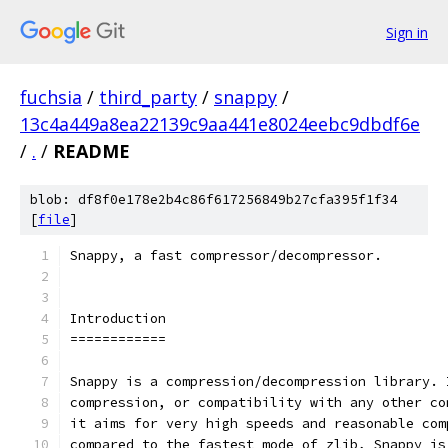
Sign in
fuchsia
/
third_party
/
snappy
/
13c4a449a8ea22139c9aa441e8024eebc9dbdf6e
/
.
/
README
blob: df8f0e178e2b4c86f617256849b27cfa395f1f34
[
file
]
Snappy, a fast compressor/decompressor.
Introduction
============
Snappy is a compression/decompression library. 
compression, or compatibility with any other co
it aims for very high speeds and reasonable com
compared to the fastest mode of zlib, Snappy is