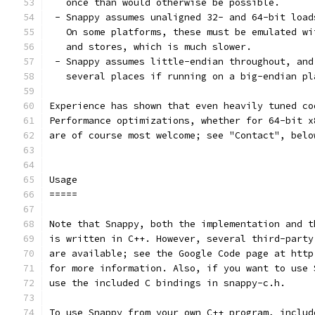
   once than would otherwise be possible.
 - Snappy assumes unaligned 32- and 64-bit load
   On some platforms, these must be emulated wi
   and stores, which is much slower.
 - Snappy assumes little-endian throughout, and
   several places if running on a big-endian pl
Experience has shown that even heavily tuned co
Performance optimizations, whether for 64-bit x
are of course most welcome; see "Contact", belo
Usage
=====
Note that Snappy, both the implementation and t
is written in C++. However, several third-party
are available; see the Google Code page at http
for more information. Also, if you want to use 
use the included C bindings in snappy-c.h.
To use Snappy from your own C++ program, includ