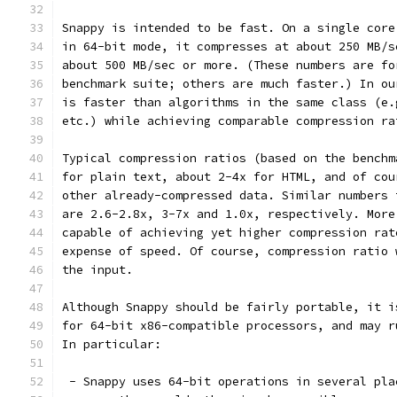
Snappy is intended to be fast. On a single core
in 64-bit mode, it compresses at about 250 MB/s
about 500 MB/sec or more. (These numbers are fo
benchmark suite; others are much faster.) In ou
is faster than algorithms in the same class (e.
etc.) while achieving comparable compression ra
Typical compression ratios (based on the benchm
for plain text, about 2-4x for HTML, and of cou
other already-compressed data. Similar numbers 
are 2.6-2.8x, 3-7x and 1.0x, respectively. More
capable of achieving yet higher compression rat
expense of speed. Of course, compression ratio 
the input.
Although Snappy should be fairly portable, it i
for 64-bit x86-compatible processors, and may r
In particular:
 - Snappy uses 64-bit operations in several pla