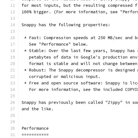
for most inputs, but the resulting compressed f
100% bigger. (For more information, see "Perfor
Snappy has the following properties:
 * Fast: Compression speeds at 250 MB/sec and b
   See "Performance" below.
 * Stable: Over the last few years, Snappy has 
   petabytes of data in Google's production env
   format is stable and will not change between
 * Robust: The Snappy decompressor is designed 
   corrupted or malicious input.
 * Free and open source software: Snappy is lic
   For more information, see the included COPYI
Snappy has previously been called "Zippy" in so
and the like.
Performance
===========