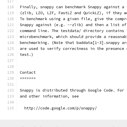
Finally, snappy can benchmark Snappy against a 
(zlib, LZO, LZF, FastLZ and QuickLZ), if they w
To benchmark using a given file, give the compr
Snappy against (e.g. --zlib) and then a list of
command line. The testdata/ directory contains 
microbenchmark, which should provide a reasonab
benchmarking. (Note that baddata[1-3].snappy ar
are used to verify correctness in the presence 
test.)
Contact
=======
Snappy is distributed through Google Code. For 
and other information, see
  http://code.google.com/p/snappy/