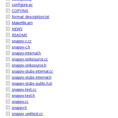
configure.ac
COPYING
format_description.txt
Makefile.am
NEWS
README
snappy-c.cc
snappy-c.h
snappy-internal.h
snappy-sinksource.cc
snappy-sinksource.h
snappy-stubs-internal.cc
snappy-stubs-internal.h
snappy-stubs-public.h.in
snappy-test.cc
snappy-test.h
snappy.cc
snappy.h
snappy_unittest.cc