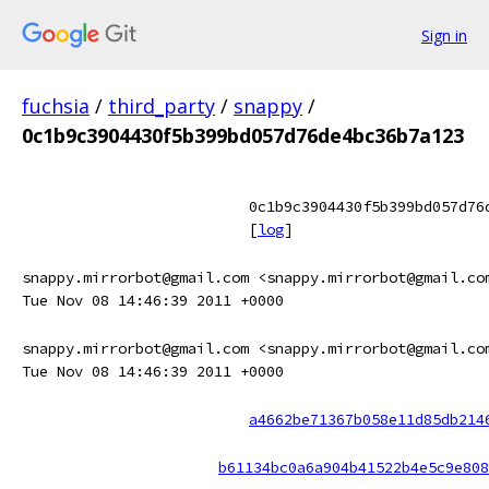
Sign in
fuchsia
/
third_party
/
snappy
/
0c1b9c3904430f5b399bd057d76de4bc36b7a123
0c1b9c3904430f5b399bd057d76
[
log
]
snappy.mirrorbot@gmail.com <snappy.mirrorbot@gmail.co
Tue Nov 08 14:46:39 2011 +0000
snappy.mirrorbot@gmail.com <snappy.mirrorbot@gmail.co
Tue Nov 08 14:46:39 2011 +0000
a4662be71367b058e11d85db214
b61134bc0a6a904b41522b4e5c9e808