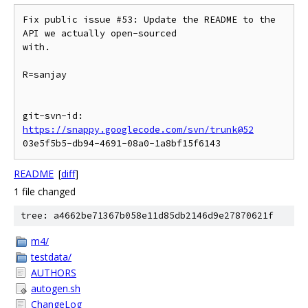
Fix public issue #53: Update the README to the 
API we actually open-sourced

with.

R=sanjay

git-svn-id: 
https://snappy.googlecode.com/svn/trunk@52
README
[
diff
]
1 file changed
tree: a4662be71367b058e11d85db2146d9e27870621f
m4/
testdata/
AUTHORS
autogen.sh
ChangeLog