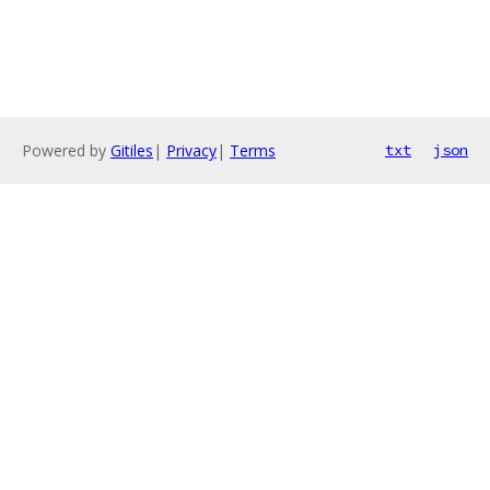
Powered by
Gitiles
|
Privacy
|
Terms
txt
json