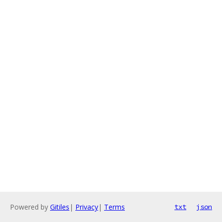
Powered by
Gitiles
|
Privacy
|
Terms
txt
json