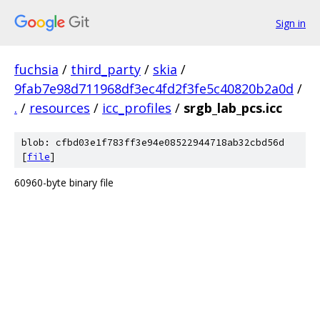
Sign in
fuchsia
/
third_party
/
skia
/
9fab7e98d711968df3ec4fd2f3fe5c40820b2a0d
/
.
/
resources
/
icc_profiles
/
srgb_lab_pcs.icc
blob: cfbd03e1f783ff3e94e08522944718ab32cbd56d
[
file
]
60960-byte binary file