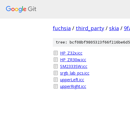
fuchsia
/
third_party
/
skia
/
9f
tree: bcf08bf9805323f66f216be6d5
HP_Z32x.icc
HP_ZR30w.icc
SM2333SW.icc
srgb_lab_pcs.icc
upperLeft.icc
upperRight.icc