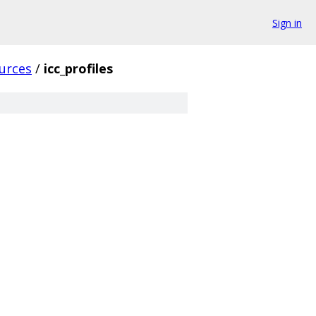
Sign in
urces
/
icc_profiles