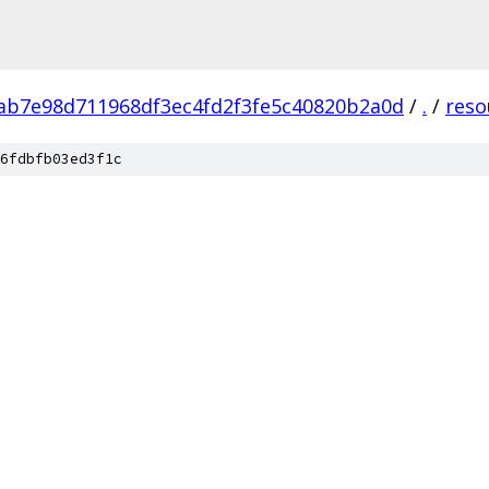
ab7e98d711968df3ec4fd2f3fe5c40820b2a0d
/
.
/
reso
6fdbfb03ed3f1c