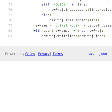
elif
"<OutDir"
in
 line
:
                newProjLines
.
append
(
line
.
replac
else
:
                newProjLines
.
append
(
line
)
        newName 
=
"out/sln/obj/"
+
 os
.
path
.
base
with
 open
(
newName
,
"w"
)
as
 newProj
:
            newProj
.
writelines
(
newProjLines
)
Powered by
Gitiles
|
Privacy
|
Terms
txt
json