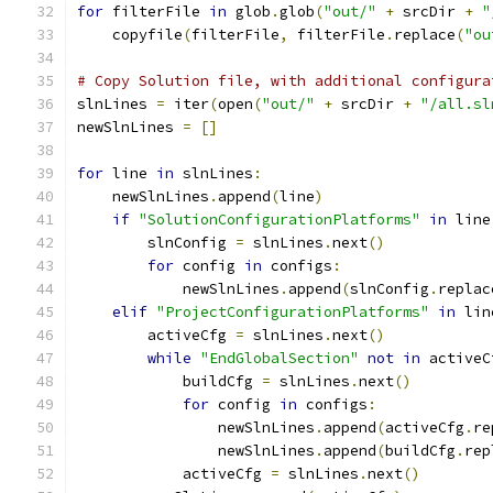
for
 filterFile 
in
 glob
.
glob
(
"out/"
+
 srcDir 
+
"
    copyfile
(
filterFile
,
 filterFile
.
replace
(
"ou
# Copy Solution file, with additional configura
slnLines 
=
 iter
(
open
(
"out/"
+
 srcDir 
+
"/all.sl
newSlnLines 
=
[]
for
 line 
in
 slnLines
:
    newSlnLines
.
append
(
line
)
if
"SolutionConfigurationPlatforms"
in
 line
        slnConfig 
=
 slnLines
.
next
()
for
 config 
in
 configs
:
            newSlnLines
.
append
(
slnConfig
.
replac
elif
"ProjectConfigurationPlatforms"
in
 lin
        activeCfg 
=
 slnLines
.
next
()
while
"EndGlobalSection"
not
in
 activeC
            buildCfg 
=
 slnLines
.
next
()
for
 config 
in
 configs
:
                newSlnLines
.
append
(
activeCfg
.
re
                newSlnLines
.
append
(
buildCfg
.
rep
            activeCfg 
=
 slnLines
.
next
()