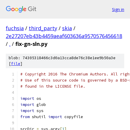
Sign in
fuchsia
/
third_party
/
skia
/
2e27207eb43b4459aeaf603636a9570576456618
/
.
/
fix-gn-sln.py
blob: 74305318466c3d0a13cca8de76c38e1ee9b50a3e
[
file
]
# Copyright 2016 The Chromium Authors. All righ
# Use of this source code is governed by a BSD-
# found in the LICENSE file.
import
 os
import
 glob
import
 sys
from
 shutil 
import
 copyfile
srcDir 
=
 sys
.
argv
[
1
]