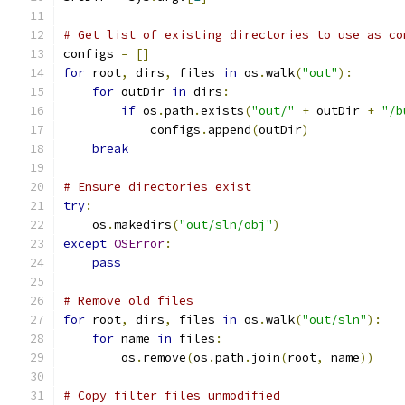
# Get list of existing directories to use as co
configs 
=
[]
for
 root
,
 dirs
,
 files 
in
 os
.
walk
(
"out"
):
for
 outDir 
in
 dirs
:
if
 os
.
path
.
exists
(
"out/"
+
 outDir 
+
"/b
            configs
.
append
(
outDir
)
break
# Ensure directories exist
try
:
    os
.
makedirs
(
"out/sln/obj"
)
except
OSError
:
pass
# Remove old files
for
 root
,
 dirs
,
 files 
in
 os
.
walk
(
"out/sln"
):
for
 name 
in
 files
:
        os
.
remove
(
os
.
path
.
join
(
root
,
 name
))
# Copy filter files unmodified