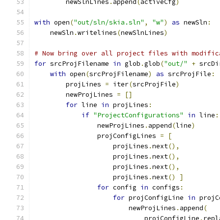
        newSlnLines
.
append
(
activeCfg
)
with
 open
(
"out/sln/skia.sln"
,
"w"
)
as
 newSln
:
    newSln
.
writelines
(
newSlnLines
)
# Now bring over all project files with modific
for
 srcProjFilename 
in
 glob
.
glob
(
"out/"
+
 srcDi
with
 open
(
srcProjFilename
)
as
 srcProjFile
:
        projLines 
=
 iter
(
srcProjFile
)
        newProjLines 
=
[]
for
 line 
in
 projLines
:
if
"ProjectConfigurations"
in
 line
:
                newProjLines
.
append
(
line
)
                projConfigLines 
=
[
                    projLines
.
next
(),
                    projLines
.
next
(),
                    projLines
.
next
(),
                    projLines
.
next
()
]
for
 config 
in
 configs
:
for
 projConfigLine 
in
 projC
                        newProjLines
.
append
(
                            projConfigLine
.
repl