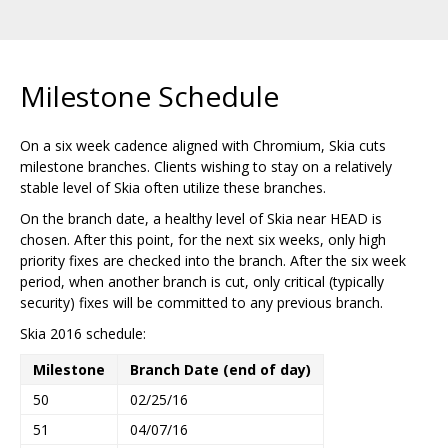
Milestone Schedule
On a six week cadence aligned with Chromium, Skia cuts
milestone branches. Clients wishing to stay on a relatively
stable level of Skia often utilize these branches.
On the branch date, a healthy level of Skia near HEAD is
chosen. After this point, for the next six weeks, only high
priority fixes are checked into the branch. After the six week
period, when another branch is cut, only critical (typically
security) fixes will be committed to any previous branch.
Skia 2016 schedule:
Milestone
Branch Date (end of day)
50
02/25/16
51
04/07/16