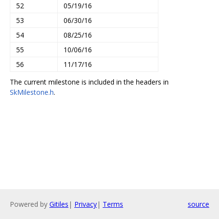
52
05/19/16
53
06/30/16
54
08/25/16
55
10/06/16
56
11/17/16
The current milestone is included in the headers in
SkMilestone.h
.
Powered by
Gitiles
|
Privacy
|
Terms
source