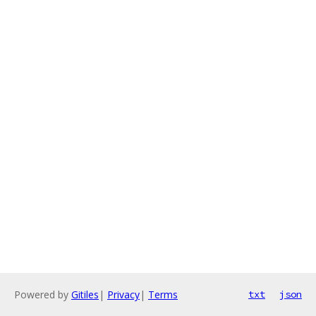
Powered by
Gitiles
|
Privacy
|
Terms
txt
json