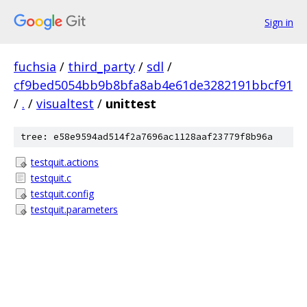
Sign in
fuchsia
/
third_party
/
sdl
/
cf9bed5054bb9b8bfa8ab4e61de3282191bbcf91
/
.
/
visualtest
/
unittest
tree: e58e9594ad514f2a7696ac1128aaf23779f8b96a
testquit.actions
testquit.c
testquit.config
testquit.parameters