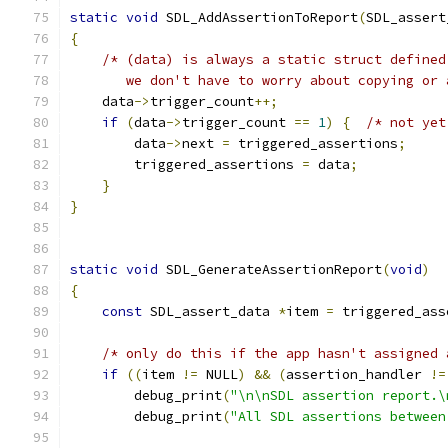
static
void
 SDL_AddAssertionToReport
(
SDL_assert
{
/* (data) is always a static struct defined
       we don't have to worry about copying or 
    data
->
trigger_count
++;
if
(
data
->
trigger_count 
==
1
)
{
/* not yet
        data
->
next 
=
 triggered_assertions
;
        triggered_assertions 
=
 data
;
}
}
static
void
 SDL_GenerateAssertionReport
(
void
)
{
const
 SDL_assert_data 
*
item 
=
 triggered_ass
/* only do this if the app hasn't assigned 
if
((
item 
!=
 NULL
)
&&
(
assertion_handler 
!=
        debug_print
(
"\n\nSDL assertion report.\
        debug_print
(
"All SDL assertions between