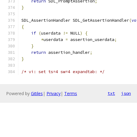
return
 SDL_PromptAssertion
;
}
SDL_AssertionHandler SDL_GetAssertionHandler
(
vo
{
if
(
userdata 
!=
 NULL
)
{
*
userdata 
=
 assertion_userdata
;
}
return
 assertion_handler
;
}
/* vi: set ts=4 sw=4 expandtab: */
Powered by
Gitiles
|
Privacy
|
Terms
txt
json