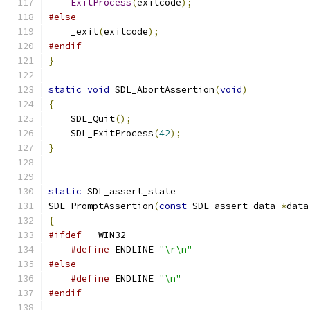
ExitProcess
(
exitcode
);
#else
    _exit
(
exitcode
);
#endif
}
static
void
 SDL_AbortAssertion
(
void
)
{
    SDL_Quit
();
    SDL_ExitProcess
(
42
);
}
static
 SDL_assert_state
SDL_PromptAssertion
(
const
 SDL_assert_data 
*
data
{
#ifdef
 __WIN32__
#define
 ENDLINE 
"\r\n"
#else
#define
 ENDLINE 
"\n"
#endif