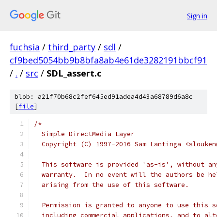
Sign in
fuchsia
/
third_party
/
sdl
/
cf9bed5054bb9b8bfa8ab4e61de3282191bbcf91
/
.
/
src
/
SDL_assert.c
blob: a21f70b68c2fef645ed91adea4d43a68789d6a8c
[
file
]
/*
  Simple DirectMedia Layer
  Copyright (C) 1997-2016 Sam Lantinga <slouken
  This software is provided 'as-is', without an
  warranty.  In no event will the authors be he
  arising from the use of this software.
  Permission is granted to anyone to use this s
  including commercial applications, and to alt