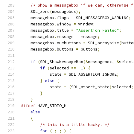
/* Show a messagebox if we can, otherwise f
    SDL_zero
(
messagebox
);
    messagebox
.
flags 
=
 SDL_MESSAGEBOX_WARNING
;
    messagebox
.
window 
=
 window
;
    messagebox
.
title 
=
"Assertion Failed"
;
    messagebox
.
message 
=
 message
;
    messagebox
.
numbuttons 
=
 SDL_arraysize
(
butto
    messagebox
.
buttons 
=
 buttons
;
if
(
SDL_ShowMessageBox
(&
messagebox
,
&
select
if
(
selected 
==
-
1
)
{
            state 
=
 SDL_ASSERTION_IGNORE
;
}
else
{
            state 
=
(
SDL_assert_state
)
selected
;
}
}
#ifdef
 HAVE_STDIO_H
else
{
/* this is a little hacky. */
for
(
;
;
)
{