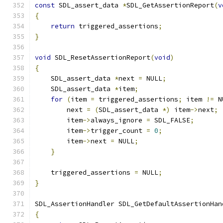
const
 SDL_assert_data 
*
SDL_GetAssertionReport
(
v
{
return
 triggered_assertions
;
}
void
 SDL_ResetAssertionReport
(
void
)
{
    SDL_assert_data 
*
next 
=
 NULL
;
    SDL_assert_data 
*
item
;
for
(
item 
=
 triggered_assertions
;
 item 
!=
 N
        next 
=
(
SDL_assert_data 
*)
 item
->
next
;
        item
->
always_ignore 
=
 SDL_FALSE
;
        item
->
trigger_count 
=
0
;
        item
->
next 
=
 NULL
;
}
    triggered_assertions 
=
 NULL
;
}
SDL_AssertionHandler SDL_GetDefaultAssertionHan
{