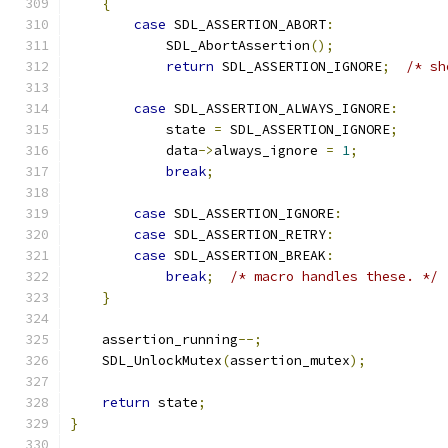
{
case
 SDL_ASSERTION_ABORT
:
            SDL_AbortAssertion
();
return
 SDL_ASSERTION_IGNORE
;
/* sh
case
 SDL_ASSERTION_ALWAYS_IGNORE
:
            state 
=
 SDL_ASSERTION_IGNORE
;
            data
->
always_ignore 
=
1
;
break
;
case
 SDL_ASSERTION_IGNORE
:
case
 SDL_ASSERTION_RETRY
:
case
 SDL_ASSERTION_BREAK
:
break
;
/* macro handles these. */
}
    assertion_running
--;
    SDL_UnlockMutex
(
assertion_mutex
);
return
 state
;
}