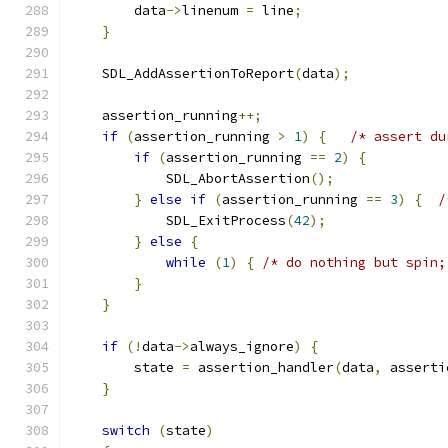
        data
->
linenum 
=
 line
;
}
    SDL_AddAssertionToReport
(
data
);
    assertion_running
++;
if
(
assertion_running 
>
1
)
{
/* assert du
if
(
assertion_running 
==
2
)
{
            SDL_AbortAssertion
();
}
else
if
(
assertion_running 
==
3
)
{
/
            SDL_ExitProcess
(
42
);
}
else
{
while
(
1
)
{
/* do nothing but spin;
}
}
if
(!
data
->
always_ignore
)
{
        state 
=
 assertion_handler
(
data
,
 asserti
}
switch
(
state
)