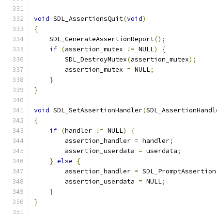
void
 SDL_AssertionsQuit
(
void
)
{
    SDL_GenerateAssertionReport
();
if
(
assertion_mutex 
!=
 NULL
)
{
        SDL_DestroyMutex
(
assertion_mutex
);
        assertion_mutex 
=
 NULL
;
}
}
void
 SDL_SetAssertionHandler
(
SDL_AssertionHandl
{
if
(
handler 
!=
 NULL
)
{
        assertion_handler 
=
 handler
;
        assertion_userdata 
=
 userdata
;
}
else
{
        assertion_handler 
=
 SDL_PromptAssertion
        assertion_userdata 
=
 NULL
;
}
}