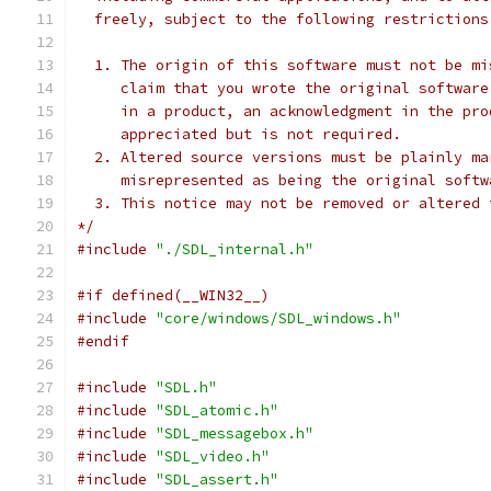
  freely, subject to the following restrictions
  1. The origin of this software must not be mi
     claim that you wrote the original software
     in a product, an acknowledgment in the pro
     appreciated but is not required.
  2. Altered source versions must be plainly ma
     misrepresented as being the original softw
  3. This notice may not be removed or altered 
*/
#include
"./SDL_internal.h"
#if defined(__WIN32__)
#include
"core/windows/SDL_windows.h"
#endif
#include
"SDL.h"
#include
"SDL_atomic.h"
#include
"SDL_messagebox.h"
#include
"SDL_video.h"
#include
"SDL_assert.h"