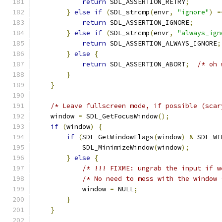
return
 SDL_ASSERTION_RETRY
;
}
else
if
(
SDL_strcmp
(
envr
,
"ignore"
)
=
return
 SDL_ASSERTION_IGNORE
;
}
else
if
(
SDL_strcmp
(
envr
,
"always_ign
return
 SDL_ASSERTION_ALWAYS_IGNORE
;
}
else
{
return
 SDL_ASSERTION_ABORT
;
/* oh 
}
}
/* Leave fullscreen mode, if possible (scar
    window 
=
 SDL_GetFocusWindow
();
if
(
window
)
{
if
(
SDL_GetWindowFlags
(
window
)
&
 SDL_WI
            SDL_MinimizeWindow
(
window
);
}
else
{
/* !!! FIXME: ungrab the input if w
/* No need to mess with the window 
            window 
=
 NULL
;
}
}