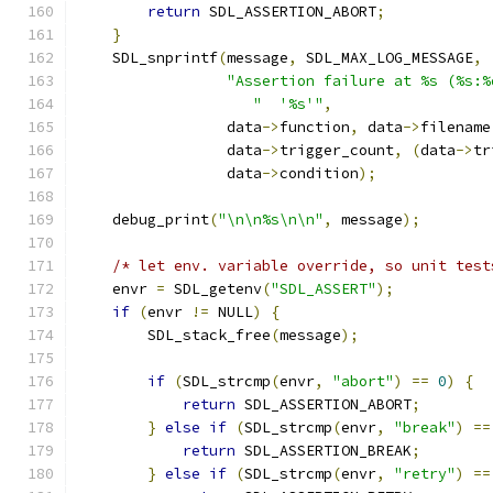
return
 SDL_ASSERTION_ABORT
;
}
    SDL_snprintf
(
message
,
 SDL_MAX_LOG_MESSAGE
,
"Assertion failure at %s (%s:%
"  '%s'"
,
                 data
->
function
,
 data
->
filename
                 data
->
trigger_count
,
(
data
->
tr
                 data
->
condition
);
    debug_print
(
"\n\n%s\n\n"
,
 message
);
/* let env. variable override, so unit test
    envr 
=
 SDL_getenv
(
"SDL_ASSERT"
);
if
(
envr 
!=
 NULL
)
{
        SDL_stack_free
(
message
);
if
(
SDL_strcmp
(
envr
,
"abort"
)
==
0
)
{
return
 SDL_ASSERTION_ABORT
;
}
else
if
(
SDL_strcmp
(
envr
,
"break"
)
==
return
 SDL_ASSERTION_BREAK
;
}
else
if
(
SDL_strcmp
(
envr
,
"retry"
)
==