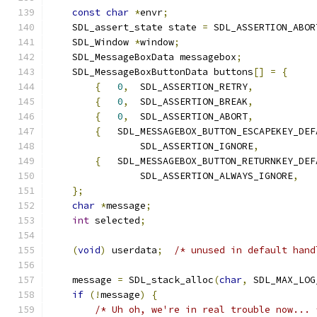
const
char
*
envr
;
    SDL_assert_state state 
=
 SDL_ASSERTION_ABOR
    SDL_Window 
*
window
;
    SDL_MessageBoxData messagebox
;
    SDL_MessageBoxButtonData buttons
[]
=
{
{
0
,
  SDL_ASSERTION_RETRY
,
{
0
,
  SDL_ASSERTION_BREAK
,
{
0
,
  SDL_ASSERTION_ABORT
,
{
   SDL_MESSAGEBOX_BUTTON_ESCAPEKEY_DEF
                SDL_ASSERTION_IGNORE
,
{
   SDL_MESSAGEBOX_BUTTON_RETURNKEY_DEF
                SDL_ASSERTION_ALWAYS_IGNORE
,
};
char
*
message
;
int
 selected
;
(
void
)
 userdata
;
/* unused in default hand
    message 
=
 SDL_stack_alloc
(
char
,
 SDL_MAX_LOG
if
(!
message
)
{
/* Uh oh, we're in real trouble now... 