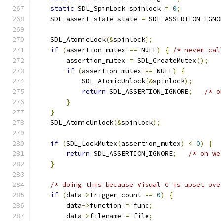
static
 SDL_SpinLock spinlock 
=
0
;
    SDL_assert_state state 
=
 SDL_ASSERTION_IGNO
    SDL_AtomicLock
(&
spinlock
);
if
(
assertion_mutex 
==
 NULL
)
{
/* never cal
        assertion_mutex 
=
 SDL_CreateMutex
();
if
(
assertion_mutex 
==
 NULL
)
{
            SDL_AtomicUnlock
(&
spinlock
);
return
 SDL_ASSERTION_IGNORE
;
/* o
}
}
    SDL_AtomicUnlock
(&
spinlock
);
if
(
SDL_LockMutex
(
assertion_mutex
)
<
0
)
{
return
 SDL_ASSERTION_IGNORE
;
/* oh we
}
/* doing this because Visual C is upset ove
if
(
data
->
trigger_count 
==
0
)
{
        data
->
function 
=
 func
;
        data
->
filename 
=
 file
;