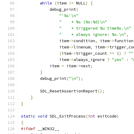
while
(
item 
!=
 NULL
)
{
            debug_print
(
"'%s'\n"
"    * %s (%s:%d)\n"
"    * triggered %u time%s.\n"
"    * always ignore: %s.\n"
,
                item
->
condition
,
 item
->
function
                item
->
linenum
,
 item
->
trigger_co
(
item
->
trigger_count 
==
1
)
?
""
                item
->
always_ignore 
?
"yes"
:
"
            item 
=
 item
->
next
;
}
        debug_print
(
"\n"
);
        SDL_ResetAssertionReport
();
}
}
static
void
 SDL_ExitProcess
(
int
 exitcode
)
{
#ifdef
 __WIN32__