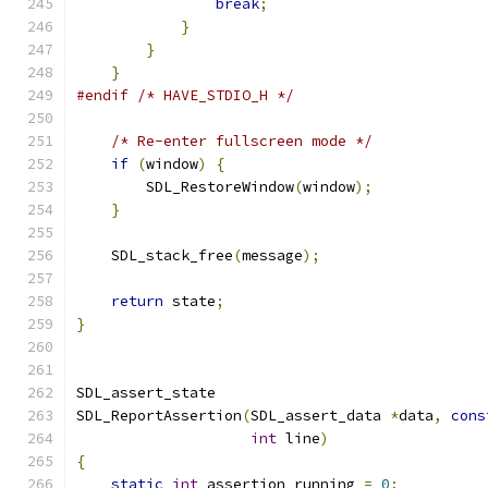
break
;
}
}
}
#endif
/* HAVE_STDIO_H */
/* Re-enter fullscreen mode */
if
(
window
)
{
        SDL_RestoreWindow
(
window
);
}
    SDL_stack_free
(
message
);
return
 state
;
}
SDL_assert_state
SDL_ReportAssertion
(
SDL_assert_data 
*
data
,
cons
int
 line
)
{
static
int
 assertion_running 
=
0
;