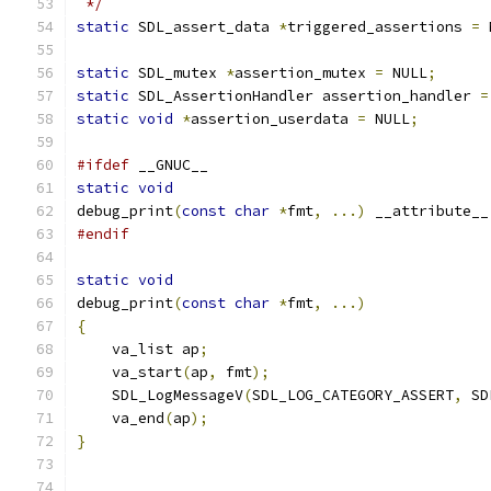
 */
static
 SDL_assert_data 
*
triggered_assertions 
=
 
static
 SDL_mutex 
*
assertion_mutex 
=
 NULL
;
static
 SDL_AssertionHandler assertion_handler 
=
static
void
*
assertion_userdata 
=
 NULL
;
#ifdef
 __GNUC__
static
void
debug_print
(
const
char
*
fmt
,
...)
 __attribute__
#endif
static
void
debug_print
(
const
char
*
fmt
,
...)
{
    va_list ap
;
    va_start
(
ap
,
 fmt
);
    SDL_LogMessageV
(
SDL_LOG_CATEGORY_ASSERT
,
 SD
    va_end
(
ap
);
}