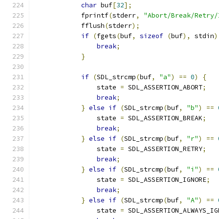
char
 buf
[
32
];
            fprintf
(
stderr
,
"Abort/Break/Retry/
            fflush
(
stderr
);
if
(
fgets
(
buf
,
sizeof
(
buf
),
 stdin
)
break
;
}
if
(
SDL_strcmp
(
buf
,
"a"
)
==
0
)
{
                state 
=
 SDL_ASSERTION_ABORT
;
break
;
}
else
if
(
SDL_strcmp
(
buf
,
"b"
)
==
                state 
=
 SDL_ASSERTION_BREAK
;
break
;
}
else
if
(
SDL_strcmp
(
buf
,
"r"
)
==
                state 
=
 SDL_ASSERTION_RETRY
;
break
;
}
else
if
(
SDL_strcmp
(
buf
,
"i"
)
==
                state 
=
 SDL_ASSERTION_IGNORE
;
break
;
}
else
if
(
SDL_strcmp
(
buf
,
"A"
)
==
                state 
=
 SDL_ASSERTION_ALWAYS_IG