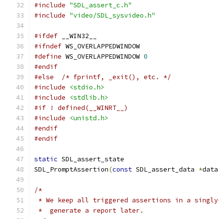
#include
"SDL_assert_c.h"
#include
"video/SDL_sysvideo.h"
#ifdef
 __WIN32__
#ifndef
 WS_OVERLAPPEDWINDOW
#define
 WS_OVERLAPPEDWINDOW 
0
#endif
#else
/* fprintf, _exit(), etc. */
#include
<stdio.h>
#include
<stdlib.h>
#if ! defined(__WINRT__)
#include
<unistd.h>
#endif
#endif
static
 SDL_assert_state
SDL_PromptAssertion
(
const
 SDL_assert_data 
*
data
/*
 * We keep all triggered assertions in a singly
 *  generate a report later.