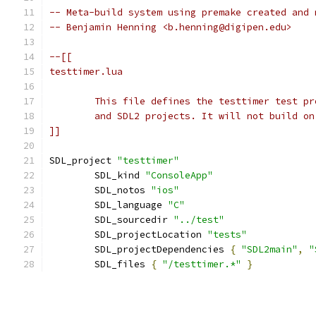
-- Meta-build system using premake created and 
-- Benjamin Henning <b.henning@digipen.edu>
]]
SDL_project 
"testtimer"
	SDL_kind 
"ConsoleApp"
	SDL_notos 
"ios"
	SDL_language 
"C"
	SDL_sourcedir 
"../test"
	SDL_projectLocation 
"tests"
	SDL_projectDependencies 
{
"SDL2main"
,
"
	SDL_files 
{
"/testtimer.*"
}