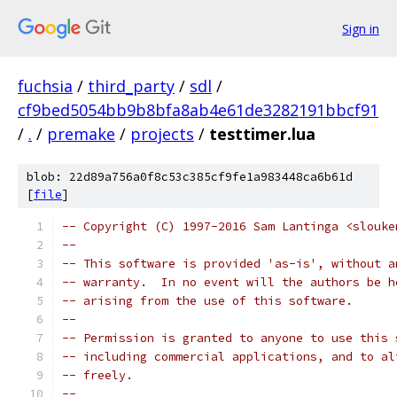
Sign in
fuchsia
/
third_party
/
sdl
/
cf9bed5054bb9b8bfa8ab4e61de3282191bbcf91
/
.
/
premake
/
projects
/
testtimer.lua
blob: 22d89a756a0f8c53c385cf9fe1a983448ca6b61d
[
file
]
-- Copyright (C) 1997-2016 Sam Lantinga <slouke
--
-- This software is provided 'as-is', without a
-- warranty.  In no event will the authors be h
-- arising from the use of this software.
--
-- Permission is granted to anyone to use this 
-- including commercial applications, and to al
-- freely.
--