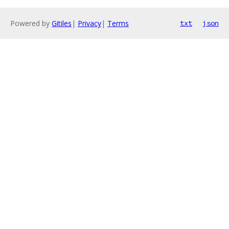
Powered by
Gitiles
|
Privacy
|
Terms
txt
json