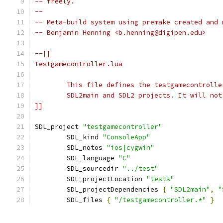
-- freely.
--
-- Meta-build system using premake created and 
-- Benjamin Henning <b.henning@digipen.edu>
]]
SDL_project 
"testgamecontroller"
	SDL_kind 
"ConsoleApp"
	SDL_notos 
"ios|cygwin"
	SDL_language 
"C"
	SDL_sourcedir 
"../test"
	SDL_projectLocation 
"tests"
	SDL_projectDependencies 
{
"SDL2main"
,
"
	SDL_files 
{
"/testgamecontroller.*"
}