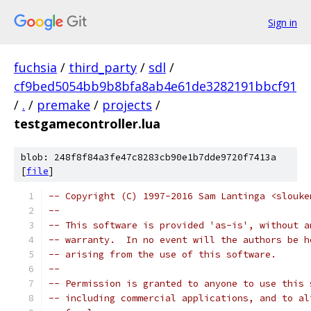
Sign in
fuchsia
/
third_party
/
sdl
/
cf9bed5054bb9b8bfa8ab4e61de3282191bbcf91
/
.
/
premake
/
projects
/
testgamecontroller.lua
blob: 248f8f84a3fe47c8283cb90e1b7dde9720f7413a
[
file
]
-- Copyright (C) 1997-2016 Sam Lantinga <slouke
--
-- This software is provided 'as-is', without a
-- warranty.  In no event will the authors be h
-- arising from the use of this software.
--
-- Permission is granted to anyone to use this 
-- including commercial applications, and to al