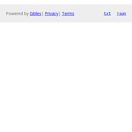
Powered by
Gitiles
|
Privacy
|
Terms
txt
json