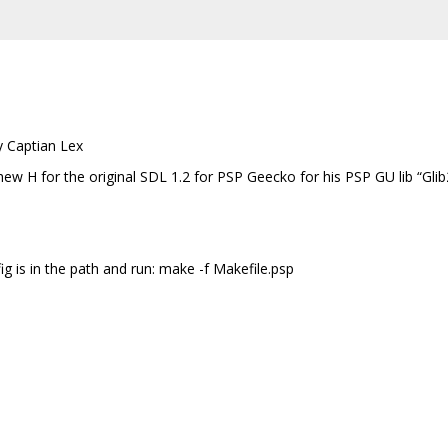
y Captian Lex
ew H for the original SDL 1.2 for PSP Geecko for his PSP GU lib “Glib
g is in the path and run: make -f Makefile.psp