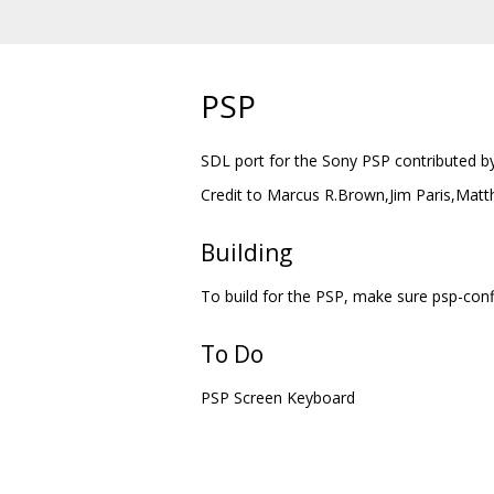
PSP
SDL port for the Sony PSP contributed b
Credit to Marcus R.Brown,Jim Paris,Matth
Building
To build for the PSP, make sure psp-confi
To Do
PSP Screen Keyboard