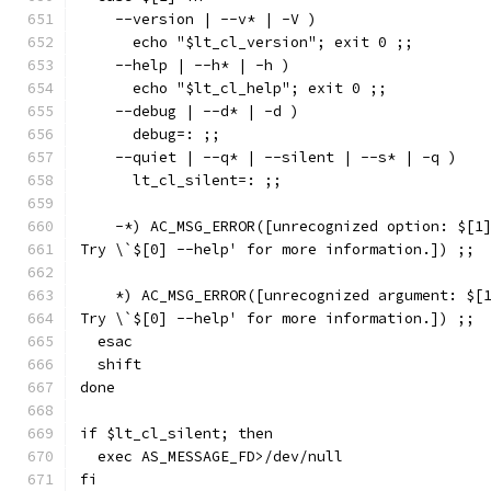
    --version | --v* | -V )
      echo "$lt_cl_version"; exit 0 ;;
    --help | --h* | -h )
      echo "$lt_cl_help"; exit 0 ;;
    --debug | --d* | -d )
      debug=: ;;
    --quiet | --q* | --silent | --s* | -q )
      lt_cl_silent=: ;;
    -*) AC_MSG_ERROR([unrecognized option: $[1
Try \`$[0] --help' for more information.]) ;;
    *) AC_MSG_ERROR([unrecognized argument: $[
Try \`$[0] --help' for more information.]) ;;
  esac
  shift
done
if $lt_cl_silent; then
  exec AS_MESSAGE_FD>/dev/null
fi