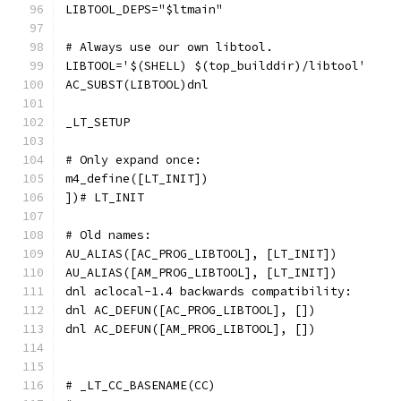
LIBTOOL_DEPS="$ltmain"
# Always use our own libtool.
LIBTOOL='$(SHELL) $(top_builddir)/libtool'
AC_SUBST(LIBTOOL)dnl
_LT_SETUP
# Only expand once:
m4_define([LT_INIT])
])# LT_INIT
# Old names:
AU_ALIAS([AC_PROG_LIBTOOL], [LT_INIT])
AU_ALIAS([AM_PROG_LIBTOOL], [LT_INIT])
dnl aclocal-1.4 backwards compatibility:
dnl AC_DEFUN([AC_PROG_LIBTOOL], [])
dnl AC_DEFUN([AM_PROG_LIBTOOL], [])
# _LT_CC_BASENAME(CC)