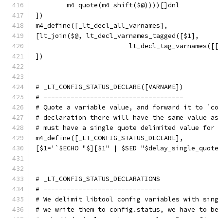
	m4_quote(m4_shift($@))))[]dnl
])
m4_define([_lt_decl_all_varnames],
[lt_join($@, lt_decl_varnames_tagged([$1],
			lt_decl_tag_varnames(
])
# _LT_CONFIG_STATUS_DECLARE([VARNAME])
# ------------------------------------
# Quote a variable value, and forward it to `c
# declaration there will have the same value a
# must have a single quote delimited value for
m4_define([_LT_CONFIG_STATUS_DECLARE],
[$1='`$ECHO "$][$1" | $SED "$delay_single_quot
# _LT_CONFIG_STATUS_DECLARATIONS
# ------------------------------
# We delimit libtool config variables with sin
# we write them to config.status, we have to b