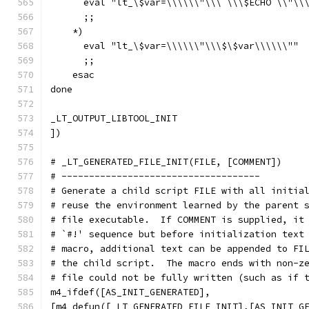
      eval "lt_\$var=\\\\\\"\\\`\\\$ECHO \\"\\
      ;;
    *)
      eval "lt_\$var=\\\\\\"\\\$\$var\\\\\\""
      ;;
    esac
done
_LT_OUTPUT_LIBTOOL_INIT
])
# _LT_GENERATED_FILE_INIT(FILE, [COMMENT])
# ------------------------------------
# Generate a child script FILE with all initia
# reuse the environment learned by the parent 
# file executable.  If COMMENT is supplied, it
# `#!' sequence but before initialization text
# macro, additional text can be appended to FI
# the child script.  The macro ends with non-z
# file could not be fully written (such as if 
m4_ifdef([AS_INIT_GENERATED],
[m4_defun([_LT_GENERATED_FILE_INIT],[AS_INIT_G