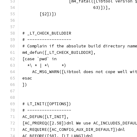
		   [m4_fatal([Libtool version
		             63)])],
       [$2])])
# _LT_CHECK_BUILDDIR
# ------------------
# Complain if the absolute build directory nam
m4_defun([_LT_CHECK_BUILDDIR],
[case `pwd` in
  *\ * | *\	*)
    AC_MSG_WARN([Libtool does not cope well wi
esac
])
# LT_INIT([OPTIONS])
# ------------------
AC_DEFUN([LT_INIT],
[AC_PREREQ([2.58])dnl We use AC_INCLUDES_DEFAU
AC_REQUIRE([AC_CONFIG_AUX_DIR_DEFAULT])dnl
AC_BEFORE([$0], [LT_LANG])dnl