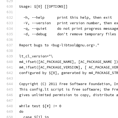
Usage: $[0] [[OPTIONS]]
  -h, --help      print this help, then exit
  -V, --version   print version number, then e
  -q, --quiet     do not print progress messag
  -d, --debug     don't remove temporary files
Report bugs to <bug-libtool@gnu.org>."
lt_cl_version="\
m4_ifset([AC_PACKAGE_NAME], [AC_PACKAGE_NAME ]
m4_ifset([AC_PACKAGE_VERSION], [ AC_PACKAGE_VE
configured by $[0], generated by m4_PACKAGE_ST
Copyright (C) 2011 Free Software Foundation, I
This config.lt script is free software; the Fr
gives unlimited permision to copy, distribute 
while test $[#] != 0
do
  case $[1] in