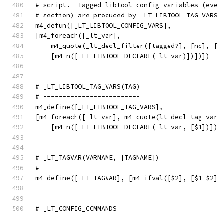
# script.  Tagged libtool config variables (ev
# section) are produced by _LT_LIBTOOL_TAG_VAR
m4_defun([_LT_LIBTOOL_CONFIG_VARS],
[m4_foreach([_lt_var],
    m4_quote(_lt_decl_filter([tagged?], [no], 
    [m4_n([_LT_LIBTOOL_DECLARE(_lt_var)])])])
# _LT_LIBTOOL_TAG_VARS(TAG)
# -------------------------
m4_define([_LT_LIBTOOL_TAG_VARS],
[m4_foreach([_lt_var], m4_quote(lt_decl_tag_va
    [m4_n([_LT_LIBTOOL_DECLARE(_lt_var, [$1])]
# _LT_TAGVAR(VARNAME, [TAGNAME])
# ------------------------------
m4_define([_LT_TAGVAR], [m4_ifval([$2], [$1_$2
# _LT_CONFIG_COMMANDS