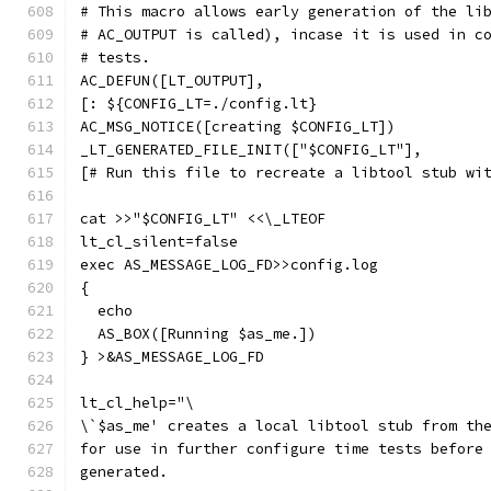
# This macro allows early generation of the li
# AC_OUTPUT is called), incase it is used in c
# tests.
AC_DEFUN([LT_OUTPUT],
[: ${CONFIG_LT=./config.lt}
AC_MSG_NOTICE([creating $CONFIG_LT])
_LT_GENERATED_FILE_INIT(["$CONFIG_LT"],
[# Run this file to recreate a libtool stub wi
cat >>"$CONFIG_LT" <<\_LTEOF
lt_cl_silent=false
exec AS_MESSAGE_LOG_FD>>config.log
{
  echo
  AS_BOX([Running $as_me.])
} >&AS_MESSAGE_LOG_FD
lt_cl_help="\
\`$as_me' creates a local libtool stub from th
for use in further configure time tests before
generated.