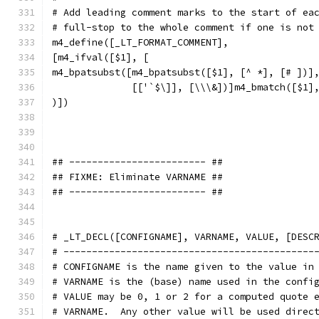
# Add leading comment marks to the start of ea
# full-stop to the whole comment if one is not
m4_define([_LT_FORMAT_COMMENT],
[m4_ifval([$1], [
m4_bpatsubst([m4_bpatsubst([$1], [^ *], [# ])]
              [['`$\]], [\\\&])]m4_bmatch([$1]
)])
## ------------------------ ##
## FIXME: Eliminate VARNAME ##
## ------------------------ ##
# _LT_DECL([CONFIGNAME], VARNAME, VALUE, [DESC
# --------------------------------------------
# CONFIGNAME is the name given to the value in
# VARNAME is the (base) name used in the confi
# VALUE may be 0, 1 or 2 for a computed quote 
# VARNAME.  Any other value will be used direc