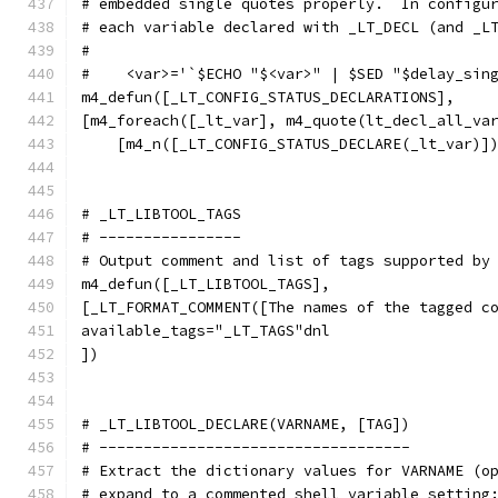
# embedded single quotes properly.  In configu
# each variable declared with _LT_DECL (and _L
#
#    <var>='`$ECHO "$<var>" | $SED "$delay_sin
m4_defun([_LT_CONFIG_STATUS_DECLARATIONS],
[m4_foreach([_lt_var], m4_quote(lt_decl_all_va
    [m4_n([_LT_CONFIG_STATUS_DECLARE(_lt_var)]
# _LT_LIBTOOL_TAGS
# ----------------
# Output comment and list of tags supported by
m4_defun([_LT_LIBTOOL_TAGS],
[_LT_FORMAT_COMMENT([The names of the tagged c
available_tags="_LT_TAGS"dnl
])
# _LT_LIBTOOL_DECLARE(VARNAME, [TAG])
# -----------------------------------
# Extract the dictionary values for VARNAME (o
# expand to a commented shell variable setting