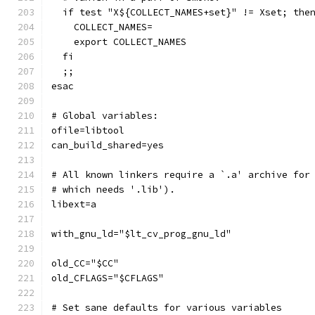
  if test "X${COLLECT_NAMES+set}" != Xset; the
    COLLECT_NAMES=
    export COLLECT_NAMES
  fi
  ;;
esac
# Global variables:
ofile=libtool
can_build_shared=yes
# All known linkers require a `.a' archive for
# which needs '.lib').
libext=a
with_gnu_ld="$lt_cv_prog_gnu_ld"
old_CC="$CC"
old_CFLAGS="$CFLAGS"
# Set sane defaults for various variables