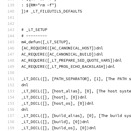
: ${RM="rm -f"}
])# _LT_FILEUTILS_DEFAULTS
# _LT_SETUP
# ---------
m4_defun([_LT_SETUP],
[AC_REQUIRE([AC_CANONICAL_HOST])dnl
AC_REQUIRE([AC_CANONICAL_BUILD])dnl
AC_REQUIRE([_LT_PREPARE_SED_QUOTE_VARS])dnl
AC_REQUIRE([_LT_PROG_ECHO_BACKSLASH])dnl
_LT_DECL([], [PATH_SEPARATOR], [1], [The PATH 
dnl
_LT_DECL([], [host_alias], [0], [The host syst
_LT_DECL([], [host], [0])dnl
_LT_DECL([], [host_os], [0])dnl
dnl
_LT_DECL([], [build_alias], [0], [The build sy
_LT_DECL([], [build], [0])dnl
_LT_DECL([], [build_os], [0])dnl