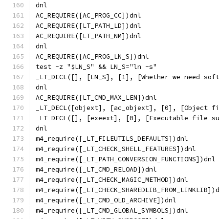
dnl
AC_REQUIRE([AC_PROG_CC])dnl
AC_REQUIRE([LT_PATH_LD])dnl
AC_REQUIRE([LT_PATH_NM])dnl
dnl
AC_REQUIRE([AC_PROG_LN_S])dnl
test -z "$LN_S" && LN_S="ln -s"
_LT_DECL([], [LN_S], [1], [Whether we need sof
dnl
AC_REQUIRE([LT_CMD_MAX_LEN])dnl
_LT_DECL([objext], [ac_objext], [0], [Object f
_LT_DECL([], [exeext], [0], [Executable file s
dnl
m4_require([_LT_FILEUTILS_DEFAULTS])dnl
m4_require([_LT_CHECK_SHELL_FEATURES])dnl
m4_require([_LT_PATH_CONVERSION_FUNCTIONS])dnl
m4_require([_LT_CMD_RELOAD])dnl
m4_require([_LT_CHECK_MAGIC_METHOD])dnl
m4_require([_LT_CHECK_SHAREDLIB_FROM_LINKLIB])
m4_require([_LT_CMD_OLD_ARCHIVE])dnl
m4_require([_LT_CMD_GLOBAL_SYMBOLS])dnl