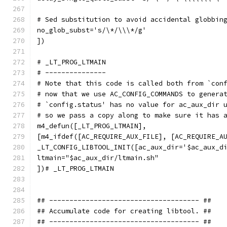
# Sed substitution to avoid accidental globbin
no_glob_subst='s/\*/\\\*/g'
])
# _LT_PROG_LTMAIN
# ---------------
# Note that this code is called both from `con
# now that we use AC_CONFIG_COMMANDS to genera
# `config.status' has no value for ac_aux_dir 
# so we pass a copy along to make sure it has 
m4_defun([_LT_PROG_LTMAIN],
[m4_ifdef([AC_REQUIRE_AUX_FILE], [AC_REQUIRE_A
_LT_CONFIG_LIBTOOL_INIT([ac_aux_dir='$ac_aux_d
ltmain="$ac_aux_dir/ltmain.sh"
])# _LT_PROG_LTMAIN
## ------------------------------------- ##
## Accumulate code for creating libtool. ##
## ------------------------------------- ##