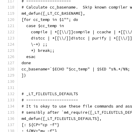
# -------------------
# Calculate cc_basename.  Skip known compiler 
m4_defun([_LT_CC_BASENAME],
[for cc_temp in $1""; do
  case $cc_temp in
    compile | *[[\\/]]compile | ccache | *[[\\
    distcc | *[[\\/]]distcc | purify | *[[\\/]
    \-*) ;;
    *) break;;
  esac
done
cc_basename=`$ECHO "$cc_temp" | $SED "s%.*/%%;
])
# _LT_FILEUTILS_DEFAULTS
# ----------------------
# It is okay to use these file commands and as
# sensibly after `m4_require([_LT_FILEUTILS_DE
m4_defun([_LT_FILEUTILS_DEFAULTS],
[: ${CP="cp -f"}
: ${MV="mv -f"}