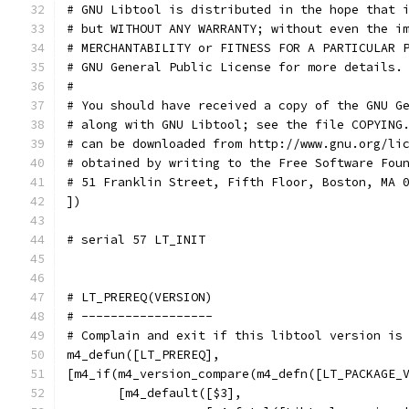
# GNU Libtool is distributed in the hope that 
# but WITHOUT ANY WARRANTY; without even the i
# MERCHANTABILITY or FITNESS FOR A PARTICULAR 
# GNU General Public License for more details.
#
# You should have received a copy of the GNU G
# along with GNU Libtool; see the file COPYING
# can be downloaded from http://www.gnu.org/li
# obtained by writing to the Free Software Fou
# 51 Franklin Street, Fifth Floor, Boston, MA 
])
# serial 57 LT_INIT
# LT_PREREQ(VERSION)
# ------------------
# Complain and exit if this libtool version is
m4_defun([LT_PREREQ],
[m4_if(m4_version_compare(m4_defn([LT_PACKAGE_
       [m4_default([$3],