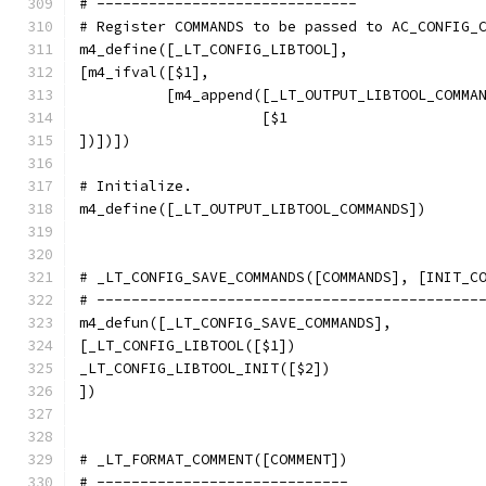
# ------------------------------
# Register COMMANDS to be passed to AC_CONFIG_
m4_define([_LT_CONFIG_LIBTOOL],
[m4_ifval([$1],
          [m4_append([_LT_OUTPUT_LIBTOOL_COMMA
                     [$1
])])])
# Initialize.
m4_define([_LT_OUTPUT_LIBTOOL_COMMANDS])
# _LT_CONFIG_SAVE_COMMANDS([COMMANDS], [INIT_C
# --------------------------------------------
m4_defun([_LT_CONFIG_SAVE_COMMANDS],
[_LT_CONFIG_LIBTOOL([$1])
_LT_CONFIG_LIBTOOL_INIT([$2])
])
# _LT_FORMAT_COMMENT([COMMENT])
# -----------------------------