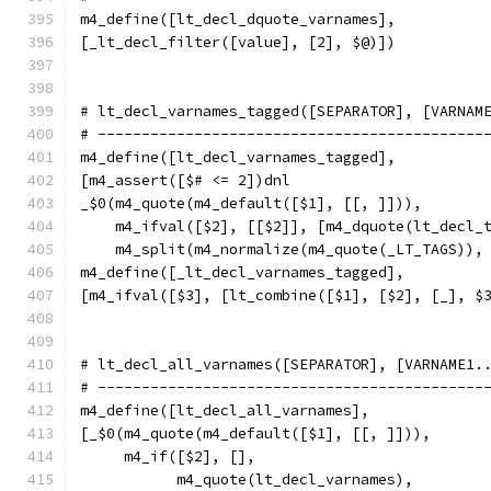
m4_define([lt_decl_dquote_varnames],
[_lt_decl_filter([value], [2], $@)])
# lt_decl_varnames_tagged([SEPARATOR], [VARNAM
# --------------------------------------------
m4_define([lt_decl_varnames_tagged],
[m4_assert([$# <= 2])dnl
_$0(m4_quote(m4_default([$1], [[, ]])),
    m4_ifval([$2], [[$2]], [m4_dquote(lt_decl_
    m4_split(m4_normalize(m4_quote(_LT_TAGS)),
m4_define([_lt_decl_varnames_tagged],
[m4_ifval([$3], [lt_combine([$1], [$2], [_], $
# lt_decl_all_varnames([SEPARATOR], [VARNAME1.
# --------------------------------------------
m4_define([lt_decl_all_varnames],
[_$0(m4_quote(m4_default([$1], [[, ]])),
     m4_if([$2], [],
	   m4_quote(lt_decl_varnames),