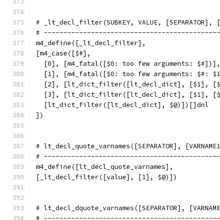
# _lt_decl_filter(SUBKEY, VALUE, [SEPARATOR], 
# --------------------------------------------
m4_define([_lt_decl_filter],
[m4_case([$#],
  [0], [m4_fatal([$0: too few arguments: $#])]
  [1], [m4_fatal([$0: too few arguments: $#: $
  [2], [lt_dict_filter([lt_decl_dict], [$1], [
  [3], [lt_dict_filter([lt_decl_dict], [$1], [
  [lt_dict_filter([lt_decl_dict], $@)])[]dnl
])
# lt_decl_quote_varnames([SEPARATOR], [VARNAME
# --------------------------------------------
m4_define([lt_decl_quote_varnames],
[_lt_decl_filter([value], [1], $@)])
# lt_decl_dquote_varnames([SEPARATOR], [VARNAM
# --------------------------------------------