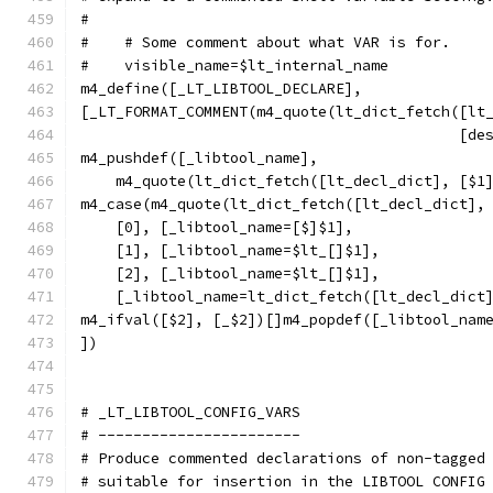
#
#    # Some comment about what VAR is for.
#    visible_name=$lt_internal_name
m4_define([_LT_LIBTOOL_DECLARE],
[_LT_FORMAT_COMMENT(m4_quote(lt_dict_fetch([lt
					   
m4_pushdef([_libtool_name],
    m4_quote(lt_dict_fetch([lt_decl_dict], [$1
m4_case(m4_quote(lt_dict_fetch([lt_decl_dict],
    [0], [_libtool_name=[$]$1],
    [1], [_libtool_name=$lt_[]$1],
    [2], [_libtool_name=$lt_[]$1],
    [_libtool_name=lt_dict_fetch([lt_decl_dict
m4_ifval([$2], [_$2])[]m4_popdef([_libtool_nam
])
# _LT_LIBTOOL_CONFIG_VARS
# -----------------------
# Produce commented declarations of non-tagged
# suitable for insertion in the LIBTOOL CONFIG