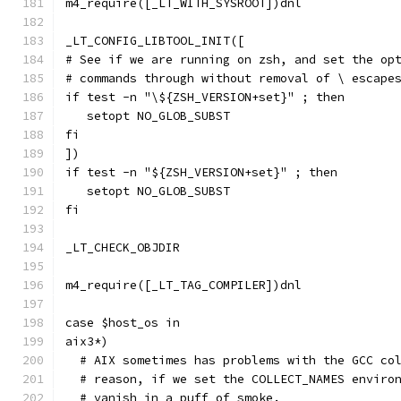
m4_require([_LT_WITH_SYSROOT])dnl
_LT_CONFIG_LIBTOOL_INIT([
# See if we are running on zsh, and set the op
# commands through without removal of \ escape
if test -n "\${ZSH_VERSION+set}" ; then
   setopt NO_GLOB_SUBST
fi
])
if test -n "${ZSH_VERSION+set}" ; then
   setopt NO_GLOB_SUBST
fi
_LT_CHECK_OBJDIR
m4_require([_LT_TAG_COMPILER])dnl
case $host_os in
aix3*)
  # AIX sometimes has problems with the GCC co
  # reason, if we set the COLLECT_NAMES enviro
  # vanish in a puff of smoke.