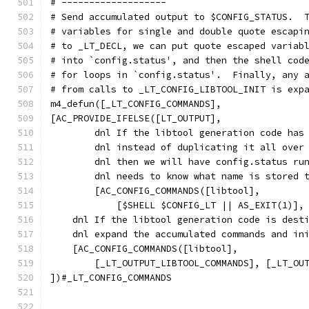
# -------------------
# Send accumulated output to $CONFIG_STATUS.  
# variables for single and double quote escapi
# to _LT_DECL, we can put quote escaped variab
# into `config.status', and then the shell cod
# for loops in `config.status'.  Finally, any 
# from calls to _LT_CONFIG_LIBTOOL_INIT is exp
m4_defun([_LT_CONFIG_COMMANDS],
[AC_PROVIDE_IFELSE([LT_OUTPUT],
	dnl If the libtool generation code has
	dnl instead of duplicating it all over
	dnl then we will have config.status ru
	dnl needs to know what name is stored 
        [AC_CONFIG_COMMANDS([libtool],
            [$SHELL $CONFIG_LT || AS_EXIT(1)],
    dnl If the libtool generation code is dest
    dnl expand the accumulated commands and in
    [AC_CONFIG_COMMANDS([libtool],
        [_LT_OUTPUT_LIBTOOL_COMMANDS], [_LT_OU
])#_LT_CONFIG_COMMANDS