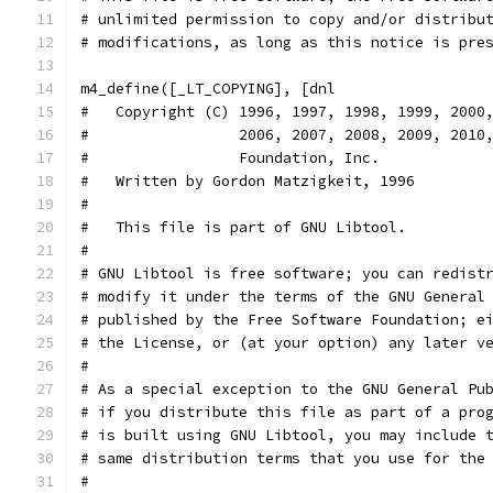
# unlimited permission to copy and/or distribu
# modifications, as long as this notice is pre
m4_define([_LT_COPYING], [dnl
#   Copyright (C) 1996, 1997, 1998, 1999, 2000
#                 2006, 2007, 2008, 2009, 2010
#                 Foundation, Inc.
#   Written by Gordon Matzigkeit, 1996
#
#   This file is part of GNU Libtool.
#
# GNU Libtool is free software; you can redist
# modify it under the terms of the GNU General
# published by the Free Software Foundation; e
# the License, or (at your option) any later v
#
# As a special exception to the GNU General Pu
# if you distribute this file as part of a pro
# is built using GNU Libtool, you may include 
# same distribution terms that you use for the
#