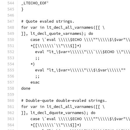
_LTECHO_EOF'
}
# Quote evaled strings.
for var in lt_decl_all_varnames([[ \
]], lt_decl_quote_varnames); do
    case \`eval \\\\\$ECHO \\\\""\\\\\$\$var"\
    *[[\\\\\\\`\\"\\\$]]*)
      eval "lt_\$var=\\\\\\"\\\`\\\$ECHO \\"\\
      ;;
    *)
      eval "lt_\$var=\\\\\\"\\\$\$var\\\\\\""
      ;;
    esac
done
# Double-quote double-evaled strings.
for var in lt_decl_all_varnames([[ \
]], lt_decl_dquote_varnames); do
    case \`eval \\\\\$ECHO \\\\""\\\\\$\$var"\
    *[[\\\\\\\`\\"\\\$]]*)