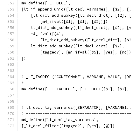
m4_define([_LT_DECL],
[lt_if_append_uniq([lt_decl_varnames], [$2], [
    [lt_dict_add_subkey([lt_decl_dict], [$2], 
	[m4_ifval([$1], [$1], [$2])])
    lt_dict_add_subkey([lt_decl_dict], [$2], [
    m4_ifval([$4],
	[lt_dict_add_subkey([lt_decl_dict], [$
    lt_dict_add_subkey([lt_decl_dict], [$2],
	[tagged?], [m4_ifval([$5], [yes], [no]
])
# _LT_TAGDECL([CONFIGNAME], VARNAME, VALUE, [D
# --------------------------------------------
m4_define([_LT_TAGDECL], [_LT_DECL([$1], [$2],
# lt_decl_tag_varnames([SEPARATOR], [VARNAME1.
# --------------------------------------------
m4_define([lt_decl_tag_varnames],
[_lt_decl_filter([tagged?], [yes], $@)])