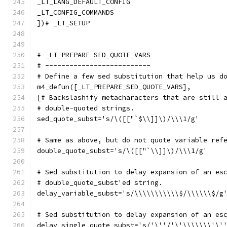
_LT_LANG_DEFAULT_CONFIG
_LT_CONFIG_COMMANDS
])# _LT_SETUP
# _LT_PREPARE_SED_QUOTE_VARS
# --------------------------
# Define a few sed substitution that help us d
m4_defun([_LT_PREPARE_SED_QUOTE_VARS],
[# Backslashify metacharacters that are still 
# double-quoted strings.
sed_quote_subst='s/\([["`$\\]]\)/\\\1/g'
# Same as above, but do not quote variable ref
double_quote_subst='s/\([["`\\]]\)/\\\1/g'
# Sed substitution to delay expansion of an es
# double_quote_subst'ed string.
delay_variable_subst='s/\\\\\\\\\\\$/\\\\\\$/g
# Sed substitution to delay expansion of an es
delay_single_quote_subst='s/'\''/'\'\\\\\\\'\'