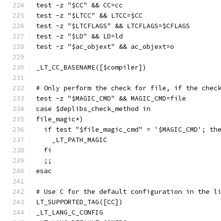
test -z "$CC" && CC=cc
test -z "$LTCC" && LTCC=$CC
test -z "$LTCFLAGS" && LTCFLAGS=$CFLAGS
test -z "$LD" && LD=ld
test -z "$ac_objext" && ac_objext=o
_LT_CC_BASENAME([$compiler])
# Only perform the check for file, if the chec
test -z "$MAGIC_CMD" && MAGIC_CMD=file
case $deplibs_check_method in
file_magic*)
  if test "$file_magic_cmd" = '$MAGIC_CMD'; th
    _LT_PATH_MAGIC
  fi
  ;;
esac
# Use C for the default configuration in the l
LT_SUPPORTED_TAG([CC])
_LT_LANG_C_CONFIG