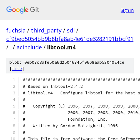
Sign in
fuchsia
/
third_party
/
sdl
/
cf9bed5054bb9b8bfa8ab4e61de3282191bbcf91
/
.
/
acinclude
/
libtool.m4
blob: 0eb07c8afe50a6d25046745f9668aab5304924ce
[
file
]
##############################################
# Based on libtool-2.4.2
# libtool.m4 - Configure libtool for the host 
#
#   Copyright (C) 1996, 1997, 1998, 1999, 2000
#                 2006, 2007, 2008, 2009, 2010
#                 Foundation, Inc.
#   Written by Gordon Matzigkeit, 1996
#
# This file is free software; the Free Softwar