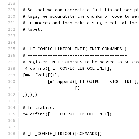
# So that we can recreate a full libtool scrip
# tags, we accumulate the chunks of code to se
# in macros and then make a single call at the
# label.
# _LT_CONFIG_LIBTOOL_INIT([INIT-COMMANDS])
# ----------------------------------------
# Register INIT-COMMANDS to be passed to AC_CO
m4_define([_LT_CONFIG_LIBTOOL_INIT],
[m4_ifval([$1],
          [m4_append([_LT_OUTPUT_LIBTOOL_INIT]
                     [$1
])])])
# Initialize.
m4_define([_LT_OUTPUT_LIBTOOL_INIT])
# _LT_CONFIG_LIBTOOL([COMMANDS])