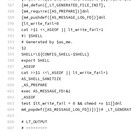
[m4_defun([_LT_GENERATED_FILE_INIT],
[m4_require([AS_PREPARE])]dnl
[m4_pushdef([AS_MESSAGE_LOG_FD])]dnl
[lt_write_fail=0
cat >$1 <<_ASEOF || lt_write_fail=1
#! $SHELL
# Generated by $as_me.
$2
SHELL=\${CONFIG_SHELL-$SHELL}
export SHELL
_ASEOF
cat >>$1 <<\_ASEOF || lt_write_fail=1
AS_SHELL_SANITIZE
_AS_PREPARE
exec AS_MESSAGE_FD>&1
_ASEOF
test $lt_write_fail = 0 && chmod +x $1[]dnl
m4_popdef([AS_MESSAGE_LOG_FD])])])# _LT_GENERA
# LT_OUTPUT
# ---------