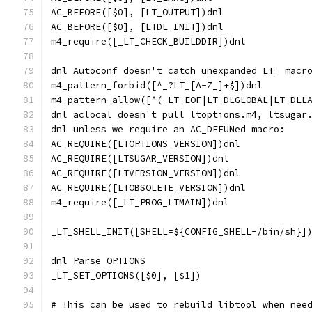
AC_BEFORE([$0], [LT_OUTPUT])dnl
AC_BEFORE([$0], [LTDL_INIT])dnl
m4_require([_LT_CHECK_BUILDDIR])dnl
dnl Autoconf doesn't catch unexpanded LT_ macr
m4_pattern_forbid([^_?LT_[A-Z_]+$])dnl
m4_pattern_allow([^(_LT_EOF|LT_DLGLOBAL|LT_DLL
dnl aclocal doesn't pull ltoptions.m4, ltsugar
dnl unless we require an AC_DEFUNed macro:
AC_REQUIRE([LTOPTIONS_VERSION])dnl
AC_REQUIRE([LTSUGAR_VERSION])dnl
AC_REQUIRE([LTVERSION_VERSION])dnl
AC_REQUIRE([LTOBSOLETE_VERSION])dnl
m4_require([_LT_PROG_LTMAIN])dnl
_LT_SHELL_INIT([SHELL=${CONFIG_SHELL-/bin/sh}]
dnl Parse OPTIONS
_LT_SET_OPTIONS([$0], [$1])
# This can be used to rebuild libtool when nee