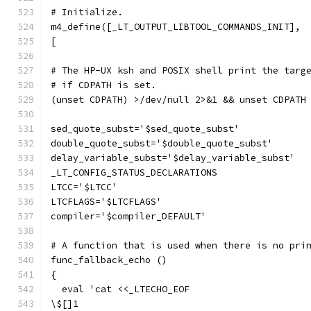
# Initialize.
m4_define([_LT_OUTPUT_LIBTOOL_COMMANDS_INIT],
[
# The HP-UX ksh and POSIX shell print the targ
# if CDPATH is set.
(unset CDPATH) >/dev/null 2>&1 && unset CDPATH
sed_quote_subst='$sed_quote_subst'
double_quote_subst='$double_quote_subst'
delay_variable_subst='$delay_variable_subst'
_LT_CONFIG_STATUS_DECLARATIONS
LTCC='$LTCC'
LTCFLAGS='$LTCFLAGS'
compiler='$compiler_DEFAULT'
# A function that is used when there is no pri
func_fallback_echo ()
{
  eval 'cat <<_LTECHO_EOF
\$[]1