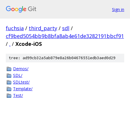
Sign in
fuchsia
/
third_party
/
sdl
/
cf9bed5054bb9b8bfa8ab4e61de3282191bbcf91
/
.
/
Xcode-iOS
tree: ad99cb32a5ab879e8a26b04676551edb3aed0d29
Demos/
SDL/
SDLtest/
Template/
Test/