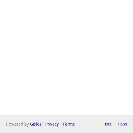
Powered by
Gitiles
|
Privacy
|
Terms
txt
json