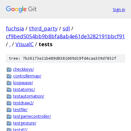
Sign in
fuchsia
/
third_party
/
sdl
/
cf9bed5054bb9b8bfa8ab4e61de3282191bbcf91
/
.
/
VisualC
/
tests
tree: 7b26173e21b489d8381669d19fd4caa339d7832f
checkkeys/
controllermap/
loopwave/
testatomic/
testautomation/
testdraw2/
testfile/
testgamecontroller/
testgesture/
testgl2/