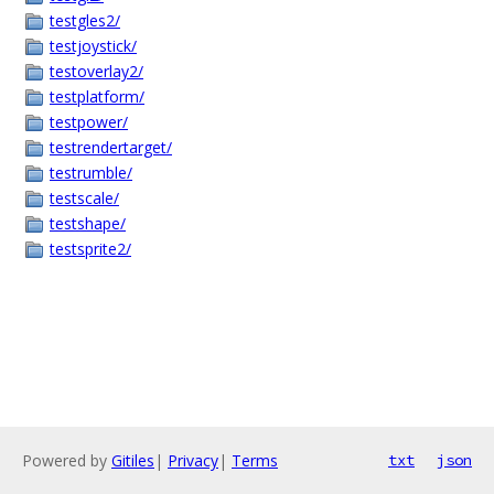
testgles2/
testjoystick/
testoverlay2/
testplatform/
testpower/
testrendertarget/
testrumble/
testscale/
testshape/
testsprite2/
Powered by
Gitiles
|
Privacy
|
Terms
txt
json